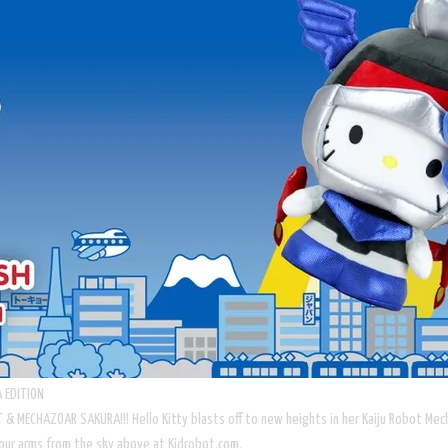
 EDITION
GHT & MECHAZOAR SAKURA!!! Hello Kitty blasts off to new heights in her Kaiju Robot M
to your arms from the sky above at Kidrobot.com.