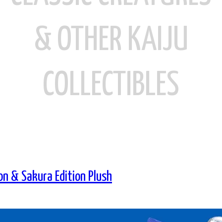
& OTHER KAIJU
COLLECTIBLES
on & Sakura Edition Plush