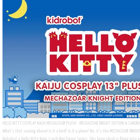
HELLO KITTY COSPLAY KAIJU MECHAZOAR PLUSH - MECHAZOAR KNIGHT EDITION & SAKURA
What’s that soaring above! Is it a bird? Is it a plane? No, it's the MECHAZOAR KNI
Kidrobot x Hello Kitty Kaiju 3-inch Mini Figure Series, this large plush is flying in