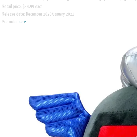
Retail price: $34.99 each
Release date: December 2020/January 2021
​Pre-order
here
.