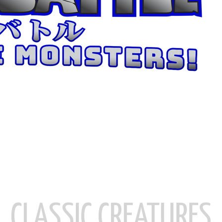
CLASSIC CREATURES