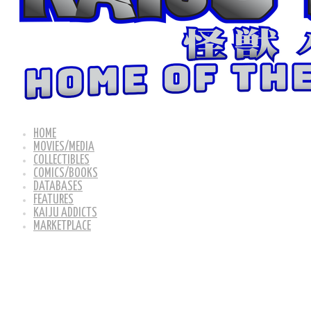
HOME
MOVIES/MEDIA
COLLECTIBLES
COMICS/BOOKS
DATABASES
FEATURES
KAIJU ADDICTS
MARKETPLACE