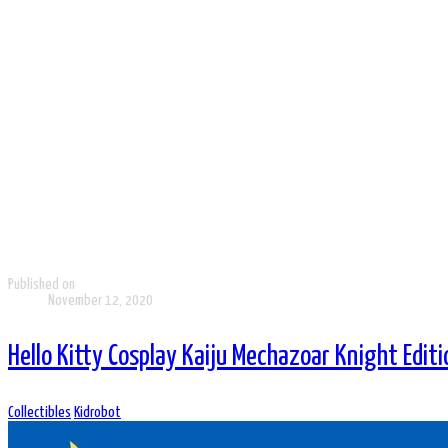
Published on
November 12, 2020
Hello Kitty Cosplay Kaiju Mechazoar Knight Editi
Collectibles
Kidrobot