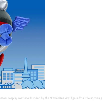
echazoar cosplay costume! Inspired by the MECHAZOAR vinyl figure from the upcoming