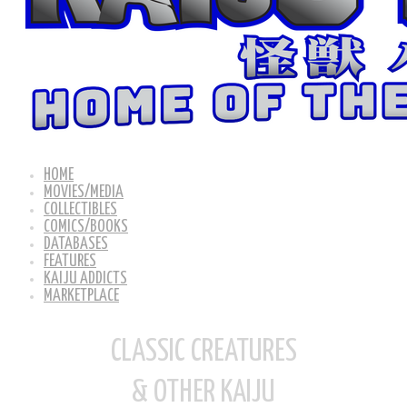
HOME
MOVIES/MEDIA
COLLECTIBLES
COMICS/BOOKS
DATABASES
FEATURES
KAIJU ADDICTS
MARKETPLACE
CLASSIC CREATURES
& OTHER KAIJU