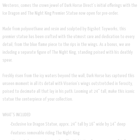
Westeros, comes the crown jewel of Dark Horse Direct’s initial offerings with the
Ice Dragon and The Night King Premier Statue now open for pre-order.
Made from polyurethane and resin and sculpted by Bigshot Toyworks, this
premier statue has been crafted with the utmost care and dedication to every
detail, from the blue flame piece to the rips in the wings. As a bonus, we are
including a separate figure of The Night King, standing poised with his deathly
spear.
Freshly risen from the icy waters beyond the wall, Dark Horse has captured this
unseen moment in all its detail with Viserion’s wings outstretched in ferocity,
poised to decimate all that lay in his path. Looming at 24" tall, make this iconic
statue the centerpiece of your collection.
WHAT’S INCLUDED
Exclusive Ice Dragon Statue, apprx. 24" tall by 16" wide by 14" deep
Features removable riding The Night King