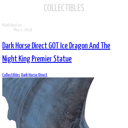
COLLECTIBLES
Published on
May 1, 2019
Dark Horse Direct GOT Ice Dragon And The
Night King Premier Statue
Collectibles
Dark Horse Direct