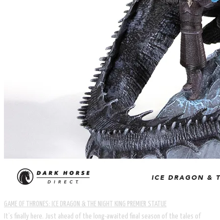
GAME OF THRONES: ICE DRAGON & THE NIGHT KING PREMIER STATUE
It’s finally here. Just ahead of the long-awaited final season of the tales of