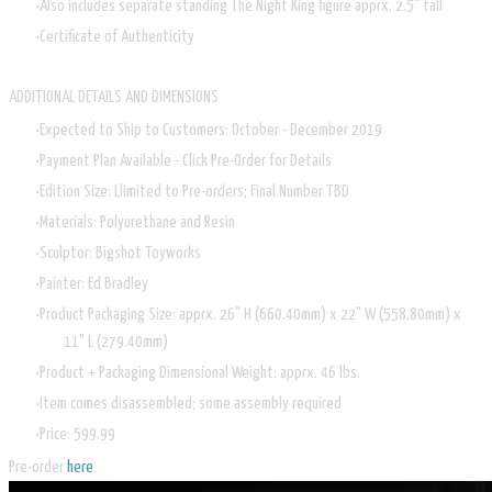
Also includes separate standing The Night King figure apprx. 2.5" tall
Certificate of Authenticity
ADDITIONAL DETAILS AND DIMENSIONS
Expected to Ship to Customers: October - December 2019
Payment Plan Available - Click Pre-Order for Details
Edition Size: Llimited to Pre-orders; Final Number TBD
Materials: Polyurethane and Resin
Sculptor: Bigshot Toyworks
Painter: Ed Bradley
Product Packaging Size: apprx. 26" H (660.40mm) x 22" W (558.80mm) x
11" L (279.40mm)
Product + Packaging Dimensional Weight: apprx. 46 lbs.
Item comes disassembled; some assembly required
Price: 599.99
Pre-order
here
.