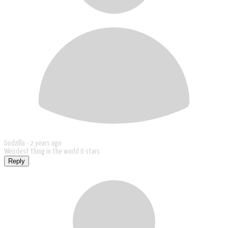
Godzilla -
2 years ago
Weirdest thing in the world 0 stars
Reply