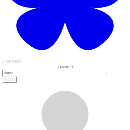
2 Comments
Post