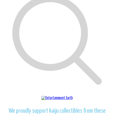
We proudly support kaiju collectibles from these