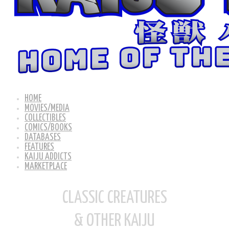
HOME
MOVIES/MEDIA
COLLECTIBLES
COMICS/BOOKS
DATABASES
FEATURES
KAIJU ADDICTS
MARKETPLACE
CLASSIC CREATURES
& OTHER KAIJU