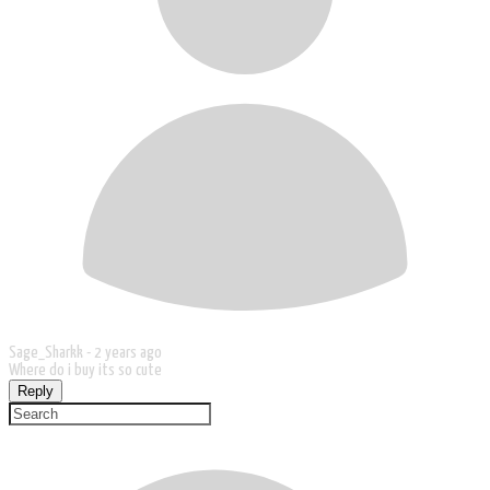
Sage_Sharkk -
2 years ago
Where do i buy its so cute
Reply