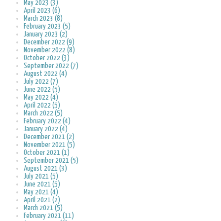
May 2023 (3)
April 2023 (6)
March 2023 (8)
February 2023 (5)
January 2023 (2)
December 2022 (9)
November 2022 (8)
October 2022 (3)
September 2022 (7)
August 2022 (4)
July 2022 (7)
June 2022 (5)
May 2022 (4)
April 2022 (5)
March 2022 (5)
February 2022 (4)
January 2022 (4)
December 2021 (2)
November 2021 (5)
October 2021 (1)
September 2021 (5)
August 2021 (3)
July 2021 (5)
June 2021 (5)
May 2021 (4)
April 2021 (2)
March 2021 (5)
February 2021 (11)