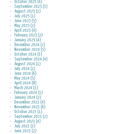
October 2025 (4)
September 2025 (3)
August 2025 (1)
July 2025 (1)
June 2025 (5)
May 2025 (2)
April 2025 (4)
February 2025 (2)
January 2025 (4)
December 2024 (2)
November 2024 (5)
October 2024 (3)
September 2024 (4)
August 2024 (1)
July 2024 (2)
June 2024 (6)
May 2024 (5)
April 2024 (8)
March 2024 (3)
February 2024 (1)
January 2024 (2)
December 2023 (4)
November 2023 (6)
October 2023 (1)
September 2023 (2)
August 2023 (4)
July 2023 (3)
June 2023 (2)