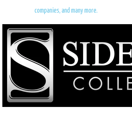
companies, and many more.