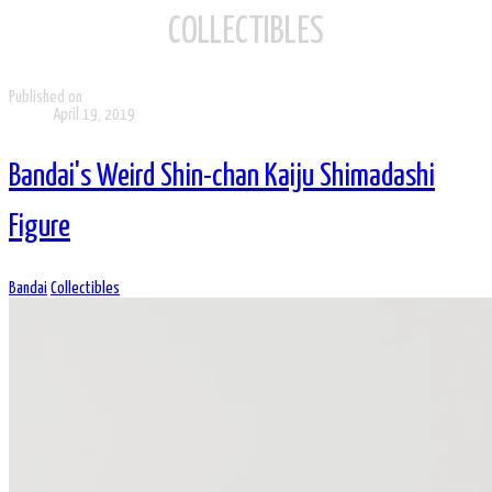
COLLECTIBLES
Published on
April 19, 2019
Bandai's Weird Shin-chan Kaiju Shimadashi
Figure
Bandai
Collectibles