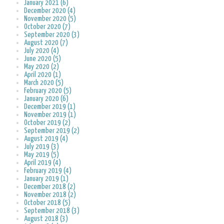
January 2021 (6)
December 2020 (4)
November 2020 (5)
October 2020 (7)
September 2020 (3)
August 2020 (7)
July 2020 (4)
June 2020 (5)
May 2020 (2)
April 2020 (1)
March 2020 (5)
February 2020 (5)
January 2020 (6)
December 2019 (1)
November 2019 (1)
October 2019 (2)
September 2019 (2)
August 2019 (4)
July 2019 (3)
May 2019 (5)
April 2019 (4)
February 2019 (4)
January 2019 (1)
December 2018 (2)
November 2018 (2)
October 2018 (5)
September 2018 (3)
August 2018 (3)