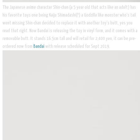
The Japanese anime character Shin-chan (a 5 year old that acts like an adult) has
his favorite toys one being Kaiju Shimadashi(?) a Godzilla like monster who's tail
went missing Shin-chan decided to replace it with another toy's butt, yes you
read that right. Now Bandai is releasing the toy in vinyl form, and it comes with a
removable butt. It stands 16.5cm tall and will retail for 2,400 yen, it can be pre-
ordered now from
Bandai
with release scheduled for Sept 2019.