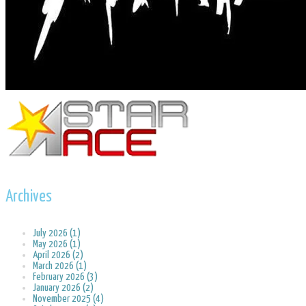
Archives
July 2026 (1)
May 2026 (1)
April 2026 (2)
March 2026 (1)
February 2026 (3)
January 2026 (2)
November 2025 (4)