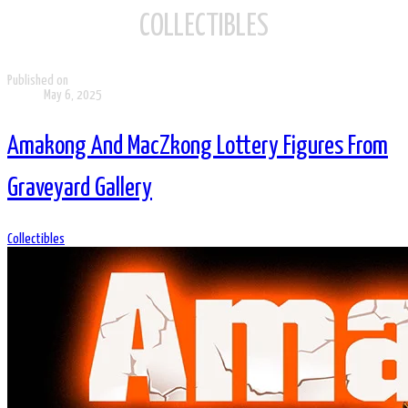
COLLECTIBLES
Published on
May 6, 2025
Amakong And MacZkong Lottery Figures From
Graveyard Gallery
Collectibles