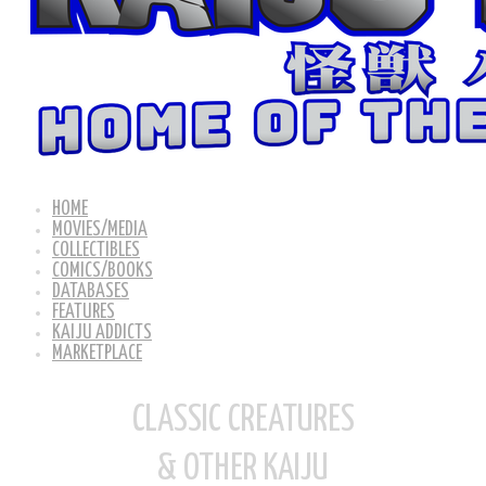
HOME
MOVIES/MEDIA
COLLECTIBLES
COMICS/BOOKS
DATABASES
FEATURES
KAIJU ADDICTS
MARKETPLACE
CLASSIC CREATURES
& OTHER KAIJU