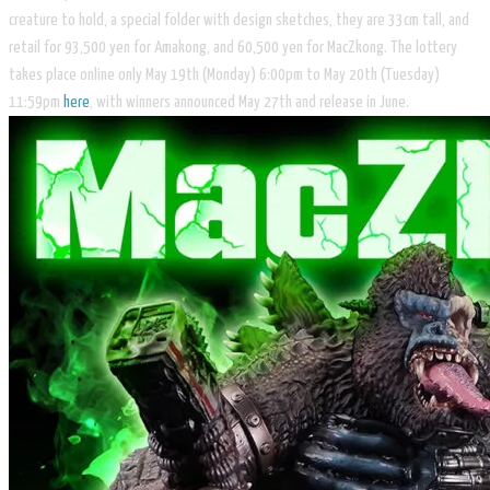
creature to hold, a special folder with design sketches, they are 33cm tall, and
retail for 93,500 yen for Amakong, and 60,500 yen for MacZkong. The lottery
takes place online only May 19th (Monday) 6:00pm to May 20th (Tuesday)
11:59pm
here
, with winners announced May 27th and release in June.