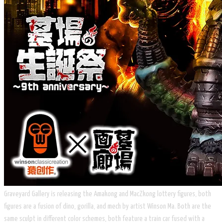
​Graveyard Gallery is releasing the Amakong and MacZkong lottery figures, both
figures are a fusion of dino, gorilla, and mech by artist Winson Ma. Both are the
same sculpt in different color schemes, both feature a train car fused with a