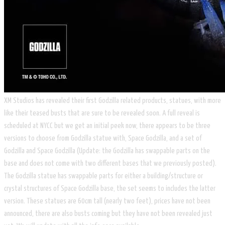
XM Studios has revealed their first Godzilla related products, statues, with more
like their teased busts that are sure to be revealed soon. A full reveal is
scheduled at NYCC but we get an initial peek now, there appears to be three
versions to choose from Godzilla statue with, Space Godzilla, and a set of
Godzilla and Space Godzilla (Update: the Godzilla has swappable parts on the
base and does not come with two different bases that we previously posted).
The Godzilla statue has swappable parts for either a building/structure or
crystal structures of Space Godzilla base, the set seems to includes the latter
version. These statues are 60cm tall (nearly two feet), prices have not been
announced, there are also busts coming but they have not been revealed just