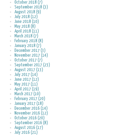
October 2018 (7)
September 2018 (3)
August 2018 (9)
July 2018 (12)
June 2018 (10)
May 2018 (8)
April 2018 (11)
March 2018 (7)
February 2018 (8)
January 2018 (7)
December 2017 (3)
November 2017 (14)
October 2017 (7)
September 2017 (23)
August 2017 (13)
July 2017 (14)
June 2017 (12)
May 2017 (11)
April 2017 (19)
March 2017 (10)
February 2017 (20)
January 2017 (18)
December 2016 (14)
November 2016 (12)
October 2016 (20)
September 2016 (8)
August 2016 (17)
July 2016 (21)