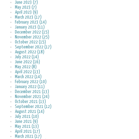
June 2023 (7)
May 2023 (7)
April 2023 (9)
March 2023 (17)
February 2023 (14)
January 2023 (11)
December 2022 (15)
November 2022 (25)
October 2022 (15)
September 2022 (17)
August 2022 (18)
July 2022 (14)
June 2022 (16)
May 2022 (8)
April 2022 (13)
March 2022 (14)
February 2022 (10)
January 2022 (11)
December 2021 (13)
November 2021 (24)
October 2021 (13)
September 2021 (12)
August 2021 (14)
July 2021 (10)
June 2021 (9)
May 2021 (13)
April 2021 (17)
March 2021 (17)