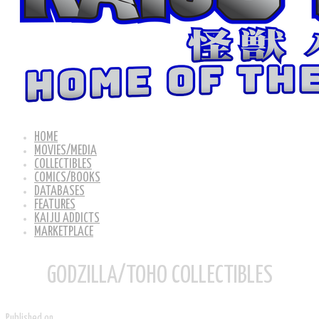
HOME
MOVIES/MEDIA
COLLECTIBLES
COMICS/BOOKS
DATABASES
FEATURES
KAIJU ADDICTS
MARKETPLACE
GODZILLA/TOHO COLLECTIBLES
Published on