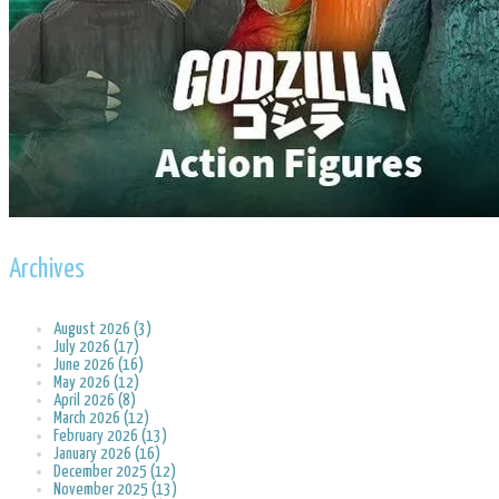
Archives
August 2026 (3)
July 2026 (17)
June 2026 (16)
May 2026 (12)
April 2026 (8)
March 2026 (12)
February 2026 (13)
January 2026 (16)
December 2025 (12)
November 2025 (13)