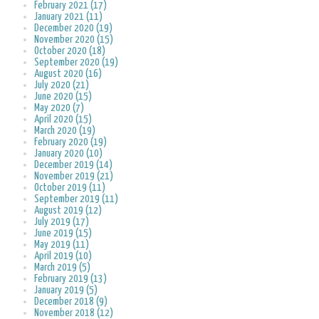
February 2021 (17)
January 2021 (11)
December 2020 (19)
November 2020 (15)
October 2020 (18)
September 2020 (19)
August 2020 (16)
July 2020 (21)
June 2020 (15)
May 2020 (7)
April 2020 (15)
March 2020 (19)
February 2020 (19)
January 2020 (10)
December 2019 (14)
November 2019 (21)
October 2019 (11)
September 2019 (11)
August 2019 (12)
July 2019 (17)
June 2019 (15)
May 2019 (11)
April 2019 (10)
March 2019 (5)
February 2019 (13)
January 2019 (5)
December 2018 (9)
November 2018 (12)