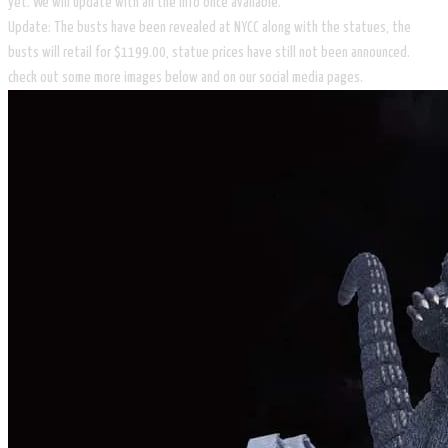
yet. We will update with all the info once available.
Update: The busts have been revealed at NYCC along with the statues, the
busts will retail for $1199.00, statue prices have still not been announced.
check out some more images below and on our social media pages.