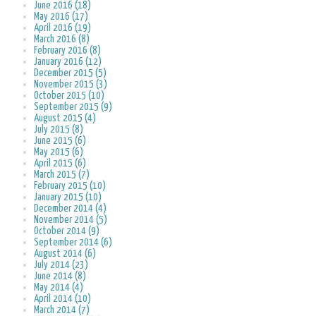
June 2016 (18)
May 2016 (17)
April 2016 (19)
March 2016 (8)
February 2016 (8)
January 2016 (12)
December 2015 (5)
November 2015 (3)
October 2015 (10)
September 2015 (9)
August 2015 (4)
July 2015 (8)
June 2015 (6)
May 2015 (6)
April 2015 (6)
March 2015 (7)
February 2015 (10)
January 2015 (10)
December 2014 (4)
November 2014 (5)
October 2014 (9)
September 2014 (6)
August 2014 (6)
July 2014 (23)
June 2014 (8)
May 2014 (4)
April 2014 (10)
March 2014 (7)