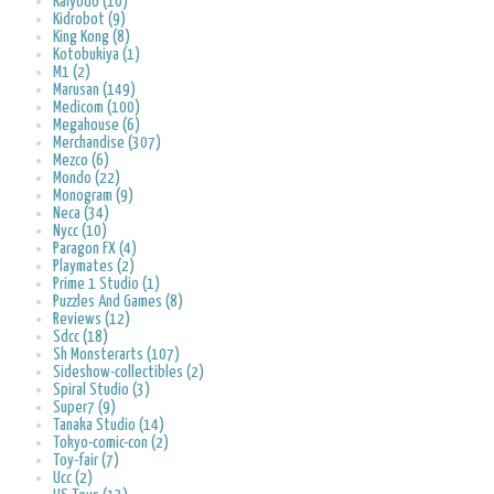
Kaiyodo (10)
Kidrobot (9)
King Kong (8)
Kotobukiya (1)
M1 (2)
Marusan (149)
Medicom (100)
Megahouse (6)
Merchandise (307)
Mezco (6)
Mondo (22)
Monogram (9)
Neca (34)
Nycc (10)
Paragon FX (4)
Playmates (2)
Prime 1 Studio (1)
Puzzles And Games (8)
Reviews (12)
Sdcc (18)
Sh Monsterarts (107)
Sideshow-collectibles (2)
Spiral Studio (3)
Super7 (9)
Tanaka Studio (14)
Tokyo-comic-con (2)
Toy-fair (7)
Ucc (2)