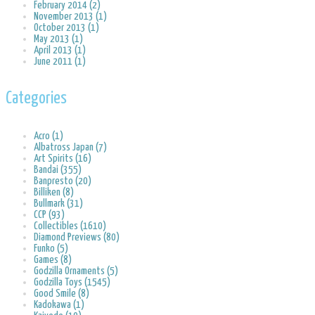
February 2014 (2)
November 2013 (1)
October 2013 (1)
May 2013 (1)
April 2013 (1)
June 2011 (1)
Categories
Acro (1)
Albatross Japan (7)
Art Spirits (16)
Bandai (355)
Banpresto (20)
Billiken (8)
Bullmark (31)
CCP (93)
Collectibles (1610)
Diamond Previews (80)
Funko (5)
Games (8)
Godzilla Ornaments (5)
Godzilla Toys (1545)
Good Smile (8)
Kadokawa (1)