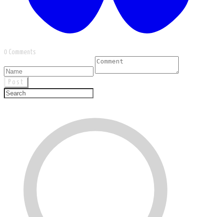
0 Comments
Post