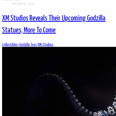
October 6, 2021
XM Studios Reveals Their Upcoming Godzilla
Statues, More To Come
Collectibles
Godzilla Toys
XM Studios