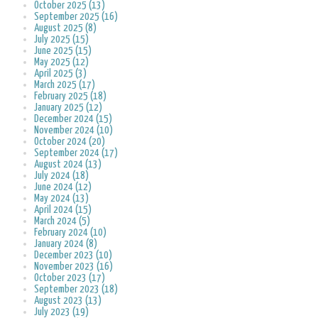
October 2025 (13)
September 2025 (16)
August 2025 (8)
July 2025 (15)
June 2025 (15)
May 2025 (12)
April 2025 (3)
March 2025 (17)
February 2025 (18)
January 2025 (12)
December 2024 (15)
November 2024 (10)
October 2024 (20)
September 2024 (17)
August 2024 (13)
July 2024 (18)
June 2024 (12)
May 2024 (13)
April 2024 (15)
March 2024 (5)
February 2024 (10)
January 2024 (8)
December 2023 (10)
November 2023 (16)
October 2023 (17)
September 2023 (18)
August 2023 (13)
July 2023 (19)