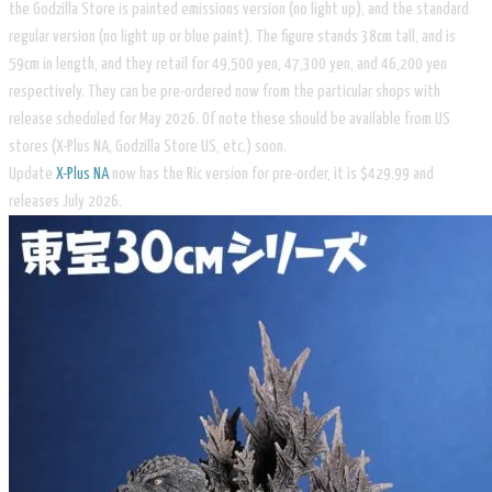
the Godzilla Store is painted emissions version (no light up), and the standard
regular version (no light up or blue paint). The figure stands 38cm tall, and is
59cm in length, and they retail for 49,500 yen, 47,300 yen, and 46,200 yen
respectively. They can be pre-ordered now from the particular shops with
release scheduled for May 2026. Of note these should be available from US
stores (X-Plus NA, Godzilla Store US, etc.) soon.
Update
X-Plus NA
now has the Ric version for pre-order, it is $429.99 and
releases July 2026.