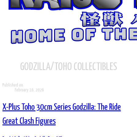
GODZILLA/TOHO COLLECTIBLES
Published on
February 16, 2026
X-Plus Toho 30cm Series Godzilla: The Ride
Great Clash Figures