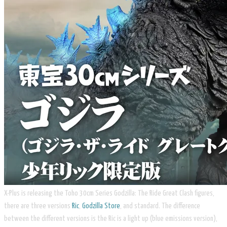
X-Plus is releasing the Toho 30cm Series Godzilla: The Ride Great Clash figures,
there are three versions
Ric
,
Godzilla Store
, and standard. The difference
between the different versions is the Ric is a light up (blue emissions version),