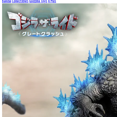
Bandai
Collectibles
Godzilla Toys
X Plus