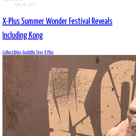
July 29, 2017
X-Plus Summer Wonder Festival Reveals
Including Kong
Collectibles
Godzilla Toys
X Plus