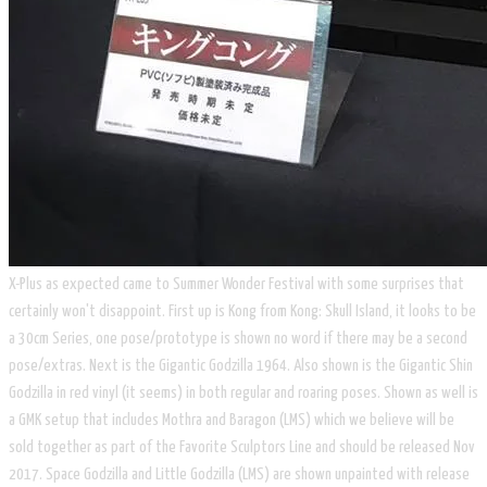
X-Plus as expected came to Summer Wonder Festival with some surprises that
certainly won't disappoint. First up is Kong from Kong: Skull Island, it looks to be
a 30cm Series, one pose/prototype is shown no word if there may be a second
pose/extras. Next is the Gigantic Godzilla 1964. Also shown is the Gigantic Shin
Godzilla in red vinyl (it seems) in both regular and roaring poses. Shown as well is
a GMK setup that includes Mothra and Baragon (LMS) which we believe will be
sold together as part of the Favorite Sculptors Line and should be released Nov
2017. Space Godzilla and Little Godzilla (LMS) are shown unpainted with release