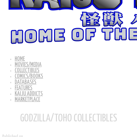
HOME
MOVIES/MEDIA
COLLECTIBLES
COMICS/BOOKS
DATABASES
FEATURES
KAIJU ADDICTS
MARKETPLACE
GODZILLA/TOHO COLLECTIBLES
Published on