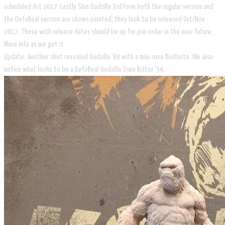
scheduled Oct 2017. Lastly Shin Godzilla 3rd Form both the regular version and
the DefoReal version are shown painted, they look to be released Oct/Nov
2017. Those with release dates should be up for pre-order in the near future.
More info as we get it.
​Update: Another shot revealed Godzilla '89 with a mini rose Biollante. We also
notice what looks to be a DefoReal Godzilla Train Bitter '54.