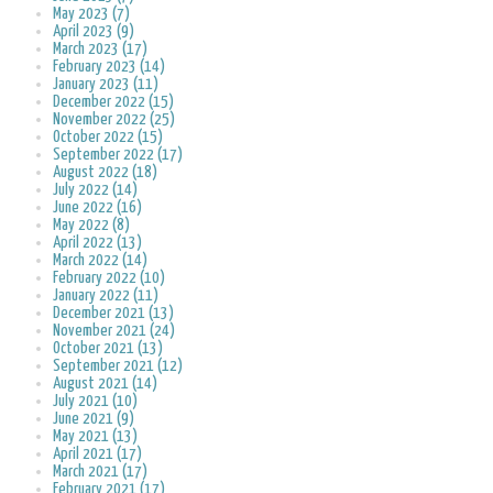
May 2023 (7)
April 2023 (9)
March 2023 (17)
February 2023 (14)
January 2023 (11)
December 2022 (15)
November 2022 (25)
October 2022 (15)
September 2022 (17)
August 2022 (18)
July 2022 (14)
June 2022 (16)
May 2022 (8)
April 2022 (13)
March 2022 (14)
February 2022 (10)
January 2022 (11)
December 2021 (13)
November 2021 (24)
October 2021 (13)
September 2021 (12)
August 2021 (14)
July 2021 (10)
June 2021 (9)
May 2021 (13)
April 2021 (17)
March 2021 (17)
February 2021 (17)