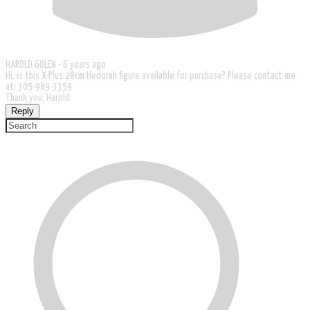
HAROLD GOLEN -
6 years ago
Hi, is this X-Plus 28cm Hedorah figure available for purchase? Please contact me
at: 305-989-3359
Thank you, Harold
Reply