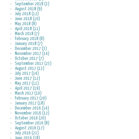
September 2018 (3)
August 2018 (9)
July 2018 (12)
June 2018 (10)
May 2018 (8)
April 2018 (11)
March 2018 (7)
February 2018 (8)
January 2018 (7)
December 2017 (3)
November 2017 (14)
October 2017 (7)
September 2017 (23)
August 2017 (13)
July 2017 (14)
June 2017 (12)
May 2017 (11)
April 2017 (19)
March 2017 (10)
February 2017 (20)
January 2017 (18)
December 2016 (14)
November 2016 (12)
October 2016 (20)
September 2016 (8)
August 2016 (17)
July 2016 (21)
June 2016 (18)