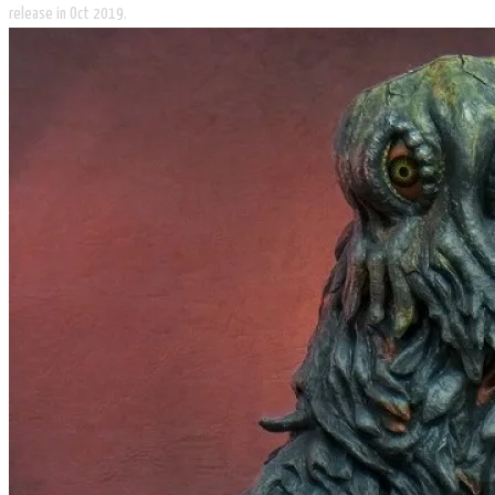
release in Oct 2019.