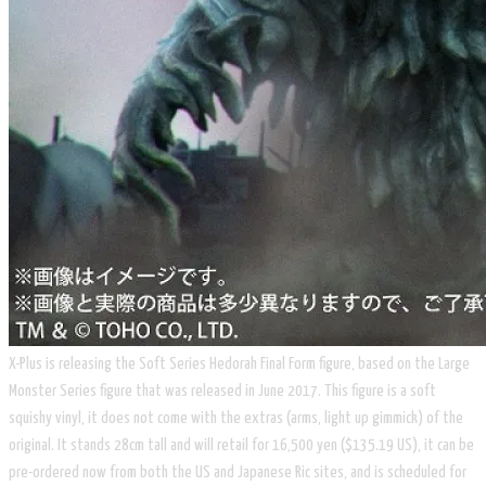
X-Plus is releasing the Soft Series Hedorah Final Form figure, based on the Large
Monster Series figure that was released in June 2017. This figure is a soft
squishy vinyl, it does not come with the extras (arms, light up gimmick) of the
original. It stands 28cm tall and will retail for 16,500 yen ($135.19 US), it can be
pre-ordered now from both the US and Japanese Ric sites, and is scheduled for