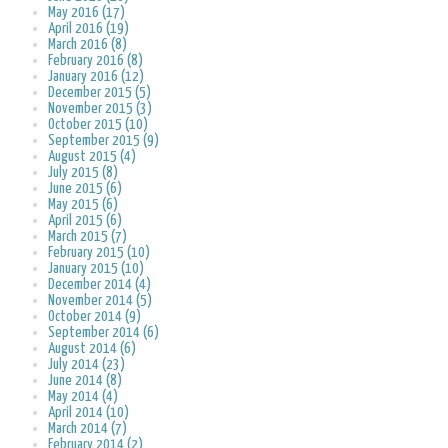
May 2016 (17)
April 2016 (19)
March 2016 (8)
February 2016 (8)
January 2016 (12)
December 2015 (5)
November 2015 (3)
October 2015 (10)
September 2015 (9)
August 2015 (4)
July 2015 (8)
June 2015 (6)
May 2015 (6)
April 2015 (6)
March 2015 (7)
February 2015 (10)
January 2015 (10)
December 2014 (4)
November 2014 (5)
October 2014 (9)
September 2014 (6)
August 2014 (6)
July 2014 (23)
June 2014 (8)
May 2014 (4)
April 2014 (10)
March 2014 (7)
February 2014 (2)