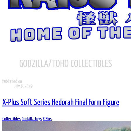
GODZILLA/TOHO COLLECTIBLES
Published on
July 5, 2019
X-Plus Soft Series Hedorah Final Form Figure
Collectibles
Godzilla Toys
X Plus