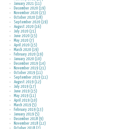
January 2021 (11)
December 2020 (19)
November 2020 (15)
October 2020 (18)
September 2020 (19)
August 2020 (16)
July 2020 (21)
June 2020 (15)
May 2020 (7)
April 2020 (15)
March 2020 (19)
February 2020 (19)
January 2020 (10)
December 2019 (14)
November 2019 (21)
October 2019 (11)
September 2019 (11)
August 2019 (12)
July 2019 (17)
June 2019 (15)
May 2019 (11)
April 2019 (10)
March 2019 (5)
February 2019 (13)
January 2019 (5)
December 2018 (9)
November 2018 (12)
October 2018 (7)