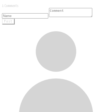
1 Comments
Post