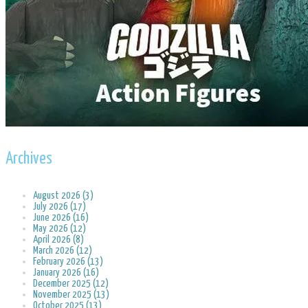
Archives
August 2026 (3)
July 2026 (17)
June 2026 (16)
May 2026 (12)
April 2026 (8)
March 2026 (12)
February 2026 (13)
January 2026 (16)
December 2025 (12)
November 2025 (13)
October 2025 (13)