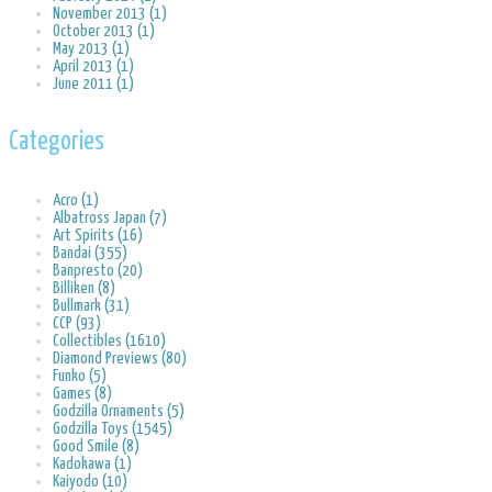
November 2013 (1)
October 2013 (1)
May 2013 (1)
April 2013 (1)
June 2011 (1)
Categories
Acro (1)
Albatross Japan (7)
Art Spirits (16)
Bandai (355)
Banpresto (20)
Billiken (8)
Bullmark (31)
CCP (93)
Collectibles (1610)
Diamond Previews (80)
Funko (5)
Games (8)
Godzilla Ornaments (5)
Godzilla Toys (1545)
Good Smile (8)
Kadokawa (1)
Kaiyodo (10)