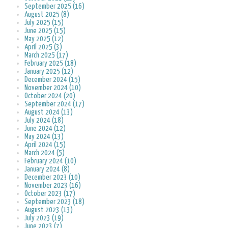
September 2025 (16)
August 2025 (8)
July 2025 (15)
June 2025 (15)
May 2025 (12)
April 2025 (3)
March 2025 (17)
February 2025 (18)
January 2025 (12)
December 2024 (15)
November 2024 (10)
October 2024 (20)
September 2024 (17)
August 2024 (13)
July 2024 (18)
June 2024 (12)
May 2024 (13)
April 2024 (15)
March 2024 (5)
February 2024 (10)
January 2024 (8)
December 2023 (10)
November 2023 (16)
October 2023 (17)
September 2023 (18)
August 2023 (13)
July 2023 (19)
June 2023 (7)