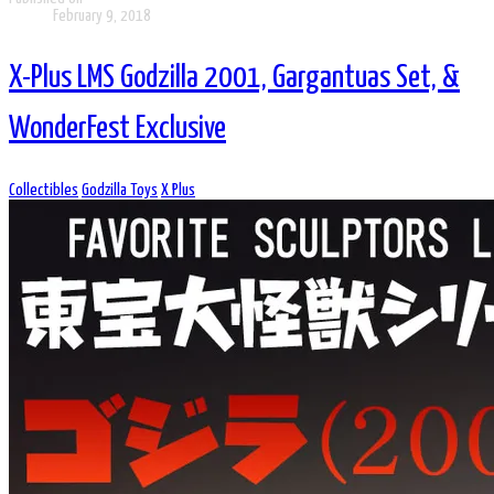
February 9, 2018
X-Plus LMS Godzilla 2001, Gargantuas Set, &
WonderFest Exclusive
Collectibles
Godzilla Toys
X Plus