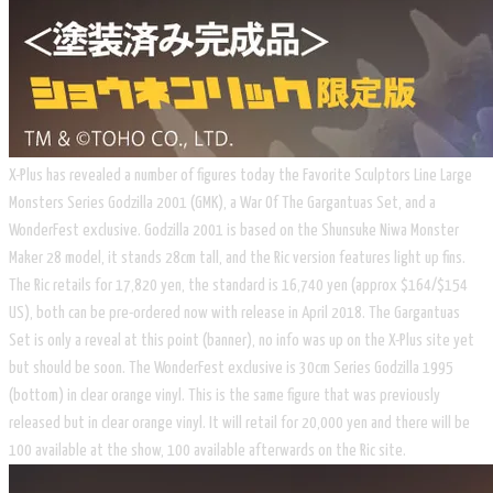
X-Plus has revealed a number of figures today the Favorite Sculptors Line Large
Monsters Series Godzilla 2001 (GMK), a War Of The Gargantuas Set, and a
WonderFest exclusive. Godzilla 2001 is based on the Shunsuke Niwa Monster
Maker 28 model, it stands 28cm tall, and the Ric version features light up fins.
The Ric retails for 17,820 yen, the standard is 16,740 yen (approx $164/$154
US), both can be pre-ordered now with release in April 2018. The Gargantuas
Set is only a reveal at this point (banner), no info was up on the X-Plus site yet
but should be soon. The WonderFest exclusive is 30cm Series Godzilla 1995
(bottom) in clear orange vinyl. This is the same figure that was previously
released but in clear orange vinyl. It will retail for 20,000 yen and there will be
100 available at the show, 100 available afterwards on the Ric site.