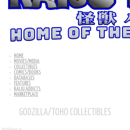
HOME
MOVIES/MEDIA
COLLECTIBLES
COMICS/BOOKS
DATABASES
FEATURES
KAIJU ADDICTS
MARKETPLACE
GODZILLA/TOHO COLLECTIBLES
Published on