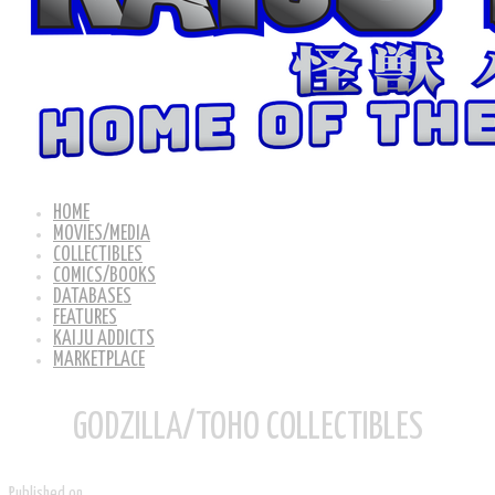
HOME
MOVIES/MEDIA
COLLECTIBLES
COMICS/BOOKS
DATABASES
FEATURES
KAIJU ADDICTS
MARKETPLACE
GODZILLA/TOHO COLLECTIBLES
Published on