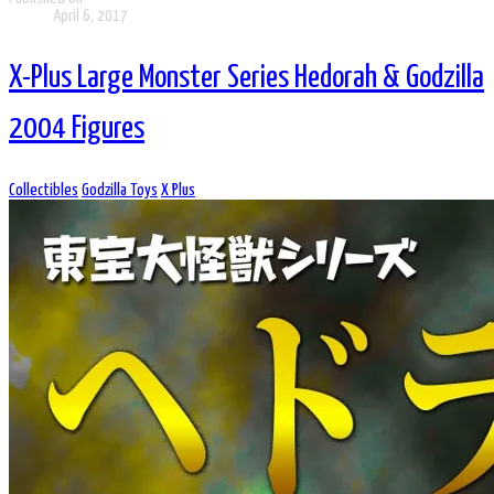
April 6, 2017
X-Plus Large Monster Series Hedorah & Godzilla
2004 Figures
Collectibles
Godzilla Toys
X Plus