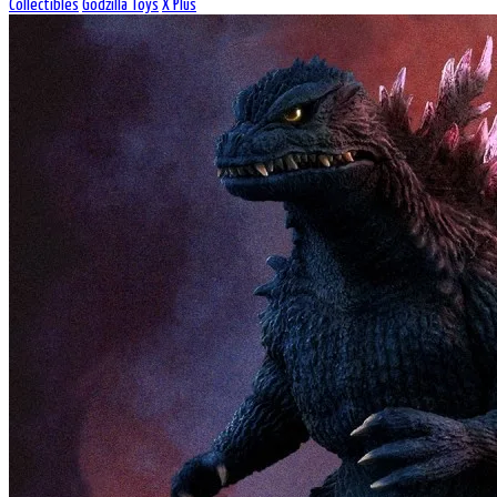
Collectibles
Godzilla Toys
X Plus