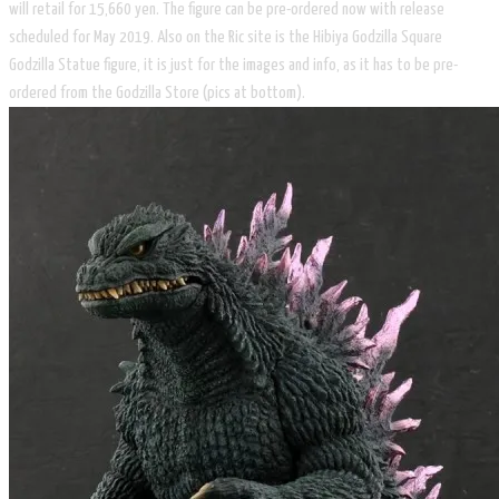
will retail for 15,660 yen. The figure can be pre-ordered now with release
scheduled for May 2019. Also on the Ric site is the Hibiya Godzilla Square
Godzilla Statue figure, it is just for the images and info, as it has to be pre-
ordered from the Godzilla Store (pics at bottom).