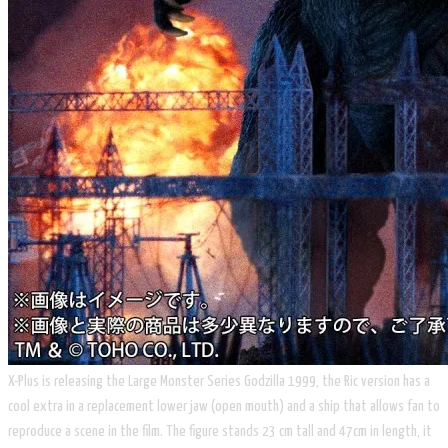
X-Plus is releasing the Large Monster Series Godzilla 1999, the Ric version has a
cool extra in a replacement lower jaw (open mouth) and a ship that allows fan to
reproduce a scene in the film. The figure stands 23 cm tall and 47cm in length, it