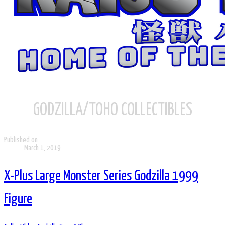
GODZILLA/TOHO COLLECTIBLES
Published on
March 1, 2019
X-Plus Large Monster Series Godzilla 1999
Figure