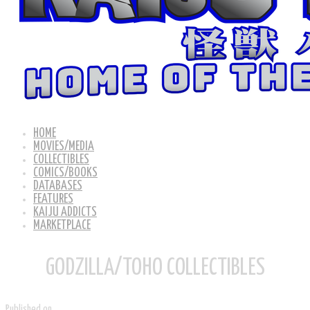
HOME
MOVIES/MEDIA
COLLECTIBLES
COMICS/BOOKS
DATABASES
FEATURES
KAIJU ADDICTS
MARKETPLACE
GODZILLA/TOHO COLLECTIBLES
Published on