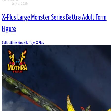
July 6, 2026
X-Plus Large Monster Series Battra Adult Form
Figure
Collectibles
Godzilla Toys
X Plus