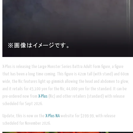
X-Plus is releasing the Large Monster Series Battra Adult Form figure, a figure
that has been a long time coming. This figure is 42cm tall (with stand) and 60cm
wide, the Ric features light up gimmick allowing the head and abdomen to glow,
and it retails for 45,100 yen for the Ric, 44,000 yen for the standard. It can be
pre-ordered now from
X-Plus
(Ric) and other retailers (standard) with release
scheduled for Sept 2026.
Update, this is now on the
X-Plus NA
website for $399.99, with release
scheduled for November 2026.