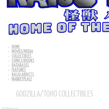
HOME
MOVIES/MEDIA
COLLECTIBLES
COMICS/BOOKS
DATABASES
FEATURES
KAIJU ADDICTS
MARKETPLACE
GODZILLA/TOHO COLLECTIBLES
Published on