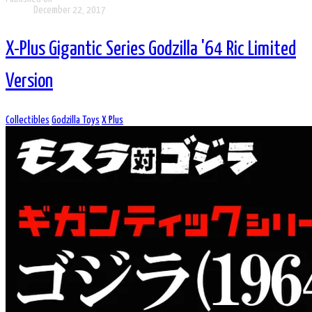
December 22, 2017
X-Plus Gigantic Series Godzilla '64 Ric Limited
Version
Collectibles
Godzilla Toys
X Plus