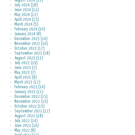
August 2024 (13)
July 2024 (18)
June 2024 (12)
May 2024 (13)
April 2024 (15)
March 2024 (5)
February 2024 (10)
January 2024 (8)
December 2023 (10)
November 2023 (16)
October 2023 (17)
September 2023 (18)
August 2023 (13)
July 2023 (19)
June 2023 (7)
May 2023 (7)
April 2023 (9)
March 2023 (17)
February 2023 (14)
January 2023 (11)
December 2022 (15)
November 2022 (25)
October 2022 (15)
September 2022 (17)
August 2022 (18)
July 2022 (14)
June 2022 (16)
May 2022 (8)