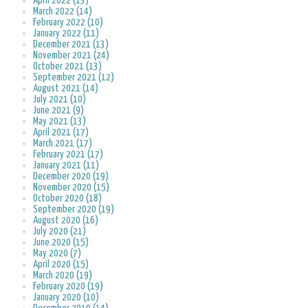
April 2022 (13)
March 2022 (14)
February 2022 (10)
January 2022 (11)
December 2021 (13)
November 2021 (24)
October 2021 (13)
September 2021 (12)
August 2021 (14)
July 2021 (10)
June 2021 (9)
May 2021 (13)
April 2021 (17)
March 2021 (17)
February 2021 (17)
January 2021 (11)
December 2020 (19)
November 2020 (15)
October 2020 (18)
September 2020 (19)
August 2020 (16)
July 2020 (21)
June 2020 (15)
May 2020 (7)
April 2020 (15)
March 2020 (19)
February 2020 (19)
January 2020 (10)