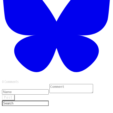
0 Comments
Post