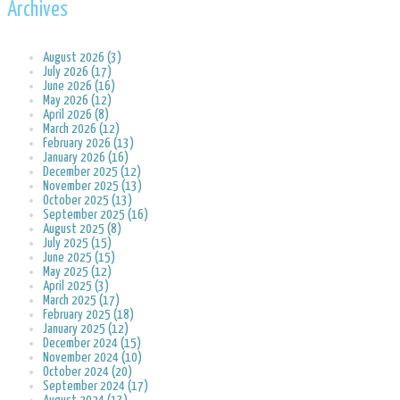
Archives
August 2026 (3)
July 2026 (17)
June 2026 (16)
May 2026 (12)
April 2026 (8)
March 2026 (12)
February 2026 (13)
January 2026 (16)
December 2025 (12)
November 2025 (13)
October 2025 (13)
September 2025 (16)
August 2025 (8)
July 2025 (15)
June 2025 (15)
May 2025 (12)
April 2025 (3)
March 2025 (17)
February 2025 (18)
January 2025 (12)
December 2024 (15)
November 2024 (10)
October 2024 (20)
September 2024 (17)