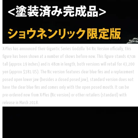
X-Plus has announced their Gigantic Series Godzilla '64 Ric Version officially, this
figure has been shown at a number of shows before now. This figure stands 47cm
tall (approx 19 inches) and is 48cm in length, both versions will retail for 43,200
yen (approx $381 US). The Ric version features clear blue fins and a replacement
posed open lower jaw (besides a closed posed jaw), standard version does not
have the clear blue fins and comes only with the open posed mouth. It can be
pre-ordered now from X-Plus (Ric version) or other retailers (standard) with
release in March 2018.