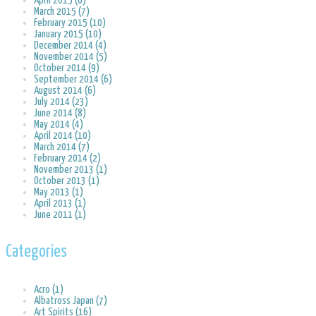
April 2015 (6)
March 2015 (7)
February 2015 (10)
January 2015 (10)
December 2014 (4)
November 2014 (5)
October 2014 (9)
September 2014 (6)
August 2014 (6)
July 2014 (23)
June 2014 (8)
May 2014 (4)
April 2014 (10)
March 2014 (7)
February 2014 (2)
November 2013 (1)
October 2013 (1)
May 2013 (1)
April 2013 (1)
June 2011 (1)
Categories
Acro (1)
Albatross Japan (7)
Art Spirits (16)