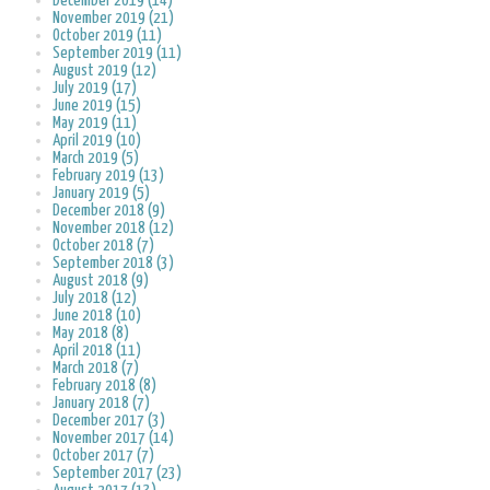
December 2019 (14)
November 2019 (21)
October 2019 (11)
September 2019 (11)
August 2019 (12)
July 2019 (17)
June 2019 (15)
May 2019 (11)
April 2019 (10)
March 2019 (5)
February 2019 (13)
January 2019 (5)
December 2018 (9)
November 2018 (12)
October 2018 (7)
September 2018 (3)
August 2018 (9)
July 2018 (12)
June 2018 (10)
May 2018 (8)
April 2018 (11)
March 2018 (7)
February 2018 (8)
January 2018 (7)
December 2017 (3)
November 2017 (14)
October 2017 (7)
September 2017 (23)