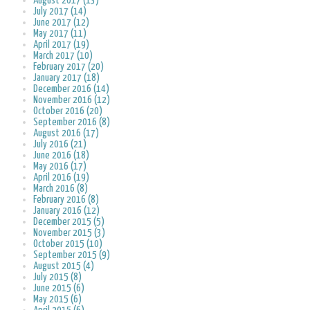
August 2017 (13)
July 2017 (14)
June 2017 (12)
May 2017 (11)
April 2017 (19)
March 2017 (10)
February 2017 (20)
January 2017 (18)
December 2016 (14)
November 2016 (12)
October 2016 (20)
September 2016 (8)
August 2016 (17)
July 2016 (21)
June 2016 (18)
May 2016 (17)
April 2016 (19)
March 2016 (8)
February 2016 (8)
January 2016 (12)
December 2015 (5)
November 2015 (3)
October 2015 (10)
September 2015 (9)
August 2015 (4)
July 2015 (8)
June 2015 (6)
May 2015 (6)