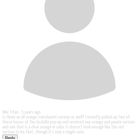
War Titan -
5 years ago
Is there an all orange translucent version as well? I recently picked up two of
these boxes at the Godzilla pop-up and received one orange and purple version
and one that is a clear orange in color. Is doesn't look enough like the red
version to be that...though it's only a single color.
Reply