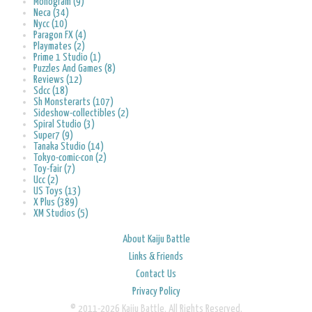
Monogram (9)
Neca (34)
Nycc (10)
Paragon FX (4)
Playmates (2)
Prime 1 Studio (1)
Puzzles And Games (8)
Reviews (12)
Sdcc (18)
Sh Monsterarts (107)
Sideshow-collectibles (2)
Spiral Studio (3)
Super7 (9)
Tanaka Studio (14)
Tokyo-comic-con (2)
Toy-fair (7)
Ucc (2)
US Toys (13)
X Plus (389)
XM Studios (5)
About Kaiju Battle
Links & Friends
Contact Us
Privacy Policy
© 2011-2026 Kaiju Battle. All Rights Reserved.