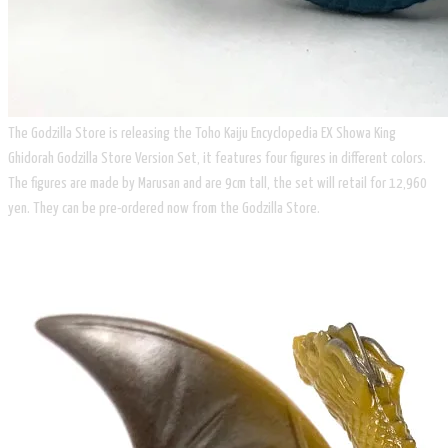
The Godzilla Store is releasing the Toho Kaiju Encyclopedia EX Showa King
Ghidorah Godzilla Store Version Set, it features four figures in different colors.
The figures are made by Marusan and are 9cm tall, the set will retail for 12,960
yen. They can be pre-ordered now from the Godzilla Store.