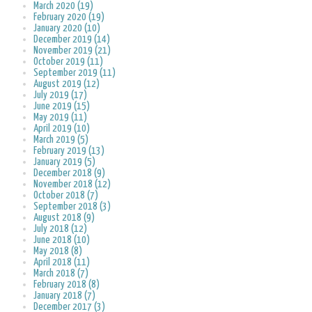
March 2020 (19)
February 2020 (19)
January 2020 (10)
December 2019 (14)
November 2019 (21)
October 2019 (11)
September 2019 (11)
August 2019 (12)
July 2019 (17)
June 2019 (15)
May 2019 (11)
April 2019 (10)
March 2019 (5)
February 2019 (13)
January 2019 (5)
December 2018 (9)
November 2018 (12)
October 2018 (7)
September 2018 (3)
August 2018 (9)
July 2018 (12)
June 2018 (10)
May 2018 (8)
April 2018 (11)
March 2018 (7)
February 2018 (8)
January 2018 (7)
December 2017 (3)