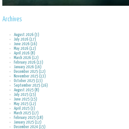
Archives
August 2026 (3)
July 2026 (17)
June 2026 (16)
May 2026 (12)
April 2026 (8)
March 2026 (12)
February 2026 (13)
January 2026 (16)
December 2025 (12)
November 2025 (13)
October 2025 (13)
September 2025 (16)
August 2025 (8)
July 2025 (15)
June 2025 (15)
May 2025 (12)
April 2025 (3)
March 2025 (17)
February 2025 (18)
January 2025 (12)
December 2024 (15)