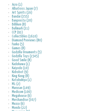
Acro (1)
Albatross Japan (7)
Art Spirits (16)
Bandai (355)
Banpresto (20)
Billiken (8)
Bullmark (31)
CCP (93)
Collectibles (1610)
Diamond Previews (80)
Funko (5)
Games (8)
Godzilla Ornaments (5)
Godzilla Toys (1545)
Good Smile (8)
Kadokawa (1)
Kaiyodo (10)
Kidrobot (9)
King Kong (8)
Kotobukiya (1)
M1 (2)
Marusan (149)
Medicom (100)
Megahouse (6)
Merchandise (307)
Mezco (6)
Mondo (22)