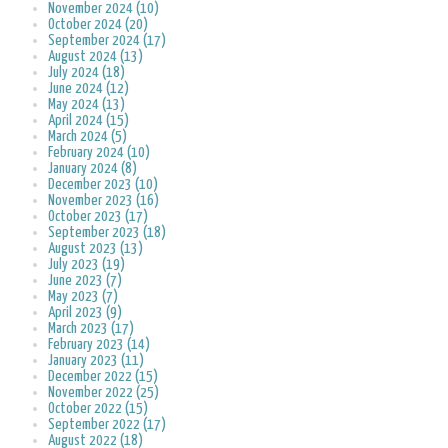
November 2024 (10)
October 2024 (20)
September 2024 (17)
August 2024 (13)
July 2024 (18)
June 2024 (12)
May 2024 (13)
April 2024 (15)
March 2024 (5)
February 2024 (10)
January 2024 (8)
December 2023 (10)
November 2023 (16)
October 2023 (17)
September 2023 (18)
August 2023 (13)
July 2023 (19)
June 2023 (7)
May 2023 (7)
April 2023 (9)
March 2023 (17)
February 2023 (14)
January 2023 (11)
December 2022 (15)
November 2022 (25)
October 2022 (15)
September 2022 (17)
August 2022 (18)