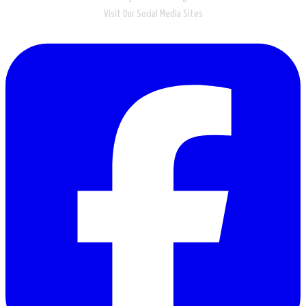
Visit Our Social Media Sites