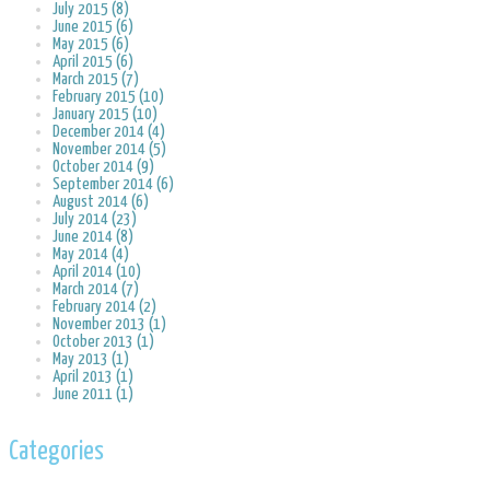
July 2015 (8)
June 2015 (6)
May 2015 (6)
April 2015 (6)
March 2015 (7)
February 2015 (10)
January 2015 (10)
December 2014 (4)
November 2014 (5)
October 2014 (9)
September 2014 (6)
August 2014 (6)
July 2014 (23)
June 2014 (8)
May 2014 (4)
April 2014 (10)
March 2014 (7)
February 2014 (2)
November 2013 (1)
October 2013 (1)
May 2013 (1)
April 2013 (1)
June 2011 (1)
Categories