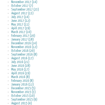
November 2017 (14)
October 2017 (7)
September 2017 (23)
August 2017 (13)
July 2017 (14)
June 2017 (12)
May 2017 (11)
April 2017 (19)
March 2017 (10)
February 2017 (20)
January 2017 (18)
December 2016 (14)
November 2016 (12)
October 2016 (20)
September 2016 (8)
August 2016 (17)
July 2016 (21)
June 2016 (18)
May 2016 (17)
April 2016 (19)
March 2016 (8)
February 2016 (8)
January 2016 (12)
December 2015 (5)
November 2015 (3)
October 2015 (10)
September 2015 (9)
August 2015 (4)