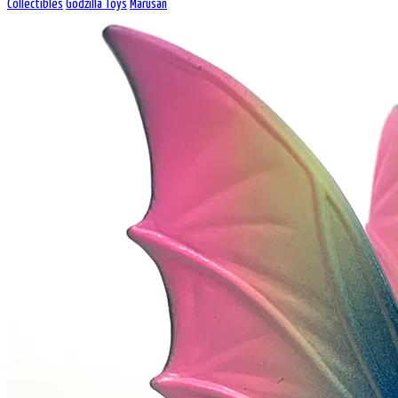
Collectibles
Godzilla Toys
Marusan