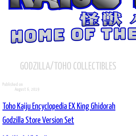
GODZILLA/TOHO COLLECTIBLES
Published on
August 6, 2019
Toho Kaiju Encyclopedia EX King Ghidorah
Godzilla Store Version Set