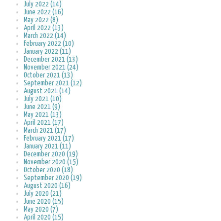
July 2022 (14)
June 2022 (16)
May 2022 (8)
April 2022 (13)
March 2022 (14)
February 2022 (10)
January 2022 (11)
December 2021 (13)
November 2021 (24)
October 2021 (13)
September 2021 (12)
August 2021 (14)
July 2021 (10)
June 2021 (9)
May 2021 (13)
April 2021 (17)
March 2021 (17)
February 2021 (17)
January 2021 (11)
December 2020 (19)
November 2020 (15)
October 2020 (18)
September 2020 (19)
August 2020 (16)
July 2020 (21)
June 2020 (15)
May 2020 (7)
April 2020 (15)