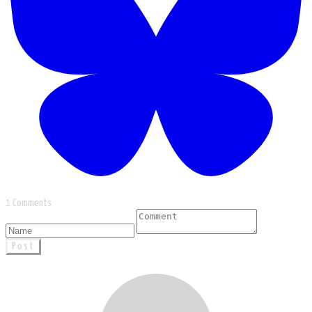
1 Comments
Post