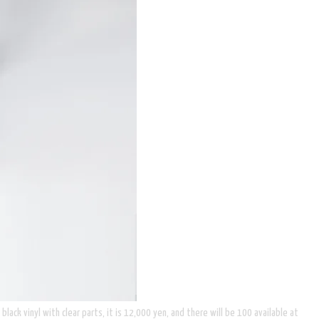
lack vinyl with clear parts, it is 12,000 yen, and there will be 100 available at