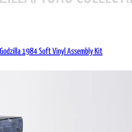
 Godzilla 1984 Soft Vinyl Assembly Kit