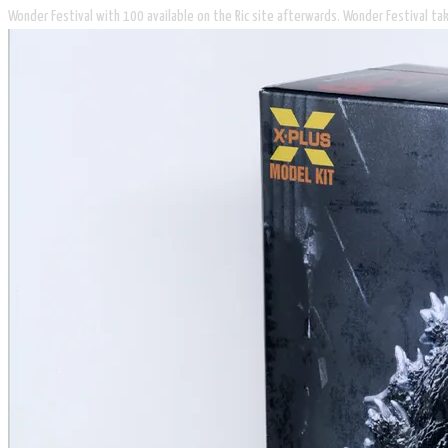
Wonder Festival with 100 available on the Ric site afterwards. Wonder Festival tak