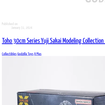
Published on
January 31, 2024
Toho 30cm Series Yuji Sakai Modeling Collection
Collectibles
Godzilla Toys
X Plus