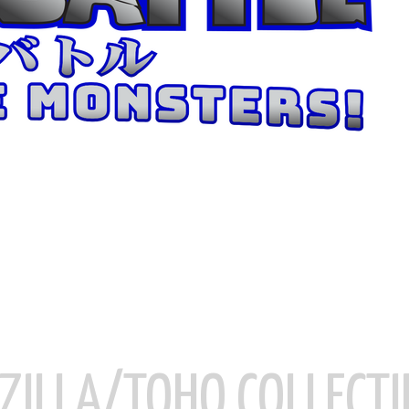
ZILLA/TOHO COLLECTI