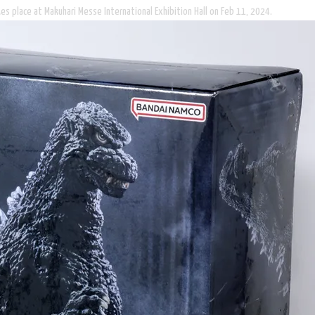
es place at Makuhari Messe International Exhibition Hall on Feb 11, 2024.