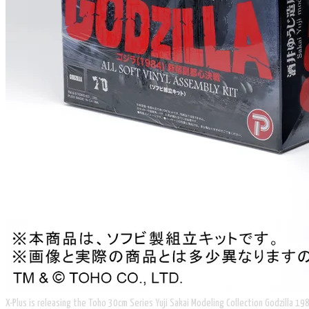
X-Plus is releasing the Toho 30cm Series Yuji Sakai Modeling Collection Godzilla 198