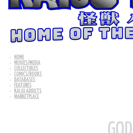
HOME
MOVIES/MEDIA
COLLECTIBLES
COMICS/BOOKS
DATABASES
FEATURES
KAIJU ADDICTS
MARKETPLACE
GOD