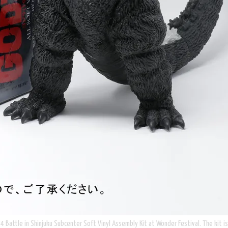
4 Battle in Shinjuku Subcenter Soft Vinyl Assembly Kit at Wonder Festival. The kit is b