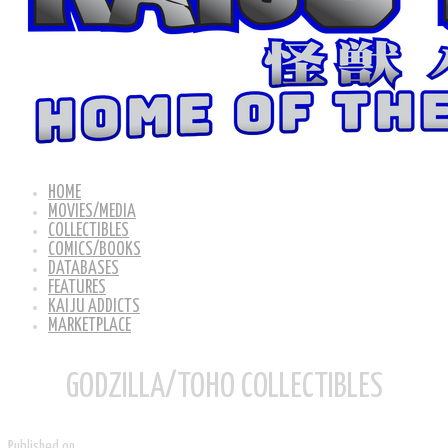
HOME
MOVIES/MEDIA
COLLECTIBLES
COMICS/BOOKS
DATABASES
FEATURES
KAIJU ADDICTS
MARKETPLACE
GODZILLA/TOHO COLLECTIBLES
Published on