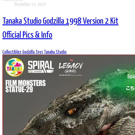
December 14, 2024
Tanaka Studio Godzilla 1998 Version 2 Kit
Official Pics & Info
Collectibles
Godzilla Toys
Tanaka Studio