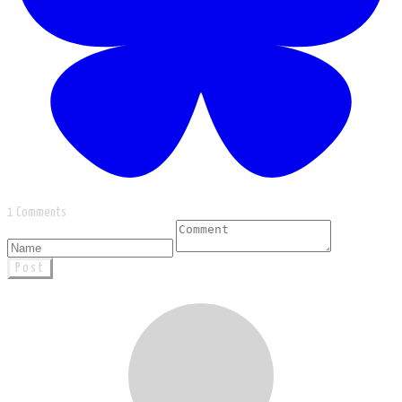
1 Comments
Post