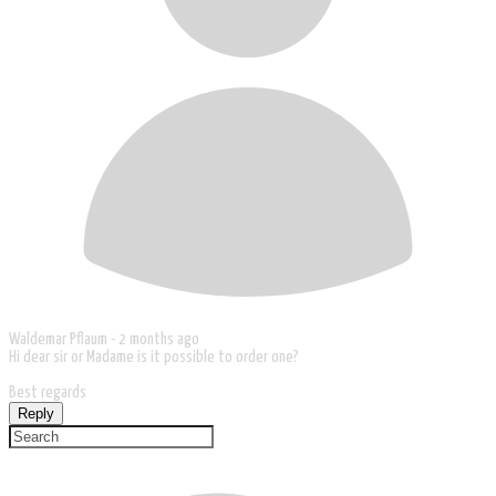
Waldemar Pflaum -
2 months ago
Hi dear sir or Madame is it possible to order one?
Best regards
Reply