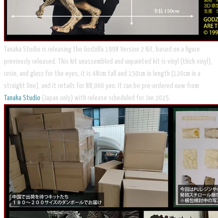
​Tanaka Studio is releasing the Godzilla 1998 Version 2 Kit, based on a figure
previously released. This kit unassembled and unpainted kit is vinyl (thick vinyl),
resin, and glass for the eyes, it is 48cm tall and 150cm in length (120cm in a
straight line), and it retails for 88,000 yen. It can be pre-ordered now from
Tanaka Studio
(Japan only) with release scheduled for Jan 2025.