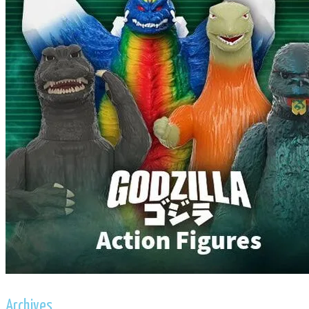
Archives