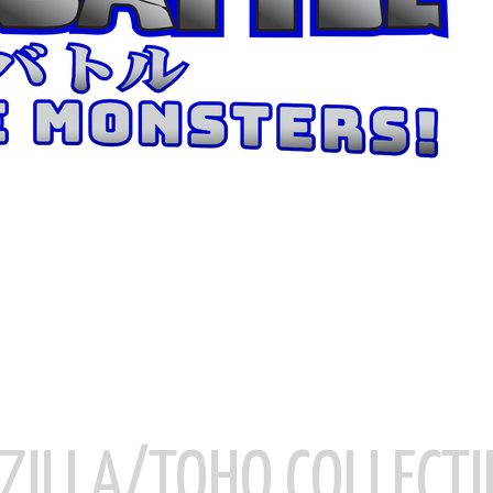
ZILLA/TOHO COLLECTI