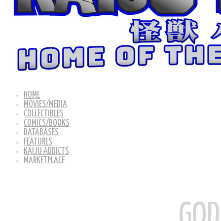
HOME
MOVIES/MEDIA
COLLECTIBLES
COMICS/BOOKS
DATABASES
FEATURES
KAIJU ADDICTS
MARKETPLACE
GOD