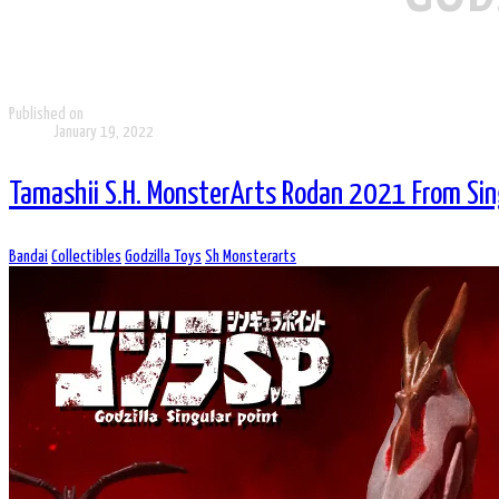
Published on
January 19, 2022
Tamashii S.H. MonsterArts Rodan 2021 From Sin
Bandai
Collectibles
Godzilla Toys
Sh Monsterarts