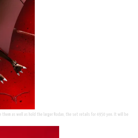
them as well as hold the larger Rodan, the set retails for 4950 yen. It will be