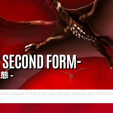
gure has a wingspan of 26cm, it also comes with eight mini Rodans with stand to pose 
022.