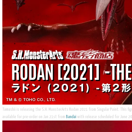
Tamashii is releasing the S.H. MonsterArts Rodan 2021 from Singular Point. This fi
available for pre-order on Jan 21st from
Bandai
with release scheduled for June 2