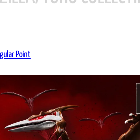
gular Point