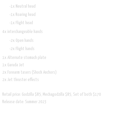
1x Neutral head
1x Roaring head
1x Flight head
4x interchangeable hands
2x Open hands
2x Flight hands
1x Alternate stomach plate
1x Garuda Jet
2x Forearm tasers (Shock Anchors)
2x Jet thruster effects
Retail price: Godzilla $85, Mechagodzilla $85, Set of both $170
Release date: Summer 2023