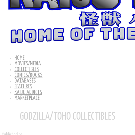
HOME
MOVIES/MEDIA
COLLECTIBLES
COMICS/BOOKS
DATABASES
FEATURES
KAIJU ADDICTS
MARKETPLACE
GODZILLA/TOHO COLLECTIBLES
Published on