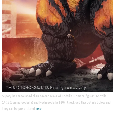
Super7 has announced their second wave of Godzilla Ultimate figures, Godzilla
1995 (Burning Godzilla) and Mechagodzilla 1993. Check out the details below and
they can be pre-ordered
here
.