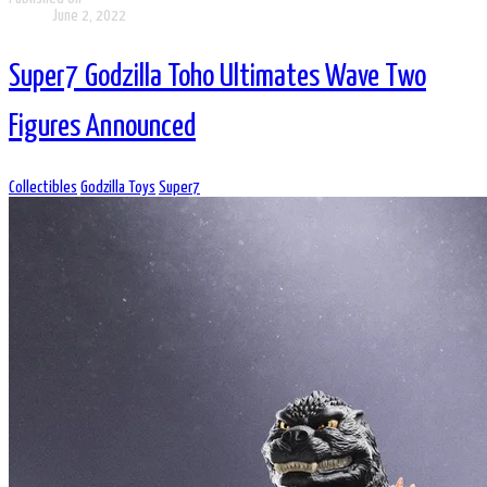
June 2, 2022
Super7 Godzilla Toho Ultimates Wave Two
Figures Announced
Collectibles
Godzilla Toys
Super7