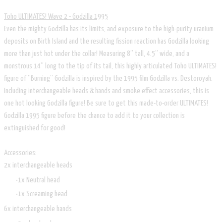
Toho ULTIMATES! Wave 2 - Godzilla 1995
Even the mighty Godzilla has its limits, and exposure to the high-purity uranium
deposits on Birth Island and the resulting fission reaction has Godzilla looking
more than just hot under the collar! Measuring 8” tall, 4.5” wide, and a
monstrous 14” long to the tip of its tail, this highly articulated Toho ULTIMATES!
figure of “Burning” Godzilla is inspired by the 1995 film Godzilla vs. Destoroyah.
Including interchangeable heads & hands and smoke effect accessories, this is
one hot looking Godzilla figure! Be sure to get this made-to-order ULTIMATES!
Godzilla 1995 figure before the chance to add it to your collection is
extinguished for good!
Accessories:
2x interchangeable heads
1x Neutral head
1x Screaming head
6x interchangeable hands