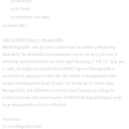
2x claw hands
2x fist hands
2x expressive claw hands
4x Smoke effect
Toho ULTIMATES! Wave 2 - Mechagodzilla
Will Mechagodzilla - who has been created from the remains of Mecha-King
Ghidorah by the UN Godzilla Countermeasures Center - be up to the task of
defending Japan from Godzilla and other kaiju?! Measuring 9” tall, 5.5” long, and
5” wide, this highly articulated Toho ULTIMATES! figure of Mechagodzilla is
inspired by its appearance in the 1993 film Godzilla vs Mechagodzilla II and
includes interchangeable heads & hands, the Garuda Jet (to create Super
Mechagodzilla), and additional accessories. Even if you end up rooting for
Godzilla in the end, this made-to-order ULTIMATES! Mechagodzilla Figure would
be an amazing addition to your collection!
Accessories:
3x interchangeable heads