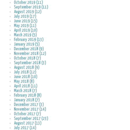
October 2019 (11)
September 2019 (11)
August 2019 (12)
July 2019 (17)
June 2019 (15)
May 2019 (11)
April 2019 (10)
March 2019 (5)
February 2019 (13)
January 2019 (5)
December 2018 (9)
November 2018 (12)
October 2018 (7)
September 2018 (3)
August 2018 (9)
July 2018 (12)
June 2018 (10)
May 2018 (8)
April 2018 (11)
March 2018 (7)
February 2018 (8)
January 2018 (7)
December 2017 (3)
November 2017 (14)
October 2017 (7)
September 2017 (23)
August 2017 (13)
July 2017 (14)