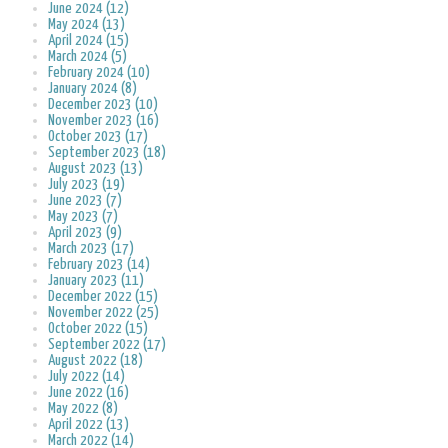
June 2024 (12)
May 2024 (13)
April 2024 (15)
March 2024 (5)
February 2024 (10)
January 2024 (8)
December 2023 (10)
November 2023 (16)
October 2023 (17)
September 2023 (18)
August 2023 (13)
July 2023 (19)
June 2023 (7)
May 2023 (7)
April 2023 (9)
March 2023 (17)
February 2023 (14)
January 2023 (11)
December 2022 (15)
November 2022 (25)
October 2022 (15)
September 2022 (17)
August 2022 (18)
July 2022 (14)
June 2022 (16)
May 2022 (8)
April 2022 (13)
March 2022 (14)