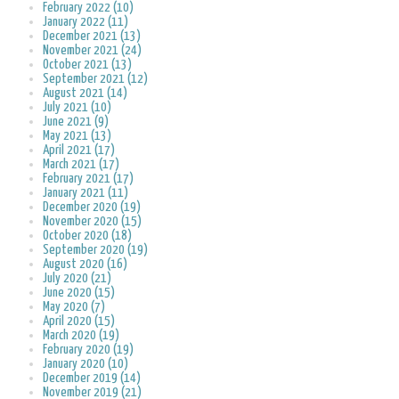
February 2022 (10)
January 2022 (11)
December 2021 (13)
November 2021 (24)
October 2021 (13)
September 2021 (12)
August 2021 (14)
July 2021 (10)
June 2021 (9)
May 2021 (13)
April 2021 (17)
March 2021 (17)
February 2021 (17)
January 2021 (11)
December 2020 (19)
November 2020 (15)
October 2020 (18)
September 2020 (19)
August 2020 (16)
July 2020 (21)
June 2020 (15)
May 2020 (7)
April 2020 (15)
March 2020 (19)
February 2020 (19)
January 2020 (10)
December 2019 (14)
November 2019 (21)