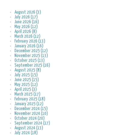
August 2026 (3)
July 2026 (17)
June 2026 (16)
May 2026 (12)
April 2026 (8)
March 2026 (12)
February 2026 (13)
January 2026 (16)
December 2025 (12)
November 2025 (13)
October 2025 (13)
September 2025 (16)
August 2025 (8)
July 2025 (15)
June 2025 (15)
May 2025 (12)
April 2025 (3)
March 2025 (17)
February 2025 (18)
January 2025 (12)
December 2024 (15)
November 2024 (10)
October 2024 (20)
September 2024 (17)
August 2024 (13)
July 2024 (18)