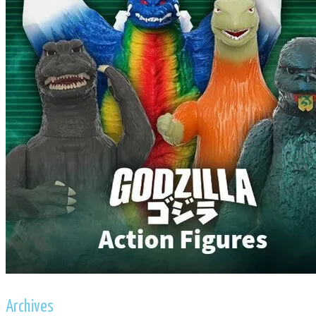
Archives