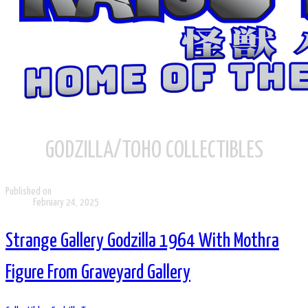
GODZILLA/TOHO COLLECTIBLES
Published on
February 24, 2025
Strange Gallery Godzilla 1964 With Mothra
Figure From Graveyard Gallery