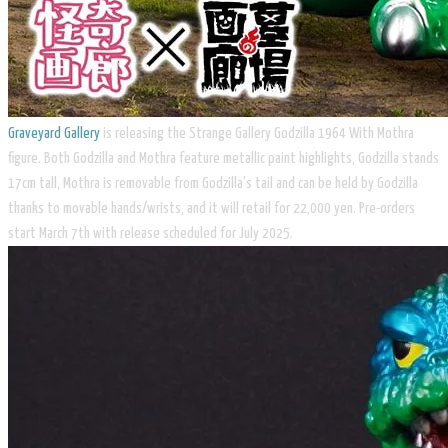
Graveyard Gallery
is releasing the Strange Gallery Godzilla 1964 With Mothra
figure. Both Godzilla and Mothra feature metallic paint highlights, Godzilla stands
17cm tall, Mothra is removable from Godzilla's tail and can be held by Godzilla
thanks to movable hands/wrists, and it will retail for 22,000 yen. Pre-orders
start March 7th with release scheduled for July 2025.