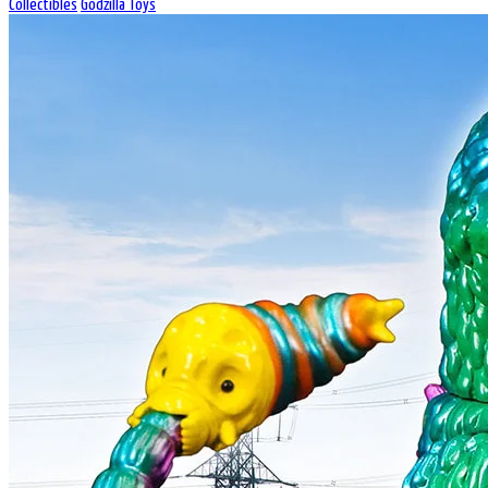
Collectibles
Godzilla Toys