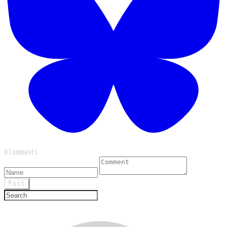
0 Comments
Post