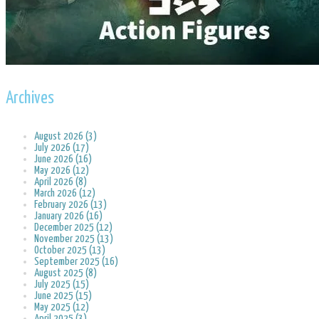
Archives
August 2026 (3)
July 2026 (17)
June 2026 (16)
May 2026 (12)
April 2026 (8)
March 2026 (12)
February 2026 (13)
January 2026 (16)
December 2025 (12)
November 2025 (13)
October 2025 (13)
September 2025 (16)
August 2025 (8)
July 2025 (15)
June 2025 (15)
May 2025 (12)
April 2025 (3)