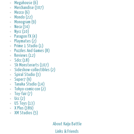
Megahouse (6)
Merchandise (307)
Mezco (6)
Mondo (22)
Monogram (9)
Neca (34)
Nycc (10)
Paragon FX (4)
Playmates (2)
Prime 1 Studio (1)
Puzzles And Games (8)
Reviews (12)
Sdcc (18)
Sh Monsterarts (107)
Sideshow-collectibles (2)
Spiral Studio (3)
Super7 (9)
Tanaka Studio (14)
Tokyo-comic-con (2)
Toy-fair (7)
Ucc (2)
US Toys (13)
X Plus (389)
XM Studios (5)
About Kaiju Battle
Links & Friends