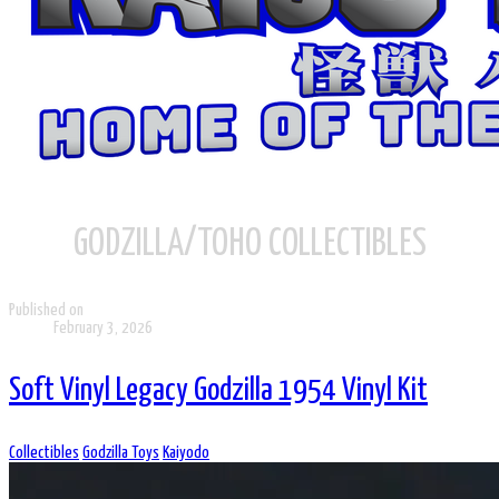
GODZILLA/TOHO COLLECTIBLES
Published on
February 3, 2026
Soft Vinyl Legacy Godzilla 1954 Vinyl Kit
Collectibles
Godzilla Toys
Kaiyodo