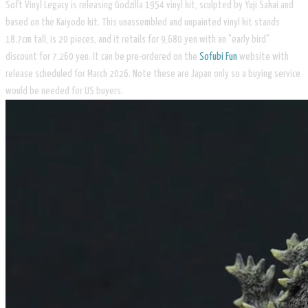
Soft Vinyl Legacy is releasing Godzilla 1954 vinyl kit, sculpted by Yuji Sakai and
based on the Kaiyodo kit. This unassembled and unpainted vinyl kit stands
18.7cm tall, is 20 pieces, and it retails for 9,680 yen with an "early bird"
discount for 7,260 yen. It can be pre-ordered on the ​
Sofubi Fun
website with
release scheduled for March 2026. Note these are Japan only so a buying service
would be needed for US buyers.