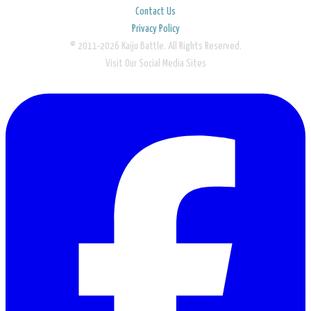
Contact Us
Privacy Policy
© 2011-2026 Kaiju Battle. All Rights Reserved.
Visit Our Social Media Sites