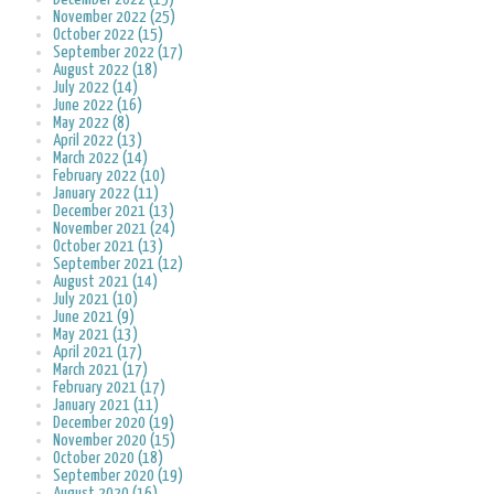
November 2022 (25)
October 2022 (15)
September 2022 (17)
August 2022 (18)
July 2022 (14)
June 2022 (16)
May 2022 (8)
April 2022 (13)
March 2022 (14)
February 2022 (10)
January 2022 (11)
December 2021 (13)
November 2021 (24)
October 2021 (13)
September 2021 (12)
August 2021 (14)
July 2021 (10)
June 2021 (9)
May 2021 (13)
April 2021 (17)
March 2021 (17)
February 2021 (17)
January 2021 (11)
December 2020 (19)
November 2020 (15)
October 2020 (18)
September 2020 (19)
August 2020 (16)