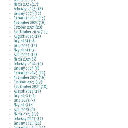
March 2025 (17)
February 2025 (18)
January 2025 (12)
December 2024 (15)
November 2024 (10)
October 2024 (20)
September 2024 (17)
August 2024 (13)
July 2024 (18)
June 2024 (12)
May 2024 (13)
April 2024 (15)
March 2024 (5)
February 2024 (10)
January 2024 (8)
December 2023 (10)
November 2023 (16)
October 2023 (17)
September 2023 (18)
August 2023 (13)
July 2023 (19)
June 2023 (7)
May 2023 (7)
April 2023 (9)
March 2023 (17)
February 2023 (14)
January 2023 (11)
December 2022 (15)