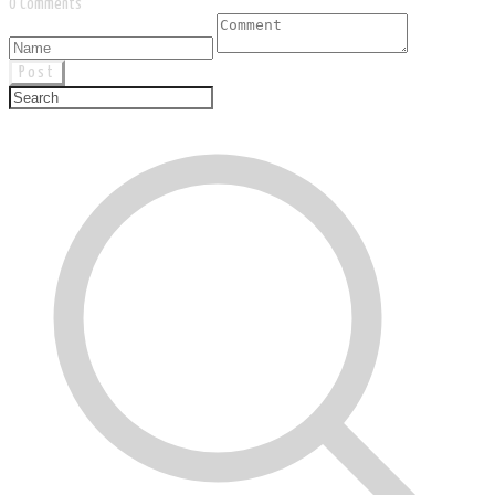
0 Comments
Post