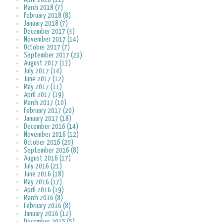
March 2018 (7)
February 2018 (8)
January 2018 (7)
December 2017 (3)
November 2017 (14)
October 2017 (7)
September 2017 (23)
August 2017 (13)
July 2017 (14)
June 2017 (12)
May 2017 (11)
April 2017 (19)
March 2017 (10)
February 2017 (20)
January 2017 (18)
December 2016 (14)
November 2016 (12)
October 2016 (20)
September 2016 (8)
August 2016 (17)
July 2016 (21)
June 2016 (18)
May 2016 (17)
April 2016 (19)
March 2016 (8)
February 2016 (8)
January 2016 (12)
December 2015 (5)