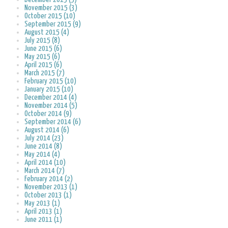
November 2015 (3)
October 2015 (10)
September 2015 (9)
August 2015 (4)
July 2015 (8)
June 2015 (6)
May 2015 (6)
April 2015 (6)
March 2015 (7)
February 2015 (10)
January 2015 (10)
December 2014 (4)
November 2014 (5)
October 2014 (9)
September 2014 (6)
August 2014 (6)
July 2014 (23)
June 2014 (8)
May 2014 (4)
April 2014 (10)
March 2014 (7)
February 2014 (2)
November 2013 (1)
October 2013 (1)
May 2013 (1)
April 2013 (1)
June 2011 (1)