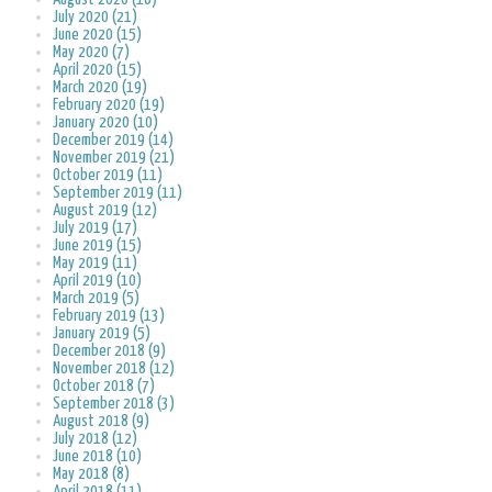
July 2020 (21)
June 2020 (15)
May 2020 (7)
April 2020 (15)
March 2020 (19)
February 2020 (19)
January 2020 (10)
December 2019 (14)
November 2019 (21)
October 2019 (11)
September 2019 (11)
August 2019 (12)
July 2019 (17)
June 2019 (15)
May 2019 (11)
April 2019 (10)
March 2019 (5)
February 2019 (13)
January 2019 (5)
December 2018 (9)
November 2018 (12)
October 2018 (7)
September 2018 (3)
August 2018 (9)
July 2018 (12)
June 2018 (10)
May 2018 (8)
April 2018 (11)