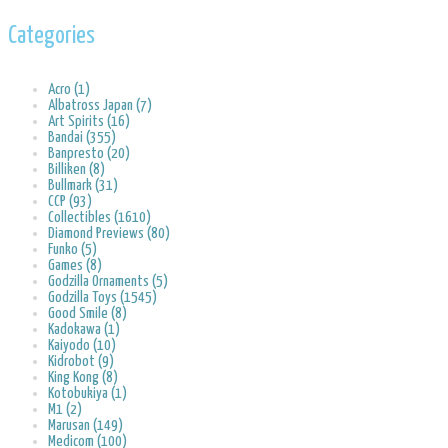
Categories
Acro (1)
Albatross Japan (7)
Art Spirits (16)
Bandai (355)
Banpresto (20)
Billiken (8)
Bullmark (31)
CCP (93)
Collectibles (1610)
Diamond Previews (80)
Funko (5)
Games (8)
Godzilla Ornaments (5)
Godzilla Toys (1545)
Good Smile (8)
Kadokawa (1)
Kaiyodo (10)
Kidrobot (9)
King Kong (8)
Kotobukiya (1)
M1 (2)
Marusan (149)
Medicom (100)