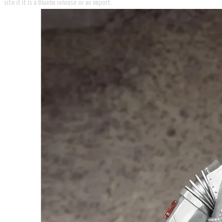
site if it is a Bluefin release or an import.