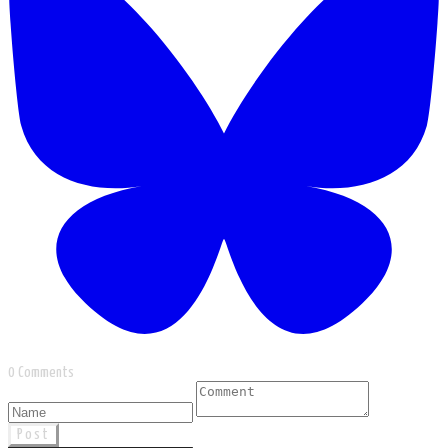
0 Comments
Post