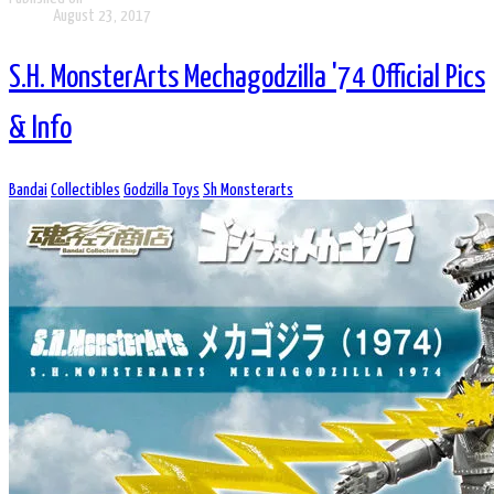
August 23, 2017
S.H. MonsterArts Mechagodzilla '74 Official Pics
& Info
Bandai
Collectibles
Godzilla Toys
Sh Monsterarts