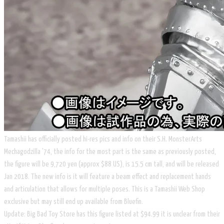
Tamashii has officially posted hi-res pics and info on their S.H. MonsterArts
Mechagodzilla '74, the info for the most part is the same as previously posted,
the figure will be 9,720 yen (approx $88 US), is 15.5 cm tall, and will be released
Jan 2018. The new info is it will feature a beam effect and replacement hands
and articulation that allows for multiple poses. This is a Tamashii Web Shop
exclusive but may still end up available from Bluefin.
​Update: Big Bad Toy Store has this figure listed at $94.99 it is unclear from their