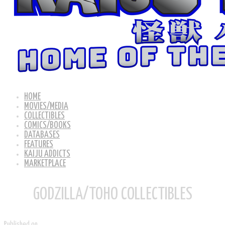
HOME
MOVIES/MEDIA
COLLECTIBLES
COMICS/BOOKS
DATABASES
FEATURES
KAIJU ADDICTS
MARKETPLACE
GODZILLA/TOHO COLLECTIBLES
Published on