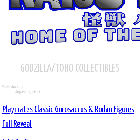
GODZILLA/TOHO COLLECTIBLES
Published on
August 2, 2021
Playmates Classic Gorosaurus & Rodan Figures
Full Reveal