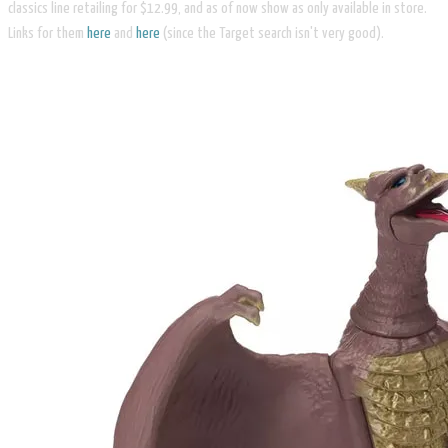
classics line retailing for $12.99, and as of now show as only available in store.
Links for them
here
and
here
(since the Target search isn't very good).