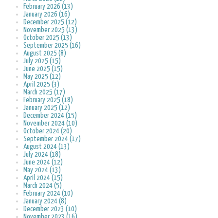
February 2026 (13)
January 2026 (16)
December 2025 (12)
November 2025 (13)
October 2025 (13)
September 2025 (16)
August 2025 (8)
July 2025 (15)
June 2025 (15)
May 2025 (12)
April 2025 (3)
March 2025 (17)
February 2025 (18)
January 2025 (12)
December 2024 (15)
November 2024 (10)
October 2024 (20)
September 2024 (17)
August 2024 (13)
July 2024 (18)
June 2024 (12)
May 2024 (13)
April 2024 (15)
March 2024 (5)
February 2024 (10)
January 2024 (8)
December 2023 (10)
November 2023 (16)