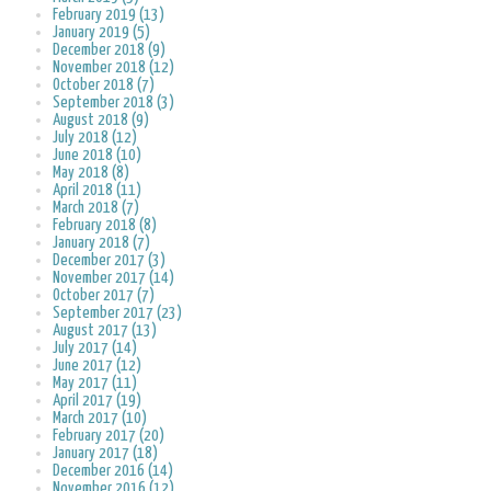
February 2019 (13)
January 2019 (5)
December 2018 (9)
November 2018 (12)
October 2018 (7)
September 2018 (3)
August 2018 (9)
July 2018 (12)
June 2018 (10)
May 2018 (8)
April 2018 (11)
March 2018 (7)
February 2018 (8)
January 2018 (7)
December 2017 (3)
November 2017 (14)
October 2017 (7)
September 2017 (23)
August 2017 (13)
July 2017 (14)
June 2017 (12)
May 2017 (11)
April 2017 (19)
March 2017 (10)
February 2017 (20)
January 2017 (18)
December 2016 (14)
November 2016 (12)