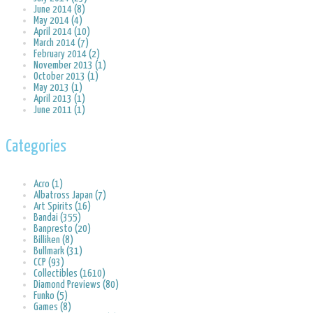
June 2014 (8)
May 2014 (4)
April 2014 (10)
March 2014 (7)
February 2014 (2)
November 2013 (1)
October 2013 (1)
May 2013 (1)
April 2013 (1)
June 2011 (1)
Categories
Acro (1)
Albatross Japan (7)
Art Spirits (16)
Bandai (355)
Banpresto (20)
Billiken (8)
Bullmark (31)
CCP (93)
Collectibles (1610)
Diamond Previews (80)
Funko (5)
Games (8)