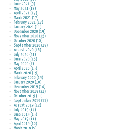
June 2021 (9)
May 2021 (13)
April 2021 (17)
March 2021 (17)
February 2021 (17)
January 2021 (11)
December 2020 (19)
November 2020 (15)
October 2020 (18)
September 2020 (19)
August 2020 (16)
July 2020 (21)
June 2020 (15)
May 2020 (7)
April 2020 (15)
March 2020 (19)
February 2020 (19)
January 2020 (10)
December 2019 (14)
November 2019 (21)
October 2019 (11)
September 2019 (11)
August 2019 (12)
July 2019 (17)
June 2019 (15)
May 2019 (11)
April 2019 (10)
March 2019 (5)