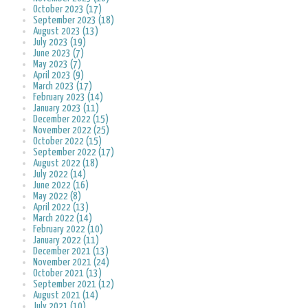
October 2023 (17)
September 2023 (18)
August 2023 (13)
July 2023 (19)
June 2023 (7)
May 2023 (7)
April 2023 (9)
March 2023 (17)
February 2023 (14)
January 2023 (11)
December 2022 (15)
November 2022 (25)
October 2022 (15)
September 2022 (17)
August 2022 (18)
July 2022 (14)
June 2022 (16)
May 2022 (8)
April 2022 (13)
March 2022 (14)
February 2022 (10)
January 2022 (11)
December 2021 (13)
November 2021 (24)
October 2021 (13)
September 2021 (12)
August 2021 (14)
July 2021 (10)