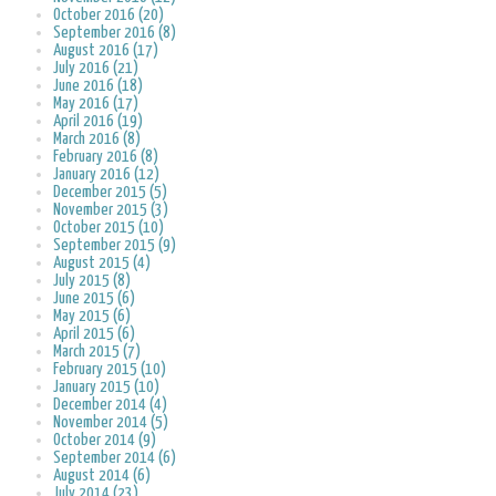
October 2016 (20)
September 2016 (8)
August 2016 (17)
July 2016 (21)
June 2016 (18)
May 2016 (17)
April 2016 (19)
March 2016 (8)
February 2016 (8)
January 2016 (12)
December 2015 (5)
November 2015 (3)
October 2015 (10)
September 2015 (9)
August 2015 (4)
July 2015 (8)
June 2015 (6)
May 2015 (6)
April 2015 (6)
March 2015 (7)
February 2015 (10)
January 2015 (10)
December 2014 (4)
November 2014 (5)
October 2014 (9)
September 2014 (6)
August 2014 (6)
July 2014 (23)