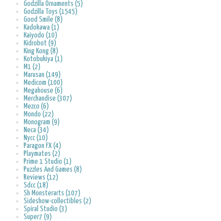
Godzilla Ornaments (5)
Godzilla Toys (1545)
Good Smile (8)
Kadokawa (1)
Kaiyodo (10)
Kidrobot (9)
King Kong (8)
Kotobukiya (1)
M1 (2)
Marusan (149)
Medicom (100)
Megahouse (6)
Merchandise (307)
Mezco (6)
Mondo (22)
Monogram (9)
Neca (34)
Nycc (10)
Paragon FX (4)
Playmates (2)
Prime 1 Studio (1)
Puzzles And Games (8)
Reviews (12)
Sdcc (18)
Sh Monsterarts (107)
Sideshow-collectibles (2)
Spiral Studio (3)
Super7 (9)