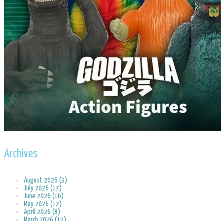
Archives
August 2026 (3)
July 2026 (17)
June 2026 (16)
May 2026 (12)
April 2026 (8)
March 2026 (12)