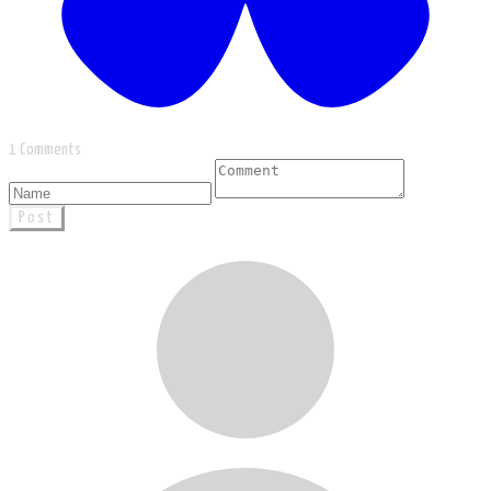
1 Comments
Post