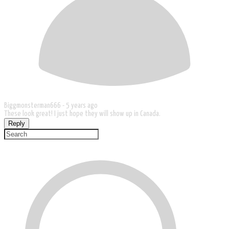
Biggmonsterman666 -
5 years ago
These look great! I just hope they will show up in Canada.
Reply