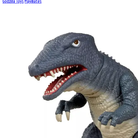
Godzilla Toys
Playmates