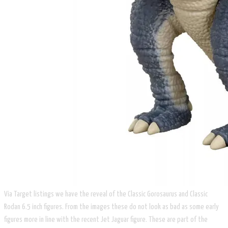
Via Target listings we have the reveal of the Classic Gorosaurus and Classic
Rodan 6.5 inch figures. From the images these do not look as bad as some early
figures more in line with the recent Jet Jaguar figure. These are part of the