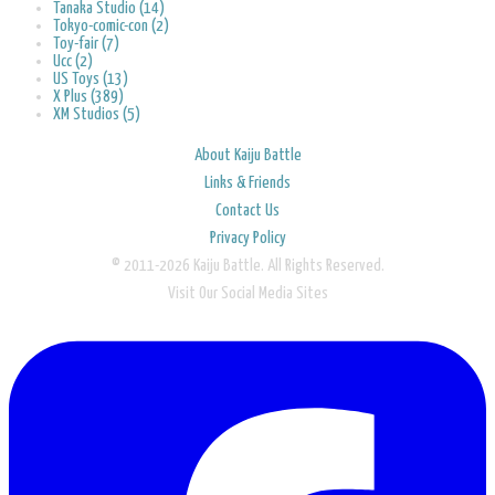
Tanaka Studio (14)
Tokyo-comic-con (2)
Toy-fair (7)
Ucc (2)
US Toys (13)
X Plus (389)
XM Studios (5)
About Kaiju Battle
Links & Friends
Contact Us
Privacy Policy
© 2011-2026 Kaiju Battle. All Rights Reserved.
Visit Our Social Media Sites