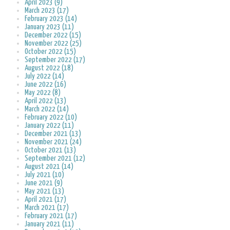
April 2023 (9)
March 2023 (17)
February 2023 (14)
January 2023 (11)
December 2022 (15)
November 2022 (25)
October 2022 (15)
September 2022 (17)
August 2022 (18)
July 2022 (14)
June 2022 (16)
May 2022 (8)
April 2022 (13)
March 2022 (14)
February 2022 (10)
January 2022 (11)
December 2021 (13)
November 2021 (24)
October 2021 (13)
September 2021 (12)
August 2021 (14)
July 2021 (10)
June 2021 (9)
May 2021 (13)
April 2021 (17)
March 2021 (17)
February 2021 (17)
January 2021 (11)