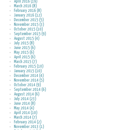
April 2016 (19)
March 2016 (8)
February 2016 (8)
January 2016 (12)
December 2015 (5)
November 2015 (3)
October 2015 (10)
September 2015 (9)
August 2015 (4)
July 2015 (8)
June 2015 (6)
May 2015 (6)
April 2015 (6)
March 2015 (7)
February 2015 (10)
January 2015 (10)
December 2014 (4)
November 2014 (5)
October 2014 (9)
September 2014 (6)
August 2014 (6)
July 2014 (23)
June 2014 (8)
May 2014 (4)
April 2014 (10)
March 2014 (7)
February 2014 (2)
November 2013 (1)