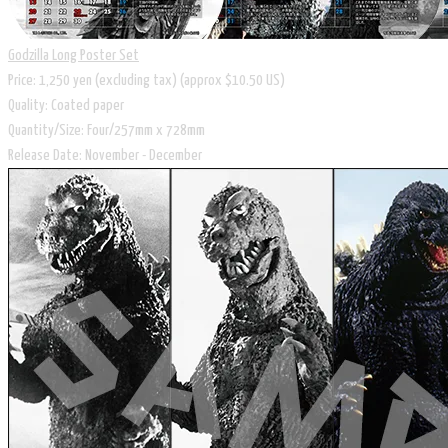
Godzilla Long Poster Set
Price: 1,250 yen (excluding tax) (approx $10.50 US)
Quality: Coated paper
Quantity/Size: Four/257mm x 728mm
Release Date: November - December