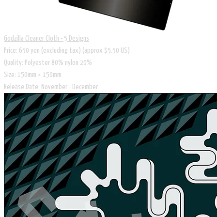
Godzilla Cleaner Cloth - 5 Designs
Price: 650 yen (excluding tax) (approx $5.50 US)
Quality: Polyester 80% nylon 20%
Size: 150mm × 150mm
Release Date: November - December