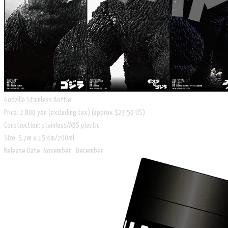
Godzilla Stainless Bottle
Price: 2,800 yen (excluding tax) (approx $23.50 US)
Construction: stainless/ABS plastic
Size: 5.7m x 15.4m/200ml
Release Date: November - December