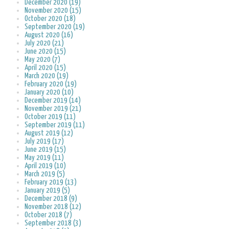
December 2020 (19)
November 2020 (15)
October 2020 (18)
September 2020 (19)
August 2020 (16)
July 2020 (21)
June 2020 (15)
May 2020 (7)
April 2020 (15)
March 2020 (19)
February 2020 (19)
January 2020 (10)
December 2019 (14)
November 2019 (21)
October 2019 (11)
September 2019 (11)
August 2019 (12)
July 2019 (17)
June 2019 (15)
May 2019 (11)
April 2019 (10)
March 2019 (5)
February 2019 (13)
January 2019 (5)
December 2018 (9)
November 2018 (12)
October 2018 (7)
September 2018 (3)