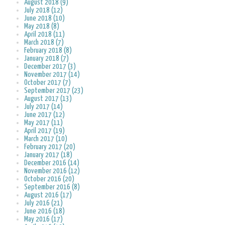
August 2018 (9)
July 2018 (12)
June 2018 (10)
May 2018 (8)
April 2018 (11)
March 2018 (7)
February 2018 (8)
January 2018 (7)
December 2017 (3)
November 2017 (14)
October 2017 (7)
September 2017 (23)
August 2017 (13)
July 2017 (14)
June 2017 (12)
May 2017 (11)
April 2017 (19)
March 2017 (10)
February 2017 (20)
January 2017 (18)
December 2016 (14)
November 2016 (12)
October 2016 (20)
September 2016 (8)
August 2016 (17)
July 2016 (21)
June 2016 (18)
May 2016 (17)