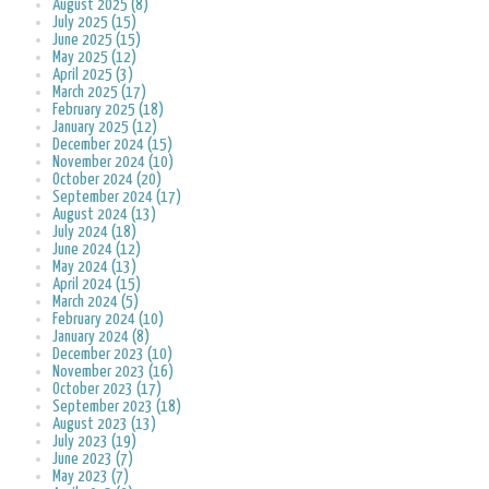
August 2025 (8)
July 2025 (15)
June 2025 (15)
May 2025 (12)
April 2025 (3)
March 2025 (17)
February 2025 (18)
January 2025 (12)
December 2024 (15)
November 2024 (10)
October 2024 (20)
September 2024 (17)
August 2024 (13)
July 2024 (18)
June 2024 (12)
May 2024 (13)
April 2024 (15)
March 2024 (5)
February 2024 (10)
January 2024 (8)
December 2023 (10)
November 2023 (16)
October 2023 (17)
September 2023 (18)
August 2023 (13)
July 2023 (19)
June 2023 (7)
May 2023 (7)