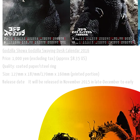
Godzilla Showa Godzilla Swaying Desk Calendar 2016
Price: 1,000 yen (excluding tax) (approx $8.35 US)
Quality: coated paper/steel ring
Size: 127mm x 187mm/170mm x 160mm (printed portion)
Release date It will be released in November 2015 in late-December to early