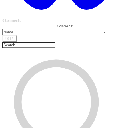
0 Comments
Post