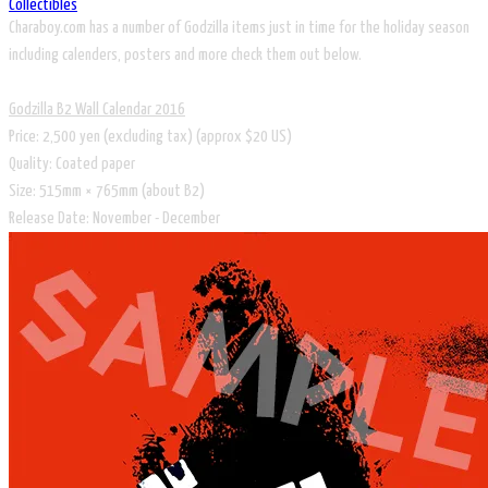
Collectibles
Charaboy.com has a number of Godzilla items just in time for the holiday season
including calenders, posters and more check them out below.
Godzilla B2 Wall Calendar 2016
Price: 2,500 yen (excluding tax) (approx $20 US)
Quality: Coated paper
Size: 515mm × 765mm (about B2)
Release Date: November - December