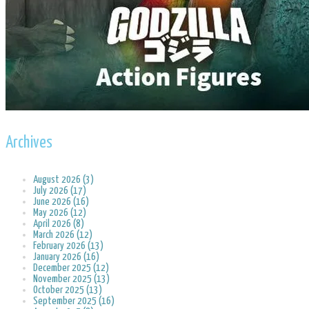
Archives
August 2026 (3)
July 2026 (17)
June 2026 (16)
May 2026 (12)
April 2026 (8)
March 2026 (12)
February 2026 (13)
January 2026 (16)
December 2025 (12)
November 2025 (13)
October 2025 (13)
September 2025 (16)