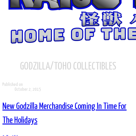
GODZILLA/TOHO COLLECTIBLES
Published on
October 2, 2015
New Godzilla Merchandise Coming In Time For
The Holidays