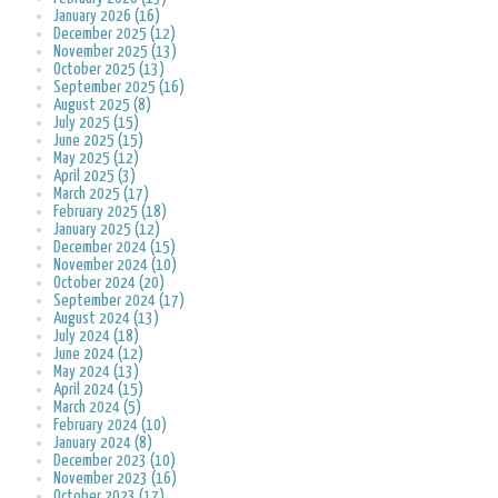
January 2026 (16)
December 2025 (12)
November 2025 (13)
October 2025 (13)
September 2025 (16)
August 2025 (8)
July 2025 (15)
June 2025 (15)
May 2025 (12)
April 2025 (3)
March 2025 (17)
February 2025 (18)
January 2025 (12)
December 2024 (15)
November 2024 (10)
October 2024 (20)
September 2024 (17)
August 2024 (13)
July 2024 (18)
June 2024 (12)
May 2024 (13)
April 2024 (15)
March 2024 (5)
February 2024 (10)
January 2024 (8)
December 2023 (10)
November 2023 (16)
October 2023 (17)