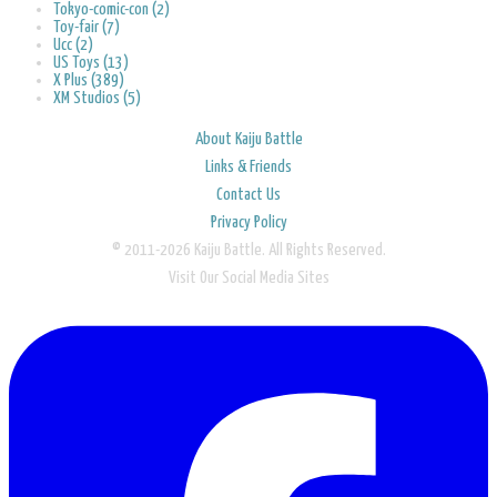
Tokyo-comic-con (2)
Toy-fair (7)
Ucc (2)
US Toys (13)
X Plus (389)
XM Studios (5)
About Kaiju Battle
Links & Friends
Contact Us
Privacy Policy
© 2011-2026 Kaiju Battle. All Rights Reserved.
Visit Our Social Media Sites