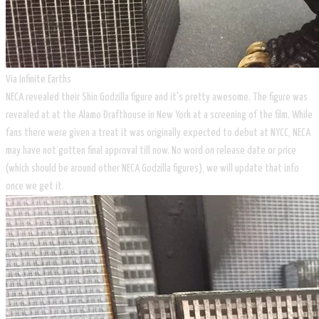
Via Infinite Earths
NECA revealed their Shin Godzilla figure and it's pretty awesome. The figure was
revealed at at the Alamo Drafthouse in New York at a screening of the film. While
fans there were given a treat it was originally expected to debut at NYCC, NECA
may have not gotten final approval till now. No word on release date or price
(which should be around other NECA Godzilla figures), we will update that info
once we get it.