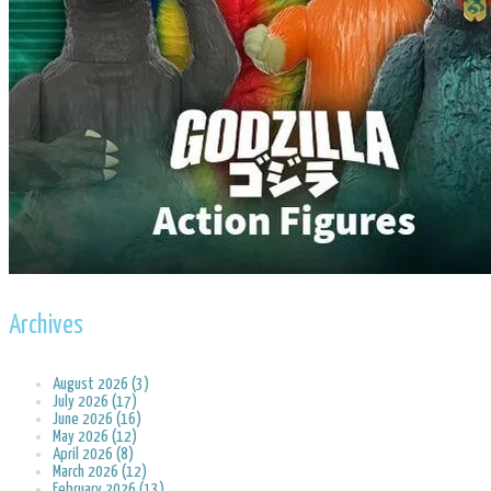
Archives
August 2026 (3)
July 2026 (17)
June 2026 (16)
May 2026 (12)
April 2026 (8)
March 2026 (12)
February 2026 (13)