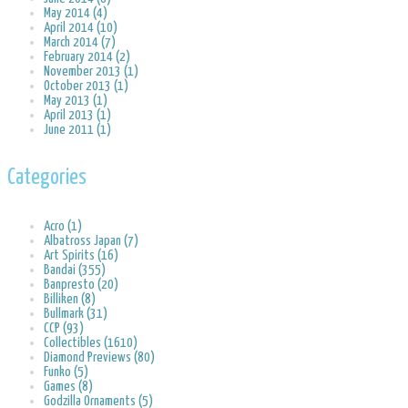
May 2014 (4)
April 2014 (10)
March 2014 (7)
February 2014 (2)
November 2013 (1)
October 2013 (1)
May 2013 (1)
April 2013 (1)
June 2011 (1)
Categories
Acro (1)
Albatross Japan (7)
Art Spirits (16)
Bandai (355)
Banpresto (20)
Billiken (8)
Bullmark (31)
CCP (93)
Collectibles (1610)
Diamond Previews (80)
Funko (5)
Games (8)
Godzilla Ornaments (5)