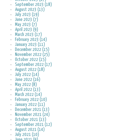
September 2023 (18)
August 2023 (13)
July 2023 (19)
June 2023 (7)
May 2023 (7)
April 2023 (9)
March 2023 (17)
February 2023 (14)
January 2023 (11)
December 2022 (15)
November 2022 (25)
October 2022 (15)
September 2022 (17)
August 2022 (18)
July 2022 (14)
June 2022 (16)
May 2022 (8)
April 2022 (13)
March 2022 (14)
February 2022 (10)
January 2022 (11)
December 2021 (13)
November 2021 (24)
October 2021 (13)
September 2021 (12)
August 2021 (14)
July 2021 (10)
June 2021 (9)