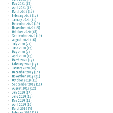
May 2021 (13)
April 2021 (17)
March 2021 (17)
February 2021 (17)
January 2021 (11)
December 2020 (19)
November 2020 (15)
October 2020 (18)
September 2020 (19)
August 2020 (16)
July 2020 (21)
June 2020 (15)
May 2020 (7)
April 2020 (15)
March 2020 (19)
February 2020 (19)
January 2020 (10)
December 2019 (14)
November 2019 (21)
October 2019 (11)
September 2019 (11)
August 2019 (12)
July 2019 (17)
June 2019 (15)
May 2019 (11)
April 2019 (10)
March 2019 (5)
February 2019 (13)