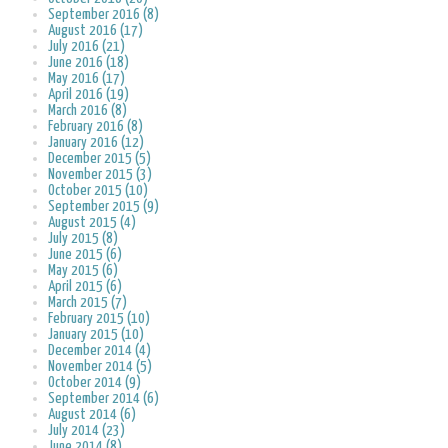
September 2016 (8)
August 2016 (17)
July 2016 (21)
June 2016 (18)
May 2016 (17)
April 2016 (19)
March 2016 (8)
February 2016 (8)
January 2016 (12)
December 2015 (5)
November 2015 (3)
October 2015 (10)
September 2015 (9)
August 2015 (4)
July 2015 (8)
June 2015 (6)
May 2015 (6)
April 2015 (6)
March 2015 (7)
February 2015 (10)
January 2015 (10)
December 2014 (4)
November 2014 (5)
October 2014 (9)
September 2014 (6)
August 2014 (6)
July 2014 (23)
June 2014 (8)