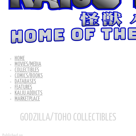
HOME
MOVIES/MEDIA
COLLECTIBLES
COMICS/BOOKS
DATABASES
FEATURES
KAIJU ADDICTS
MARKETPLACE
GODZILLA/TOHO COLLECTIBLES
Published on