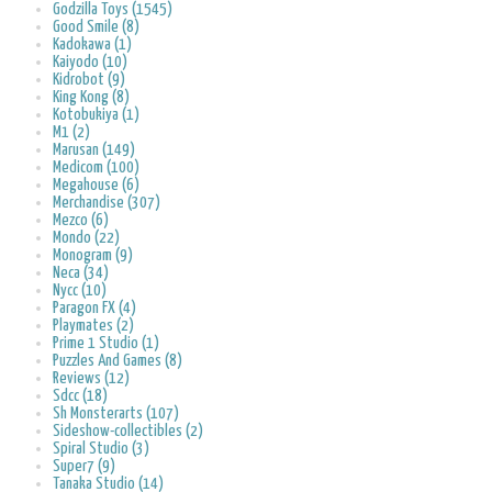
Godzilla Toys (1545)
Good Smile (8)
Kadokawa (1)
Kaiyodo (10)
Kidrobot (9)
King Kong (8)
Kotobukiya (1)
M1 (2)
Marusan (149)
Medicom (100)
Megahouse (6)
Merchandise (307)
Mezco (6)
Mondo (22)
Monogram (9)
Neca (34)
Nycc (10)
Paragon FX (4)
Playmates (2)
Prime 1 Studio (1)
Puzzles And Games (8)
Reviews (12)
Sdcc (18)
Sh Monsterarts (107)
Sideshow-collectibles (2)
Spiral Studio (3)
Super7 (9)
Tanaka Studio (14)