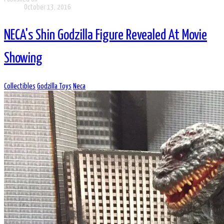
October 13, 2016
NECA's Shin Godzilla Figure Revealed At Movie
Showing
Collectibles
Godzilla Toys
Neca