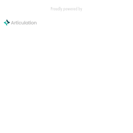
Proudly powered by