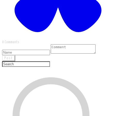
0 Comments
Post