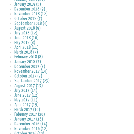
January 2019 (5)
December 2018 (9)
November 2018 (12)
October 2018 (7)
September 2018 (3)
August 2018 (9)
July 2018 (12)
June 2018 (10)
May 2018 (8)
April 2018 (11)
March 2018 (7)
February 2018 (8)
January 2018 (7)
December 2017 (3)
November 2017 (14)
October 2017 (7)
September 2017 (23)
August 2017 (13)
July 2017 (14)
June 2017 (12)
May 2017 (11)
April 2017 (19)
March 2017 (10)
February 2017 (20)
January 2017 (18)
December 2016 (14)
November 2016 (12)
October 2016 (20)