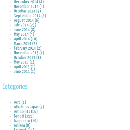
December 2014 (4)
November 2014 (5)
October 2014 (9)
September 2014 (6)
August 2014 (6)
July 2014 (23)
June 2014 (8)
May 2014 (4)
April 2014 (10)
March 2014 (7)
February 2014 (2)
November 2013 (1)
October 2013 (1)
May 2013 (1)
April 2013 (1)
June 2011 (1)
Categories
Acro (1)
Albatross Japan (7)
Art Spirits (16)
Bandai (355)
Banpresto (20)
Billiken (8)