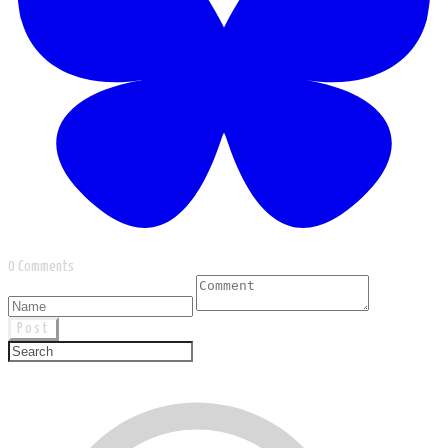
0 Comments
Post