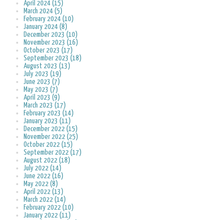
April 2024 (15)
March 2024 (5)
February 2024 (10)
January 2024 (8)
December 2023 (10)
November 2023 (16)
October 2023 (17)
September 2023 (18)
August 2023 (13)
July 2023 (19)
June 2023 (7)
May 2023 (7)
April 2023 (9)
March 2023 (17)
February 2023 (14)
January 2023 (11)
December 2022 (15)
November 2022 (25)
October 2022 (15)
September 2022 (17)
August 2022 (18)
July 2022 (14)
June 2022 (16)
May 2022 (8)
April 2022 (13)
March 2022 (14)
February 2022 (10)
January 2022 (11)