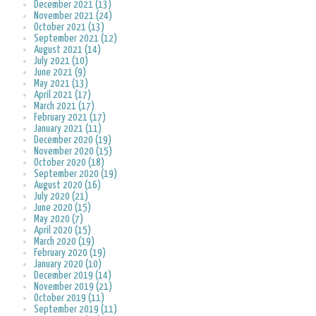
December 2021 (13)
November 2021 (24)
October 2021 (13)
September 2021 (12)
August 2021 (14)
July 2021 (10)
June 2021 (9)
May 2021 (13)
April 2021 (17)
March 2021 (17)
February 2021 (17)
January 2021 (11)
December 2020 (19)
November 2020 (15)
October 2020 (18)
September 2020 (19)
August 2020 (16)
July 2020 (21)
June 2020 (15)
May 2020 (7)
April 2020 (15)
March 2020 (19)
February 2020 (19)
January 2020 (10)
December 2019 (14)
November 2019 (21)
October 2019 (11)
September 2019 (11)