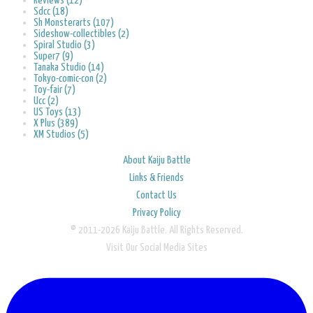
Reviews (12)
Sdcc (18)
Sh Monsterarts (107)
Sideshow-collectibles (2)
Spiral Studio (3)
Super7 (9)
Tanaka Studio (14)
Tokyo-comic-con (2)
Toy-fair (7)
Ucc (2)
US Toys (13)
X Plus (389)
XM Studios (5)
About Kaiju Battle
Links & Friends
Contact Us
Privacy Policy
© 2011-2026 Kaiju Battle. All Rights Reserved.
Visit Our Social Media Sites