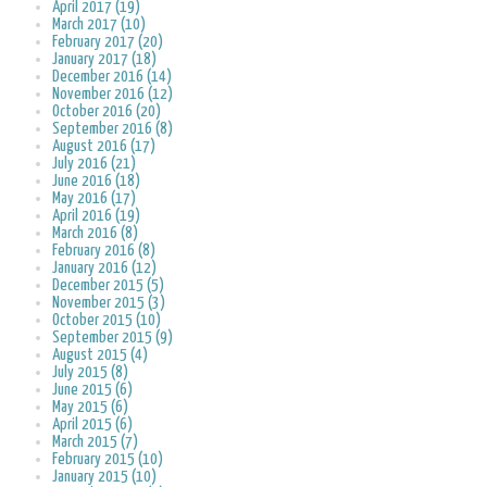
April 2017 (19)
March 2017 (10)
February 2017 (20)
January 2017 (18)
December 2016 (14)
November 2016 (12)
October 2016 (20)
September 2016 (8)
August 2016 (17)
July 2016 (21)
June 2016 (18)
May 2016 (17)
April 2016 (19)
March 2016 (8)
February 2016 (8)
January 2016 (12)
December 2015 (5)
November 2015 (3)
October 2015 (10)
September 2015 (9)
August 2015 (4)
July 2015 (8)
June 2015 (6)
May 2015 (6)
April 2015 (6)
March 2015 (7)
February 2015 (10)
January 2015 (10)