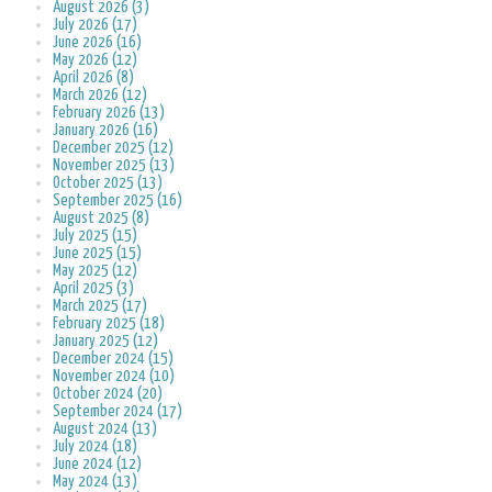
August 2026 (3)
July 2026 (17)
June 2026 (16)
May 2026 (12)
April 2026 (8)
March 2026 (12)
February 2026 (13)
January 2026 (16)
December 2025 (12)
November 2025 (13)
October 2025 (13)
September 2025 (16)
August 2025 (8)
July 2025 (15)
June 2025 (15)
May 2025 (12)
April 2025 (3)
March 2025 (17)
February 2025 (18)
January 2025 (12)
December 2024 (15)
November 2024 (10)
October 2024 (20)
September 2024 (17)
August 2024 (13)
July 2024 (18)
June 2024 (12)
May 2024 (13)