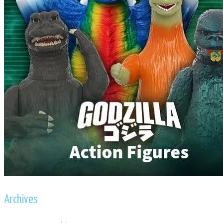
Archives