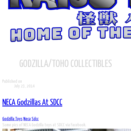
GODZILLA/TOHO COLLECTIBLES
Published on
July 23, 2014
NECA Godzillas At SDCC
Godzilla Toys
Neca
Sdcc
Some pics of NECA Godzilla toys at SDCC via Facebook.