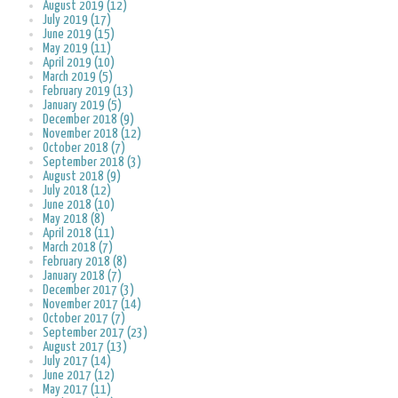
August 2019 (12)
July 2019 (17)
June 2019 (15)
May 2019 (11)
April 2019 (10)
March 2019 (5)
February 2019 (13)
January 2019 (5)
December 2018 (9)
November 2018 (12)
October 2018 (7)
September 2018 (3)
August 2018 (9)
July 2018 (12)
June 2018 (10)
May 2018 (8)
April 2018 (11)
March 2018 (7)
February 2018 (8)
January 2018 (7)
December 2017 (3)
November 2017 (14)
October 2017 (7)
September 2017 (23)
August 2017 (13)
July 2017 (14)
June 2017 (12)
May 2017 (11)