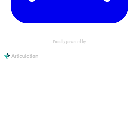
Proudly powered by