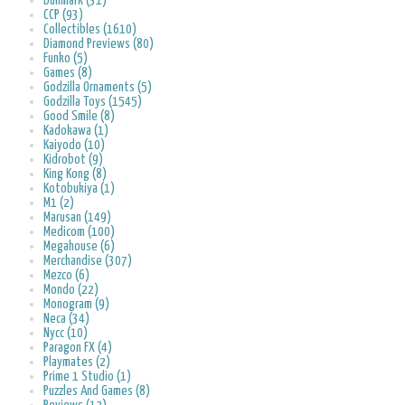
Bullmark (31)
CCP (93)
Collectibles (1610)
Diamond Previews (80)
Funko (5)
Games (8)
Godzilla Ornaments (5)
Godzilla Toys (1545)
Good Smile (8)
Kadokawa (1)
Kaiyodo (10)
Kidrobot (9)
King Kong (8)
Kotobukiya (1)
M1 (2)
Marusan (149)
Medicom (100)
Megahouse (6)
Merchandise (307)
Mezco (6)
Mondo (22)
Monogram (9)
Neca (34)
Nycc (10)
Paragon FX (4)
Playmates (2)
Prime 1 Studio (1)
Puzzles And Games (8)