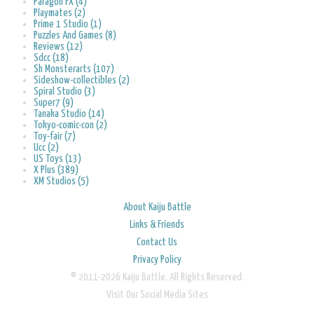
Paragon FX (4)
Playmates (2)
Prime 1 Studio (1)
Puzzles And Games (8)
Reviews (12)
Sdcc (18)
Sh Monsterarts (107)
Sideshow-collectibles (2)
Spiral Studio (3)
Super7 (9)
Tanaka Studio (14)
Tokyo-comic-con (2)
Toy-fair (7)
Ucc (2)
US Toys (13)
X Plus (389)
XM Studios (5)
About Kaiju Battle
Links & Friends
Contact Us
Privacy Policy
© 2011-2026 Kaiju Battle. All Rights Reserved.
Visit Our Social Media Sites