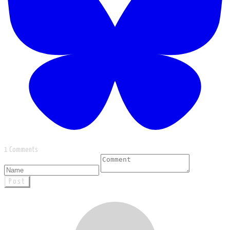
1 Comments
Post