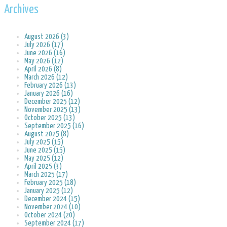
Archives
August 2026 (3)
July 2026 (17)
June 2026 (16)
May 2026 (12)
April 2026 (8)
March 2026 (12)
February 2026 (13)
January 2026 (16)
December 2025 (12)
November 2025 (13)
October 2025 (13)
September 2025 (16)
August 2025 (8)
July 2025 (15)
June 2025 (15)
May 2025 (12)
April 2025 (3)
March 2025 (17)
February 2025 (18)
January 2025 (12)
December 2024 (15)
November 2024 (10)
October 2024 (20)
September 2024 (17)