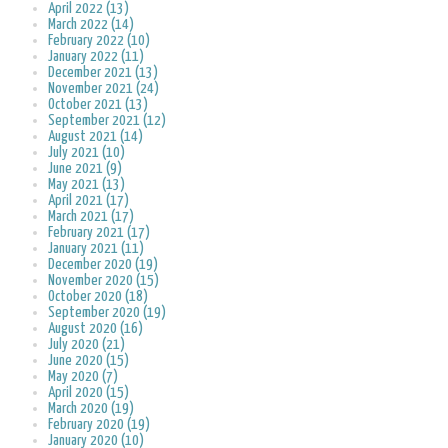
April 2022 (13)
March 2022 (14)
February 2022 (10)
January 2022 (11)
December 2021 (13)
November 2021 (24)
October 2021 (13)
September 2021 (12)
August 2021 (14)
July 2021 (10)
June 2021 (9)
May 2021 (13)
April 2021 (17)
March 2021 (17)
February 2021 (17)
January 2021 (11)
December 2020 (19)
November 2020 (15)
October 2020 (18)
September 2020 (19)
August 2020 (16)
July 2020 (21)
June 2020 (15)
May 2020 (7)
April 2020 (15)
March 2020 (19)
February 2020 (19)
January 2020 (10)