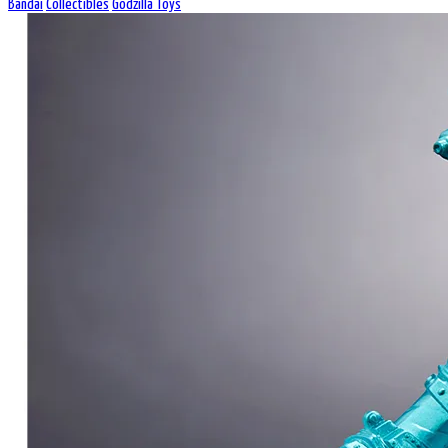
Bandai
Collectibles
Godzilla Toys