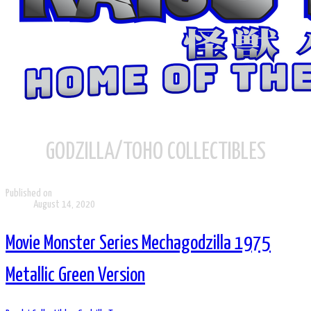
GODZILLA/TOHO COLLECTIBLES
Published on
August 14, 2020
Movie Monster Series Mechagodzilla 1975
Metallic Green Version