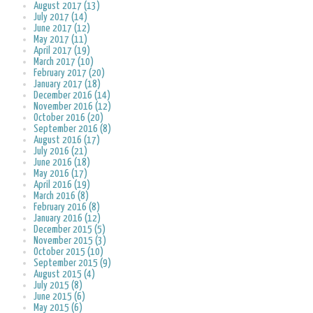
August 2017 (13)
July 2017 (14)
June 2017 (12)
May 2017 (11)
April 2017 (19)
March 2017 (10)
February 2017 (20)
January 2017 (18)
December 2016 (14)
November 2016 (12)
October 2016 (20)
September 2016 (8)
August 2016 (17)
July 2016 (21)
June 2016 (18)
May 2016 (17)
April 2016 (19)
March 2016 (8)
February 2016 (8)
January 2016 (12)
December 2015 (5)
November 2015 (3)
October 2015 (10)
September 2015 (9)
August 2015 (4)
July 2015 (8)
June 2015 (6)
May 2015 (6)