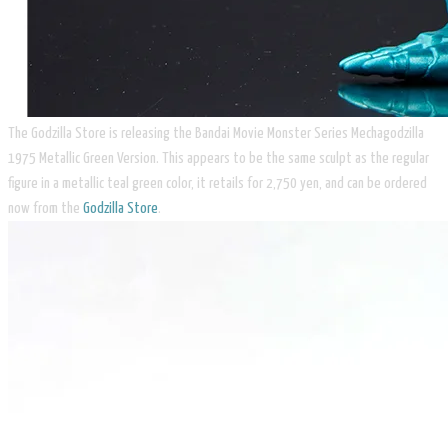
The Godzilla Store is releasing the Bandai Movie Monster Series Mechagodzilla
1975 Metallic Green Version. This appears to be the same sculpt as the regular
figure in a metallic teal green color, it retails for 2,750 yen, and can be ordered
now from the
Godzilla Store
.