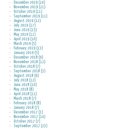
December 2019 (14)
November 2019 (21)
October 2019 (11)
September 2019 (11)
August 2019 (12)
July 2019 (17)
June 2019 (15)
May 2019 (11)
April 2019 (10)
March 2019 (5)
February 2019 (13)
January 2019 (5)
December 2018 (9)
November 2018 (12)
October 2018 (7)
September 2018 (3)
August 2018 (9)
July 2018 (12)
June 2018 (10)
May 2018 (8)
April 2018 (11)
March 2018 (7)
February 2018 (8)
January 2018 (7)
December 2017 (3)
November 2017 (14)
October 2017 (7)
September 2017 (23)