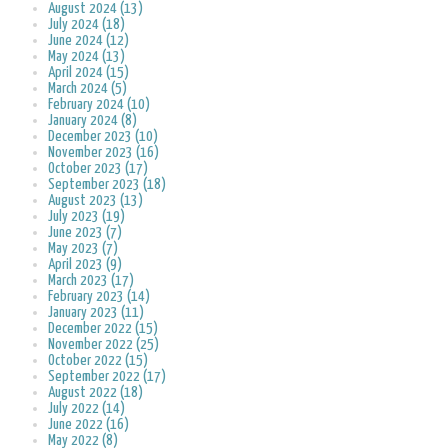
August 2024 (13)
July 2024 (18)
June 2024 (12)
May 2024 (13)
April 2024 (15)
March 2024 (5)
February 2024 (10)
January 2024 (8)
December 2023 (10)
November 2023 (16)
October 2023 (17)
September 2023 (18)
August 2023 (13)
July 2023 (19)
June 2023 (7)
May 2023 (7)
April 2023 (9)
March 2023 (17)
February 2023 (14)
January 2023 (11)
December 2022 (15)
November 2022 (25)
October 2022 (15)
September 2022 (17)
August 2022 (18)
July 2022 (14)
June 2022 (16)
May 2022 (8)