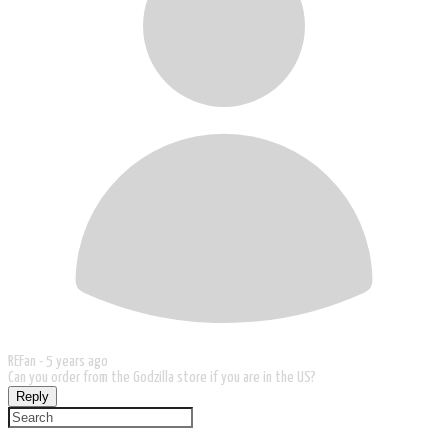
REFan -
5 years ago
Can you order from the Godzilla store if you are in the US?
Reply