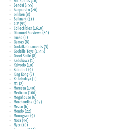
Art Spirits (16)
Bandai (355)
Banpresto (20)
Billiken (8)
Bullmark (31)
CCP (93)
Collectibles (1610)
Diamond Previews (80)
Funko (5)
Games (8)
Godzilla Ornaments (5)
Godzilla Toys (1545)
Good Smile (8)
Kadokawa (1)
Kaiyodo (10)
Kidrobot (9)
King Kong (8)
Kotobukiya (1)
M1 (2)
Marusan (149)
Medicom (100)
Megahouse (6)
Merchandise (307)
Mezco (6)
Mondo (22)
Monogram (9)
Neca (34)
Nycc (10)