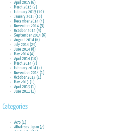
April 2015 (6)
March 2015 (7)
February 2015 (10)
January 2015 (10)
December 2014 (4)
November 2014 (5)
October 2014 (9)
September 2014 (6)
August 2014 (6)
July 2014 (23)
June 2014 (8)
May 2014 (4)
April 2014 (10)
March 2014 (7)
February 2014 (2)
November 2013 (1)
October 2013 (1)
May 2013 (1)
April 2013 (1)
June 2011 (1)
Categories
Acro (1)
Albatross Japan (7)