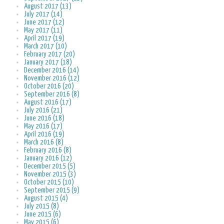
August 2017 (13)
July 2017 (14)
June 2017 (12)
May 2017 (11)
April 2017 (19)
March 2017 (10)
February 2017 (20)
January 2017 (18)
December 2016 (14)
November 2016 (12)
October 2016 (20)
September 2016 (8)
August 2016 (17)
July 2016 (21)
June 2016 (18)
May 2016 (17)
April 2016 (19)
March 2016 (8)
February 2016 (8)
January 2016 (12)
December 2015 (5)
November 2015 (3)
October 2015 (10)
September 2015 (9)
August 2015 (4)
July 2015 (8)
June 2015 (6)
May 2015 (6)