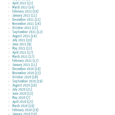
April 2022 (13)
March 2022 (14)
February 2022 (10)
January 2022 (11)
December 2021 (13)
November 2021 (24)
October 2021 (13)
September 2021 (12)
August 2021 (14)
July 2021 (10)
June 2021 (9)
May 2021 (13)
April 2021 (17)
March 2021 (17)
February 2021 (17)
January 2021 (11)
December 2020 (19)
November 2020 (15)
October 2020 (18)
September 2020 (19)
August 2020 (16)
July 2020 (21)
June 2020 (15)
May 2020 (7)
April 2020 (15)
March 2020 (19)
February 2020 (19)
January 2020 (10)