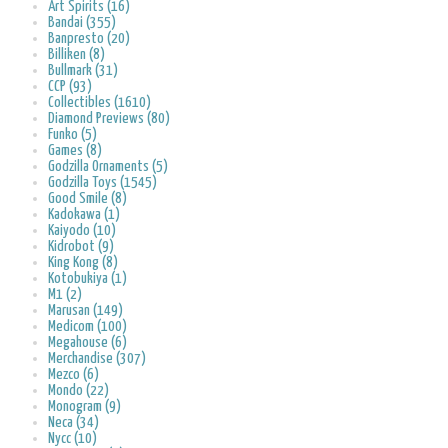
Art Spirits (16)
Bandai (355)
Banpresto (20)
Billiken (8)
Bullmark (31)
CCP (93)
Collectibles (1610)
Diamond Previews (80)
Funko (5)
Games (8)
Godzilla Ornaments (5)
Godzilla Toys (1545)
Good Smile (8)
Kadokawa (1)
Kaiyodo (10)
Kidrobot (9)
King Kong (8)
Kotobukiya (1)
M1 (2)
Marusan (149)
Medicom (100)
Megahouse (6)
Merchandise (307)
Mezco (6)
Mondo (22)
Monogram (9)
Neca (34)
Nycc (10)