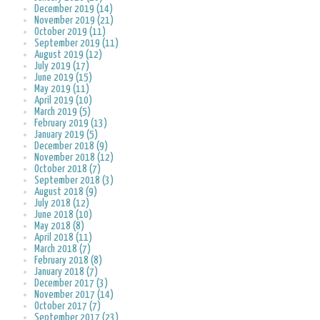
December 2019 (14)
November 2019 (21)
October 2019 (11)
September 2019 (11)
August 2019 (12)
July 2019 (17)
June 2019 (15)
May 2019 (11)
April 2019 (10)
March 2019 (5)
February 2019 (13)
January 2019 (5)
December 2018 (9)
November 2018 (12)
October 2018 (7)
September 2018 (3)
August 2018 (9)
July 2018 (12)
June 2018 (10)
May 2018 (8)
April 2018 (11)
March 2018 (7)
February 2018 (8)
January 2018 (7)
December 2017 (3)
November 2017 (14)
October 2017 (7)
September 2017 (23)