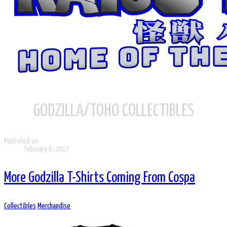
GODZILLA/TOHO COLLECTIBLES
Published on
February 6, 2017
More Godzilla T-Shirts Coming From Cospa
Collectibles
Merchandise