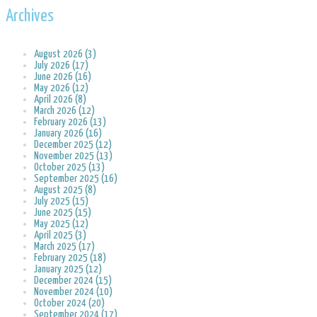
Archives
August 2026 (3)
July 2026 (17)
June 2026 (16)
May 2026 (12)
April 2026 (8)
March 2026 (12)
February 2026 (13)
January 2026 (16)
December 2025 (12)
November 2025 (13)
October 2025 (13)
September 2025 (16)
August 2025 (8)
July 2025 (15)
June 2025 (15)
May 2025 (12)
April 2025 (3)
March 2025 (17)
February 2025 (18)
January 2025 (12)
December 2024 (15)
November 2024 (10)
October 2024 (20)
September 2024 (17)