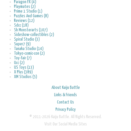
Paragon FX (4)
Playmates (2)
Prime 1 Studio (1)
Puzzles And Games (8)
Reviews (12)
Sdcc (18)
Sh Monsterarts (107)
Sideshow-collectibles (2)
Spiral Studio (3)
Super7 (9)
Tanaka Studio (14)
Tokyo-comic-con (2)
Toy-fair (7)
Ucc (2)
US Toys (13)
X Plus (389)
XM Studios (5)
About Kaiju Battle
Links & Friends
Contact Us
Privacy Policy
© 2011-2026 Kaiju Battle. All Rights Reserved.
Visit Our Social Media Sites