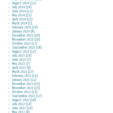
August 2024 (13)
July 2024 (18)
June 2024 (12)
May 2024 (13)
April 2024 (15)
March 2024 (5)
February 2024 (10)
January 2024 (8)
December 2023 (10)
November 2023 (16)
October 2023 (17)
September 2023 (18)
August 2023 (13)
July 2023 (19)
June 2023 (7)
May 2023 (7)
April 2023 (9)
March 2023 (17)
February 2023 (14)
January 2023 (11)
December 2022 (15)
November 2022 (25)
October 2022 (15)
September 2022 (17)
August 2022 (18)
July 2022 (14)
June 2022 (16)
May 2022 (8)