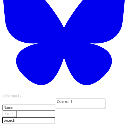
0 Comments
Post