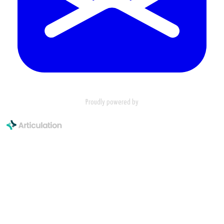
Proudly powered by