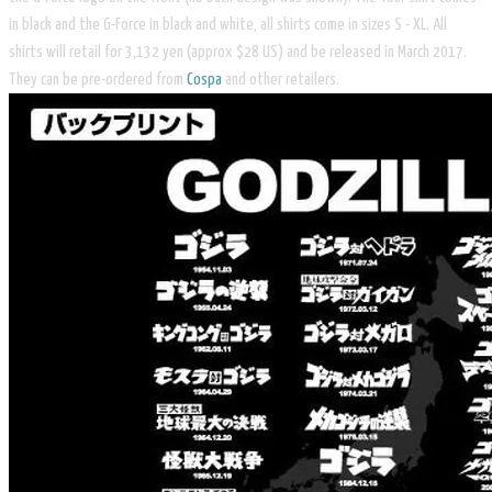
in black and the G-Force in black and white, all shirts come in sizes S - XL. All
shirts will retail for 3,132 yen (approx $28 US) and be released in March 2017.
They can be pre-ordered from
Cospa
and other retailers.