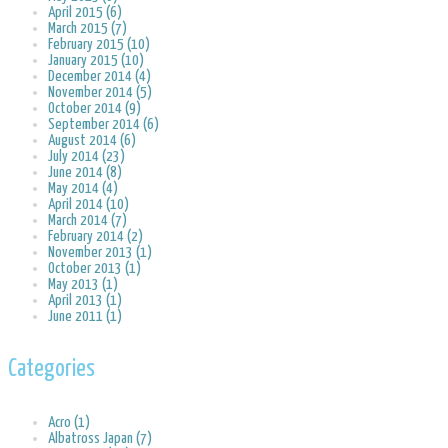
April 2015 (6)
March 2015 (7)
February 2015 (10)
January 2015 (10)
December 2014 (4)
November 2014 (5)
October 2014 (9)
September 2014 (6)
August 2014 (6)
July 2014 (23)
June 2014 (8)
May 2014 (4)
April 2014 (10)
March 2014 (7)
February 2014 (2)
November 2013 (1)
October 2013 (1)
May 2013 (1)
April 2013 (1)
June 2011 (1)
Categories
Acro (1)
Albatross Japan (7)