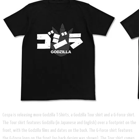
Cospa is releasing more Godzilla T-Shirts, a Godzilla Tour shirt and a G-Force shirt.
The Tour shirt features Godzilla (in Japanese and English) over a footprint on the
front, with the Godzilla films and dates on the back. The G-Force shirt features
the G-Force logo on the front (no back design was shown). The Tour shirt comes