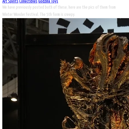
Art Spirits
Collectibles
Godzilla Toys
We have previously posted both of these, here are the pics of them from
Winter Wonder Festival. The 5th form is creepy.