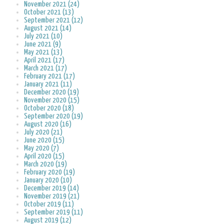
November 2021 (24)
October 2021 (13)
September 2021 (12)
August 2021 (14)
July 2021 (10)
June 2021 (9)
May 2021 (13)
April 2021 (17)
March 2021 (17)
February 2021 (17)
January 2021 (11)
December 2020 (19)
November 2020 (15)
October 2020 (18)
September 2020 (19)
August 2020 (16)
July 2020 (21)
June 2020 (15)
May 2020 (7)
April 2020 (15)
March 2020 (19)
February 2020 (19)
January 2020 (10)
December 2019 (14)
November 2019 (21)
October 2019 (11)
September 2019 (11)
August 2019 (12)