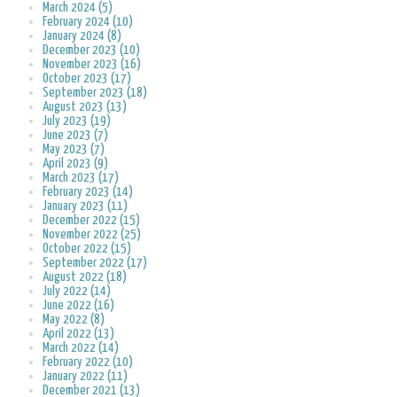
March 2024 (5)
February 2024 (10)
January 2024 (8)
December 2023 (10)
November 2023 (16)
October 2023 (17)
September 2023 (18)
August 2023 (13)
July 2023 (19)
June 2023 (7)
May 2023 (7)
April 2023 (9)
March 2023 (17)
February 2023 (14)
January 2023 (11)
December 2022 (15)
November 2022 (25)
October 2022 (15)
September 2022 (17)
August 2022 (18)
July 2022 (14)
June 2022 (16)
May 2022 (8)
April 2022 (13)
March 2022 (14)
February 2022 (10)
January 2022 (11)
December 2021 (13)