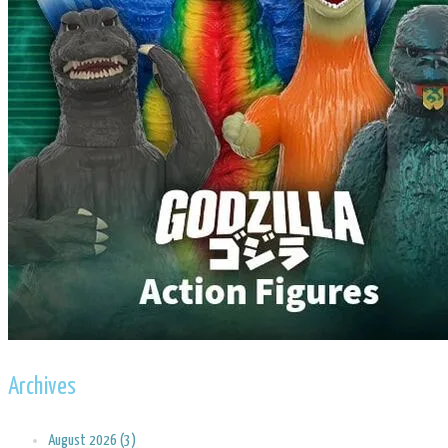
Archives
August 2026 (3)