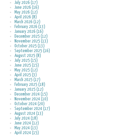
July 2026 (17)
June 2026 (16)
May 2026 (12)
April 2026 (8)
March 2026 (12)
February 2026 (13)
January 2026 (16)
December 2025 (12)
November 2025 (13)
October 2025 (13)
September 2025 (16)
August 2025 (8)
July 2025 (15)
June 2025 (15)
May 2025 (12)
April 2025 (3)
March 2025 (17)
February 2025 (18)
January 2025 (12)
December 2024 (15)
November 2024 (10)
October 2024 (20)
September 2024 (17)
August 2024 (13)
July 2024 (18)
June 2024 (12)
May 2024 (13)
April 2024 (15)