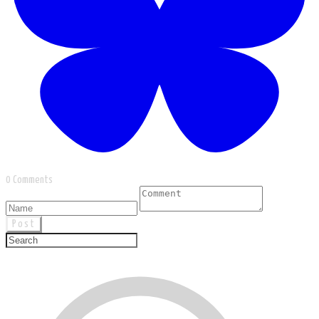
0 Comments
Post