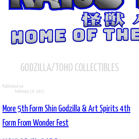
GODZILLA/TOHO COLLECTIBLES
Published on
February 19, 2017
More 5th Form Shin Godzilla & Art Spirits 4th
Form From Wonder Fest