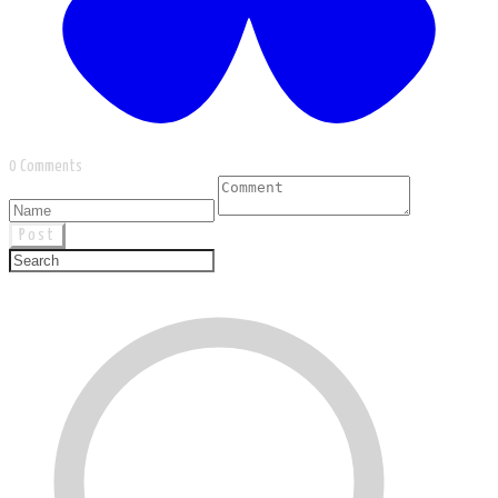
0 Comments
Post