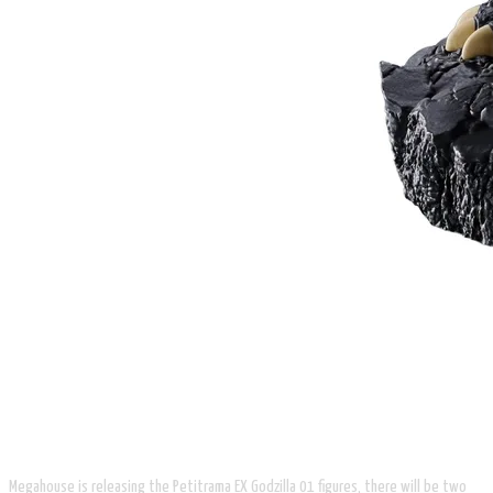
Megahouse is releasing the Petitrama EX Godzilla 01 figures, there will be two