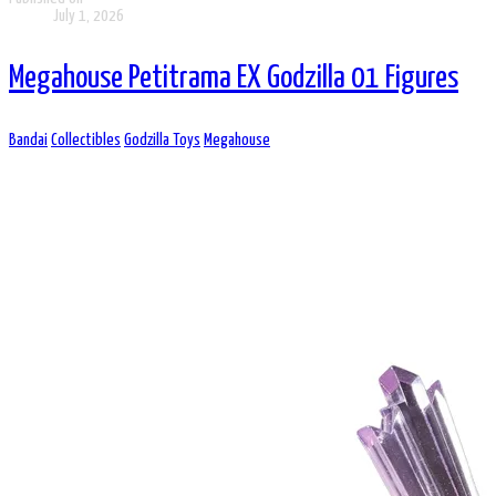
July 1, 2026
Megahouse Petitrama EX Godzilla 01 Figures
Bandai
Collectibles
Godzilla Toys
Megahouse