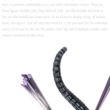
ways to purchase, individually or as a set which will include a bonus. There are
three figures Godzilla 1995, King Ghidorah 1991, and Shin Godzilla 4th Form, in
the set Shin Godzilla has bonus parts for an alternate display setup, all include
bases, are approx. 9cm tall, and they retail for 2,750 yen each (for the individual
ones), 9,350 yen for the set. Pre-orders start July 2nd at multiple retailers with
release scheduled for Nov 2026.