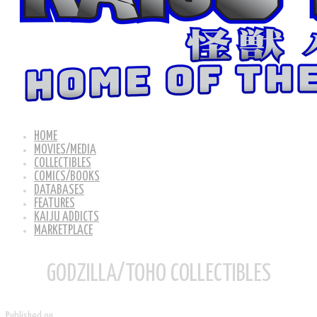
HOME
MOVIES/MEDIA
COLLECTIBLES
COMICS/BOOKS
DATABASES
FEATURES
KAIJU ADDICTS
MARKETPLACE
GODZILLA/TOHO COLLECTIBLES
Published on