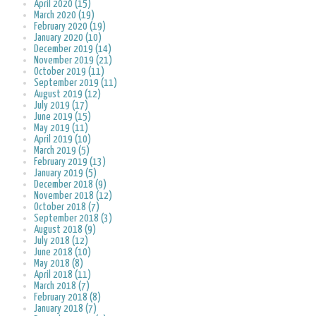
April 2020 (15)
March 2020 (19)
February 2020 (19)
January 2020 (10)
December 2019 (14)
November 2019 (21)
October 2019 (11)
September 2019 (11)
August 2019 (12)
July 2019 (17)
June 2019 (15)
May 2019 (11)
April 2019 (10)
March 2019 (5)
February 2019 (13)
January 2019 (5)
December 2018 (9)
November 2018 (12)
October 2018 (7)
September 2018 (3)
August 2018 (9)
July 2018 (12)
June 2018 (10)
May 2018 (8)
April 2018 (11)
March 2018 (7)
February 2018 (8)
January 2018 (7)