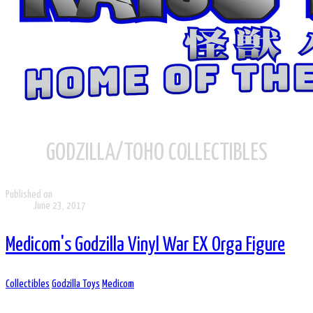
GODZILLA/TOHO COLLECTIBLES
Published on
June 23, 2017
Medicom's Godzilla Vinyl War EX Orga Figure
Collectibles
Godzilla Toys
Medicom