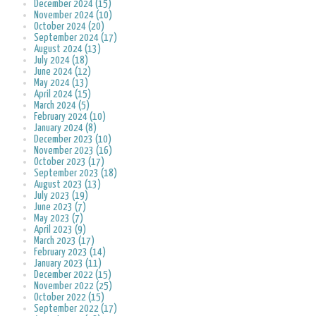
December 2024 (15)
November 2024 (10)
October 2024 (20)
September 2024 (17)
August 2024 (13)
July 2024 (18)
June 2024 (12)
May 2024 (13)
April 2024 (15)
March 2024 (5)
February 2024 (10)
January 2024 (8)
December 2023 (10)
November 2023 (16)
October 2023 (17)
September 2023 (18)
August 2023 (13)
July 2023 (19)
June 2023 (7)
May 2023 (7)
April 2023 (9)
March 2023 (17)
February 2023 (14)
January 2023 (11)
December 2022 (15)
November 2022 (25)
October 2022 (15)
September 2022 (17)