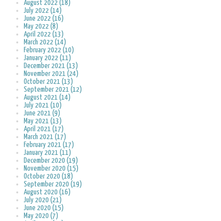
August 2022 (18)
July 2022 (14)
June 2022 (16)
May 2022 (8)
April 2022 (13)
March 2022 (14)
February 2022 (10)
January 2022 (11)
December 2021 (13)
November 2021 (24)
October 2021 (13)
September 2021 (12)
August 2021 (14)
July 2021 (10)
June 2021 (9)
May 2021 (13)
April 2021 (17)
March 2021 (17)
February 2021 (17)
January 2021 (11)
December 2020 (19)
November 2020 (15)
October 2020 (18)
September 2020 (19)
August 2020 (16)
July 2020 (21)
June 2020 (15)
May 2020 (7)