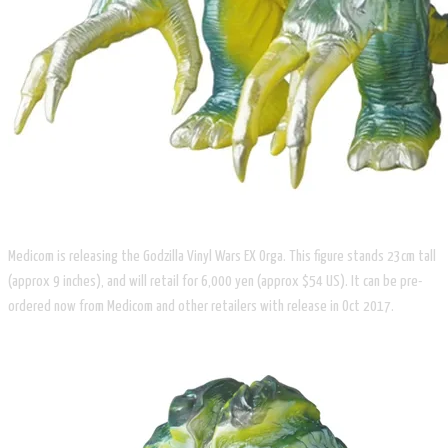
Medicom is releasing the Godzilla Vinyl Wars EX Orga. This figure stands 23cm tall
(approx 9 inches), and will retail for 6,000 yen (approx $54 US). It can be pre-
ordered now from Medicom and other retailers with release in Oct 2017.