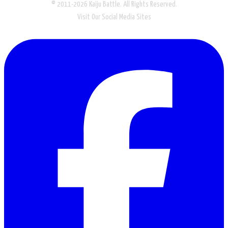
© 2011-2026 Kaiju Battle. All Rights Reserved.
Visit Our Social Media Sites