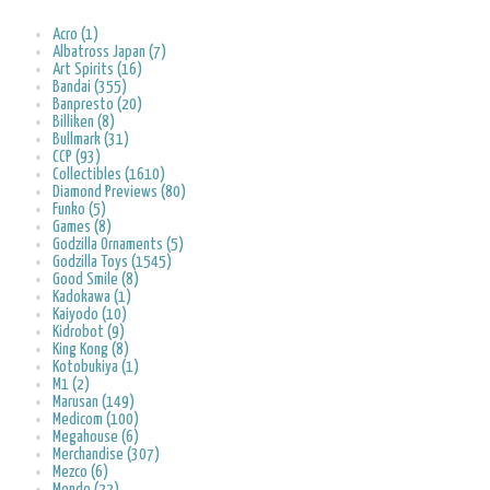
Acro (1)
Albatross Japan (7)
Art Spirits (16)
Bandai (355)
Banpresto (20)
Billiken (8)
Bullmark (31)
CCP (93)
Collectibles (1610)
Diamond Previews (80)
Funko (5)
Games (8)
Godzilla Ornaments (5)
Godzilla Toys (1545)
Good Smile (8)
Kadokawa (1)
Kaiyodo (10)
Kidrobot (9)
King Kong (8)
Kotobukiya (1)
M1 (2)
Marusan (149)
Medicom (100)
Megahouse (6)
Merchandise (307)
Mezco (6)
Mondo (22)