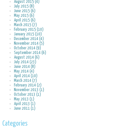
August 2015 (4)
July 2015 (8)
June 2015 (6)
May 2015 (6)
April 2015 (6)
March 2015 (7)
February 2015 (10)
January 2015 (10)
December 2014 (4)
November 2014 (5)
October 2014 (9)
September 2014 (6)
August 2014 (6)
July 2014 (23)
June 2014 (8)
May 2014 (4)
April 2014 (10)
March 2014 (7)
February 2014 (2)
November 2013 (1)
October 2013 (1)
May 2013 (1)
April 2013 (1)
June 2011 (1)
Categories