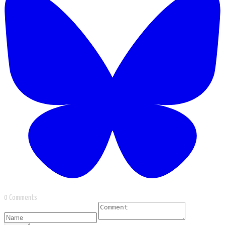
0 Comments