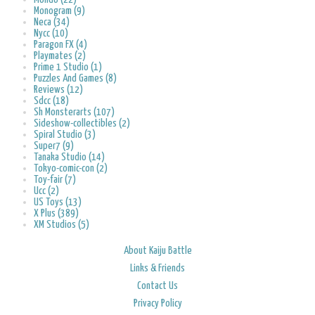
Monogram (9)
Neca (34)
Nycc (10)
Paragon FX (4)
Playmates (2)
Prime 1 Studio (1)
Puzzles And Games (8)
Reviews (12)
Sdcc (18)
Sh Monsterarts (107)
Sideshow-collectibles (2)
Spiral Studio (3)
Super7 (9)
Tanaka Studio (14)
Tokyo-comic-con (2)
Toy-fair (7)
Ucc (2)
US Toys (13)
X Plus (389)
XM Studios (5)
About Kaiju Battle
Links & Friends
Contact Us
Privacy Policy