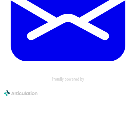
Proudly powered by