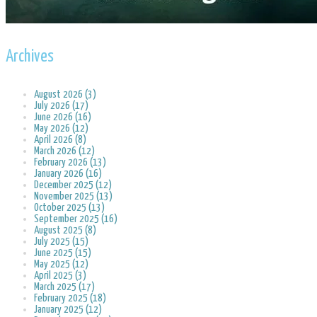
Archives
August 2026 (3)
July 2026 (17)
June 2026 (16)
May 2026 (12)
April 2026 (8)
March 2026 (12)
February 2026 (13)
January 2026 (16)
December 2025 (12)
November 2025 (13)
October 2025 (13)
September 2025 (16)
August 2025 (8)
July 2025 (15)
June 2025 (15)
May 2025 (12)
April 2025 (3)
March 2025 (17)
February 2025 (18)
January 2025 (12)