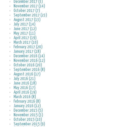
December 2017 (3)
November 2017 (14)
October 2017 (7)
September 2017 (23)
August 2017 (13)
July 2017 (14)
June 2017 (12)
May 2017 (11)
April 2017 (19)
March 2017 (10)
February 2017 (20)
January 2017 (18)
December 2016 (14)
November 2016 (12)
October 2016 (20)
September 2016 (8)
August 2016 (17)
July 2016 (21)
June 2016 (18)
May 2016 (17)
April 2016 (19)
March 2016 (8)
February 2016 (8)
January 2016 (12)
December 2015 (5)
November 2015 (3)
October 2015 (10)
September 2015 (9)