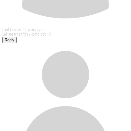
Fred Cazares -
6 years ago
Let me when they come out . !!!
Reply