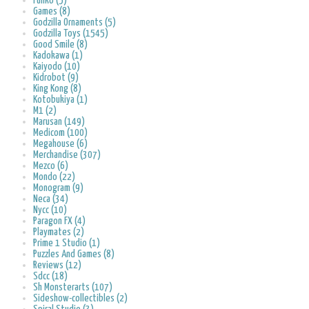
Funko (5)
Games (8)
Godzilla Ornaments (5)
Godzilla Toys (1545)
Good Smile (8)
Kadokawa (1)
Kaiyodo (10)
Kidrobot (9)
King Kong (8)
Kotobukiya (1)
M1 (2)
Marusan (149)
Medicom (100)
Megahouse (6)
Merchandise (307)
Mezco (6)
Mondo (22)
Monogram (9)
Neca (34)
Nycc (10)
Paragon FX (4)
Playmates (2)
Prime 1 Studio (1)
Puzzles And Games (8)
Reviews (12)
Sdcc (18)
Sh Monsterarts (107)
Sideshow-collectibles (2)