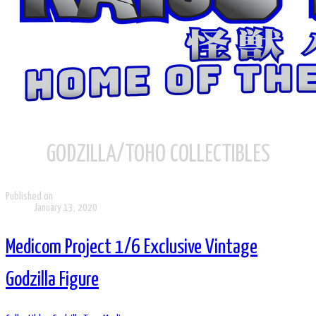
GODZILLA/TOHO COLLECTIBLES
Published on
January 13, 2020
Medicom Project 1/6 Exclusive Vintage
Godzilla Figure