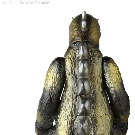
scheduled for later this month.