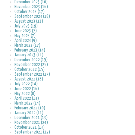
December 2023 (10)
November 2023 (16)
October 2023 (17)
September 2023 (18)
August 2023 (13)
July 2023 (19)
June 2023 (7)
May 2023 (7)
April 2023 (9)
March 2023 (17)
February 2023 (14)
January 2023 (11)
December 2022 (15)
November 2022 (25)
October 2022 (15)
September 2022 (17)
August 2022 (18)
July 2022 (14)
June 2022 (16)
May 2022 (8)
April 2022 (13)
March 2022 (14)
February 2022 (10)
January 2022 (11)
December 2021 (13)
November 2021 (24)
October 2021 (13)
September 2021 (12)