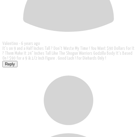
Valentino -
6 years ago
It's on 9 and a Half Inches Tall ? Don't Waste My Time ! You Want $90 Dollars For It
? Them Make It 24" Inches Tall Like The Shogun Warriors Godzilla Body It's Based
On ! $90 for a 9 & 1/2 Inch Figure . Good Luck ! For Diehards Only !
Reply