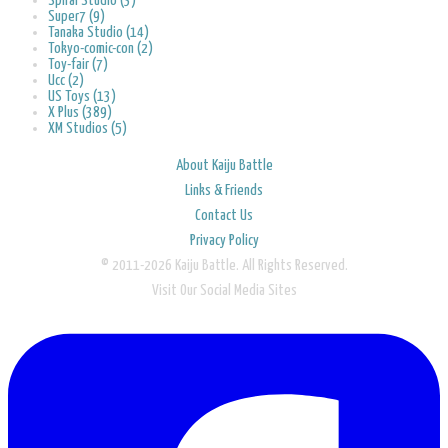
Spiral Studio (3)
Super7 (9)
Tanaka Studio (14)
Tokyo-comic-con (2)
Toy-fair (7)
Ucc (2)
US Toys (13)
X Plus (389)
XM Studios (5)
About Kaiju Battle
Links & Friends
Contact Us
Privacy Policy
© 2011-2026 Kaiju Battle. All Rights Reserved.
Visit Our Social Media Sites