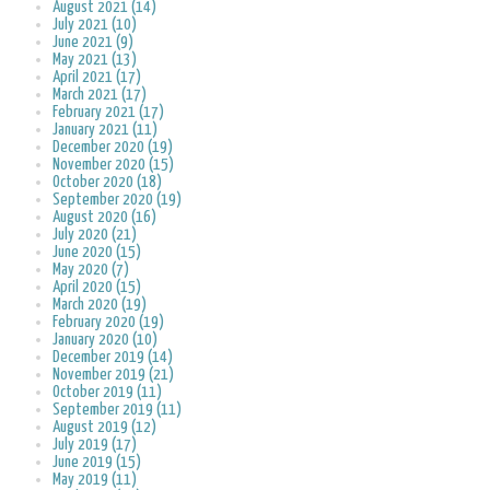
August 2021 (14)
July 2021 (10)
June 2021 (9)
May 2021 (13)
April 2021 (17)
March 2021 (17)
February 2021 (17)
January 2021 (11)
December 2020 (19)
November 2020 (15)
October 2020 (18)
September 2020 (19)
August 2020 (16)
July 2020 (21)
June 2020 (15)
May 2020 (7)
April 2020 (15)
March 2020 (19)
February 2020 (19)
January 2020 (10)
December 2019 (14)
November 2019 (21)
October 2019 (11)
September 2019 (11)
August 2019 (12)
July 2019 (17)
June 2019 (15)
May 2019 (11)