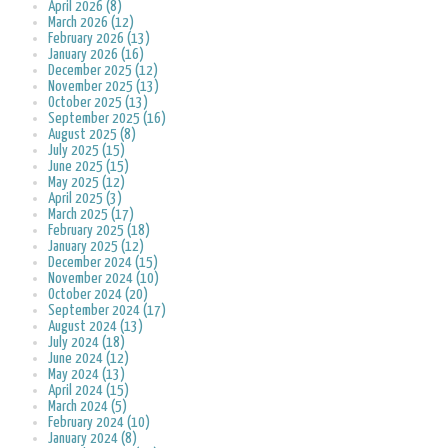
April 2026 (8)
March 2026 (12)
February 2026 (13)
January 2026 (16)
December 2025 (12)
November 2025 (13)
October 2025 (13)
September 2025 (16)
August 2025 (8)
July 2025 (15)
June 2025 (15)
May 2025 (12)
April 2025 (3)
March 2025 (17)
February 2025 (18)
January 2025 (12)
December 2024 (15)
November 2024 (10)
October 2024 (20)
September 2024 (17)
August 2024 (13)
July 2024 (18)
June 2024 (12)
May 2024 (13)
April 2024 (15)
March 2024 (5)
February 2024 (10)
January 2024 (8)