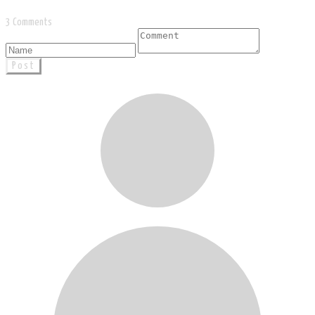
3 Comments
Post