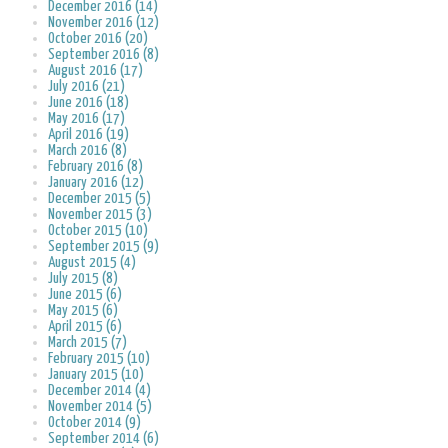
December 2016 (14)
November 2016 (12)
October 2016 (20)
September 2016 (8)
August 2016 (17)
July 2016 (21)
June 2016 (18)
May 2016 (17)
April 2016 (19)
March 2016 (8)
February 2016 (8)
January 2016 (12)
December 2015 (5)
November 2015 (3)
October 2015 (10)
September 2015 (9)
August 2015 (4)
July 2015 (8)
June 2015 (6)
May 2015 (6)
April 2015 (6)
March 2015 (7)
February 2015 (10)
January 2015 (10)
December 2014 (4)
November 2014 (5)
October 2014 (9)
September 2014 (6)