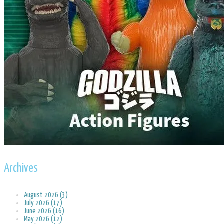
Archives
August 2026 (3)
July 2026 (17)
June 2026 (16)
May 2026 (12)