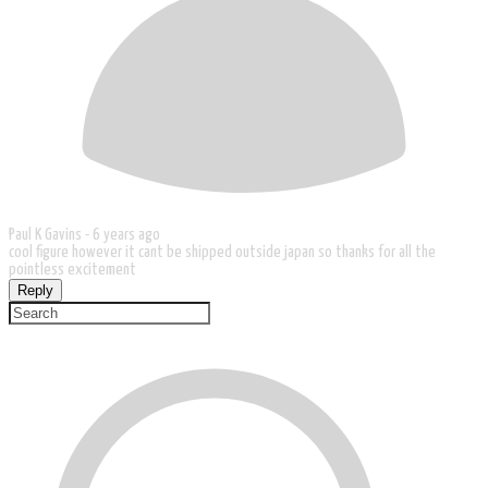
Paul K Gavins -
6 years ago
cool figure however it cant be shipped outside japan so thanks for all the
pointless excitement
Reply