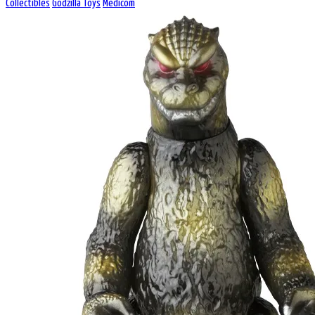
Collectibles
Godzilla Toys
Medicom