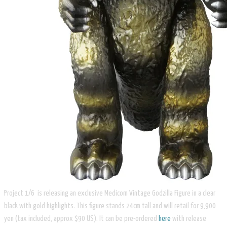
Project 1/6 is releasing an exclusive Medicom Vintage Godzilla Figure in a clear
black with gold highlights. This figure stands 24cm tall and will retail for 9,900
yen (tax included, approx $90 US). It can be pre-ordered
here
with release