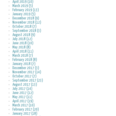
April 2019 (10)
March 2019 (5)
February 2019 (13)
January 2019 (5)
December 2018 (9)
November 2018 (12)
October 2018 (7)
September 2018 (3)
August 2018 (9)
July 2018 (12)
June 2018 (10)
May 2018 (8)
April 2018 (11)
March 2018 (7)
February 2018 (8)
January 2018 (7)
December 2017 (3)
November 2017 (14)
October 2017 (7)
September 2017 (23)
August 2017 (13)
July 2017 (14)
June 2017 (12)
May 2017 (11)
April 2017 (19)
March 2017 (10)
February 2017 (20)
January 2017 (18)