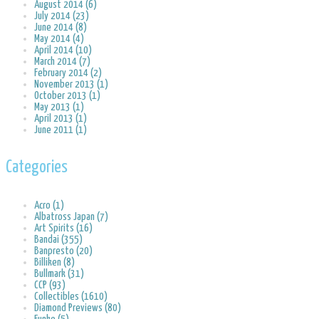
August 2014 (6)
July 2014 (23)
June 2014 (8)
May 2014 (4)
April 2014 (10)
March 2014 (7)
February 2014 (2)
November 2013 (1)
October 2013 (1)
May 2013 (1)
April 2013 (1)
June 2011 (1)
Categories
Acro (1)
Albatross Japan (7)
Art Spirits (16)
Bandai (355)
Banpresto (20)
Billiken (8)
Bullmark (31)
CCP (93)
Collectibles (1610)
Diamond Previews (80)