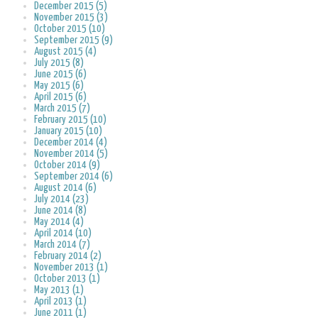
December 2015 (5)
November 2015 (3)
October 2015 (10)
September 2015 (9)
August 2015 (4)
July 2015 (8)
June 2015 (6)
May 2015 (6)
April 2015 (6)
March 2015 (7)
February 2015 (10)
January 2015 (10)
December 2014 (4)
November 2014 (5)
October 2014 (9)
September 2014 (6)
August 2014 (6)
July 2014 (23)
June 2014 (8)
May 2014 (4)
April 2014 (10)
March 2014 (7)
February 2014 (2)
November 2013 (1)
October 2013 (1)
May 2013 (1)
April 2013 (1)
June 2011 (1)