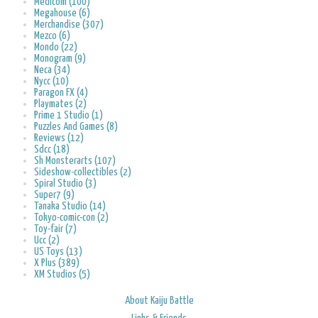
Medicom (100)
Megahouse (6)
Merchandise (307)
Mezco (6)
Mondo (22)
Monogram (9)
Neca (34)
Nycc (10)
Paragon FX (4)
Playmates (2)
Prime 1 Studio (1)
Puzzles And Games (8)
Reviews (12)
Sdcc (18)
Sh Monsterarts (107)
Sideshow-collectibles (2)
Spiral Studio (3)
Super7 (9)
Tanaka Studio (14)
Tokyo-comic-con (2)
Toy-fair (7)
Ucc (2)
US Toys (13)
X Plus (389)
XM Studios (5)
About Kaiju Battle