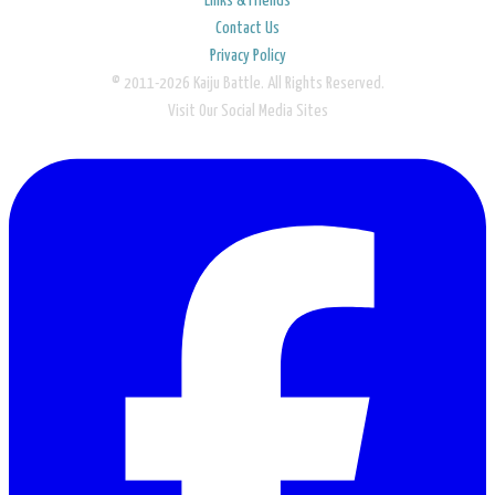
Links & Friends
Contact Us
Privacy Policy
© 2011-2026 Kaiju Battle. All Rights Reserved.
Visit Our Social Media Sites