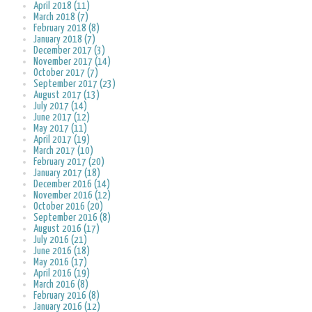
April 2018 (11)
March 2018 (7)
February 2018 (8)
January 2018 (7)
December 2017 (3)
November 2017 (14)
October 2017 (7)
September 2017 (23)
August 2017 (13)
July 2017 (14)
June 2017 (12)
May 2017 (11)
April 2017 (19)
March 2017 (10)
February 2017 (20)
January 2017 (18)
December 2016 (14)
November 2016 (12)
October 2016 (20)
September 2016 (8)
August 2016 (17)
July 2016 (21)
June 2016 (18)
May 2016 (17)
April 2016 (19)
March 2016 (8)
February 2016 (8)
January 2016 (12)