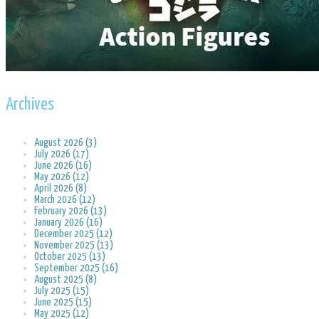
Archives
August 2026 (3)
July 2026 (17)
June 2026 (16)
May 2026 (12)
April 2026 (8)
March 2026 (12)
February 2026 (13)
January 2026 (16)
December 2025 (12)
November 2025 (13)
October 2025 (13)
September 2025 (16)
August 2025 (8)
July 2025 (15)
June 2025 (15)
May 2025 (12)