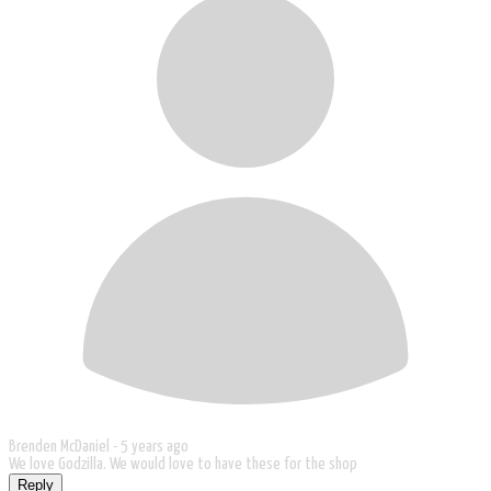
Brenden McDaniel -
5 years ago
We love Godzilla. We would love to have these for the shop
Reply