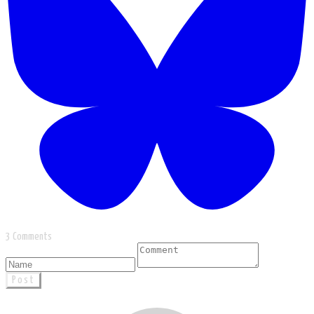
3 Comments
Post