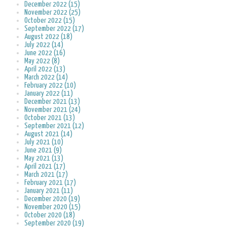
December 2022 (15)
November 2022 (25)
October 2022 (15)
September 2022 (17)
August 2022 (18)
July 2022 (14)
June 2022 (16)
May 2022 (8)
April 2022 (13)
March 2022 (14)
February 2022 (10)
January 2022 (11)
December 2021 (13)
November 2021 (24)
October 2021 (13)
September 2021 (12)
August 2021 (14)
July 2021 (10)
June 2021 (9)
May 2021 (13)
April 2021 (17)
March 2021 (17)
February 2021 (17)
January 2021 (11)
December 2020 (19)
November 2020 (15)
October 2020 (18)
September 2020 (19)