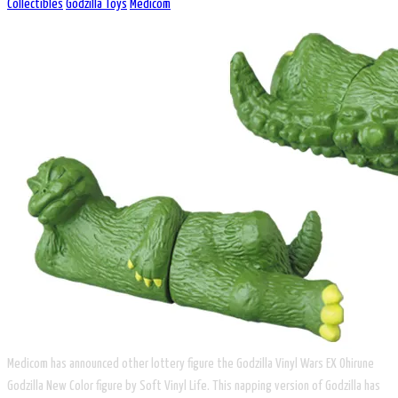
Collectibles
Godzilla Toys
Medicom
Medicom has announced other lottery figure the Godzilla Vinyl Wars EX Ohirune
Godzilla New Color figure by Soft Vinyl Life. This napping version of Godzilla has