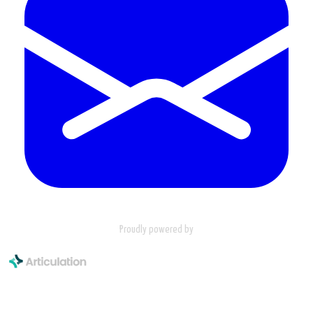
Proudly powered by