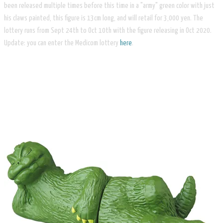
been released multiple times before this time in a "army" green color with just
his claws painted, this figure is 13cm long, and will retail for 3,000 yen. The
lottery runs from Sept 24th to Oct 10th with the figure releasing in Oct 2020.
Update: you can enter the Medicom lottery
here
.