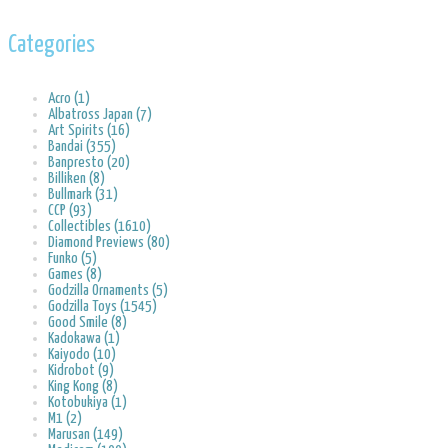
Categories
Acro (1)
Albatross Japan (7)
Art Spirits (16)
Bandai (355)
Banpresto (20)
Billiken (8)
Bullmark (31)
CCP (93)
Collectibles (1610)
Diamond Previews (80)
Funko (5)
Games (8)
Godzilla Ornaments (5)
Godzilla Toys (1545)
Good Smile (8)
Kadokawa (1)
Kaiyodo (10)
Kidrobot (9)
King Kong (8)
Kotobukiya (1)
M1 (2)
Marusan (149)