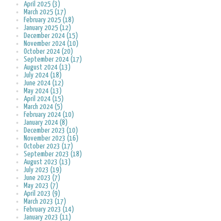
April 2025 (3)
March 2025 (17)
February 2025 (18)
January 2025 (12)
December 2024 (15)
November 2024 (10)
October 2024 (20)
September 2024 (17)
August 2024 (13)
July 2024 (18)
June 2024 (12)
May 2024 (13)
April 2024 (15)
March 2024 (5)
February 2024 (10)
January 2024 (8)
December 2023 (10)
November 2023 (16)
October 2023 (17)
September 2023 (18)
August 2023 (13)
July 2023 (19)
June 2023 (7)
May 2023 (7)
April 2023 (9)
March 2023 (17)
February 2023 (14)
January 2023 (11)