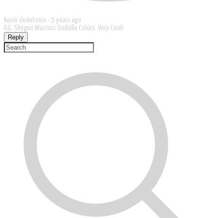
Kevin deAntonio -
5 years ago
O.G. Shogun Warriors Godzilla Colors. Very Cool!
Reply