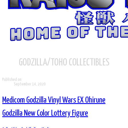
GODZILLA/TOHO COLLECTIBLES
Published on
September 14, 2020
Medicom Godzilla Vinyl Wars EX Ohirune
Godzilla New Color Lottery Figure