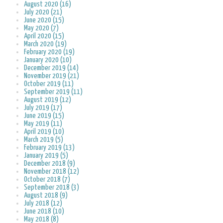
August 2020 (16)
July 2020 (21)
June 2020 (15)
May 2020 (7)
April 2020 (15)
March 2020 (19)
February 2020 (19)
January 2020 (10)
December 2019 (14)
November 2019 (21)
October 2019 (11)
September 2019 (11)
August 2019 (12)
July 2019 (17)
June 2019 (15)
May 2019 (11)
April 2019 (10)
March 2019 (5)
February 2019 (13)
January 2019 (5)
December 2018 (9)
November 2018 (12)
October 2018 (7)
September 2018 (3)
August 2018 (9)
July 2018 (12)
June 2018 (10)
May 2018 (8)