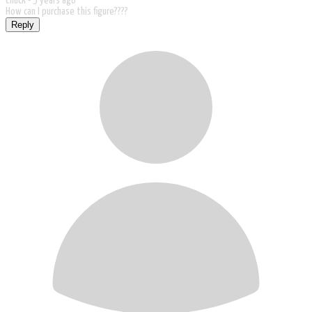
Chuck -
5 years ago
How can I purchase this figure????
Reply