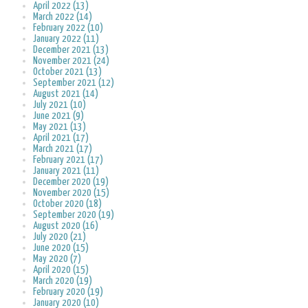
April 2022 (13)
March 2022 (14)
February 2022 (10)
January 2022 (11)
December 2021 (13)
November 2021 (24)
October 2021 (13)
September 2021 (12)
August 2021 (14)
July 2021 (10)
June 2021 (9)
May 2021 (13)
April 2021 (17)
March 2021 (17)
February 2021 (17)
January 2021 (11)
December 2020 (19)
November 2020 (15)
October 2020 (18)
September 2020 (19)
August 2020 (16)
July 2020 (21)
June 2020 (15)
May 2020 (7)
April 2020 (15)
March 2020 (19)
February 2020 (19)
January 2020 (10)