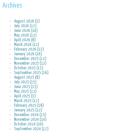
Archives
August 2026 (3)
July 2026 (17)
June 2026 (16)
May 2026 (12)
April 2026 (8)
March 2026 (12)
February 2026 (13)
January 2026 (16)
December 2025 (12)
November 2025 (13)
October 2025 (13)
September 2025 (16)
August 2025 (8)
July 2025 (15)
June 2025 (15)
May 2025 (12)
April 2025 (3)
March 2025 (17)
February 2025 (18)
January 2025 (12)
December 2024 (15)
November 2024 (10)
October 2024 (20)
September 2024 (17)