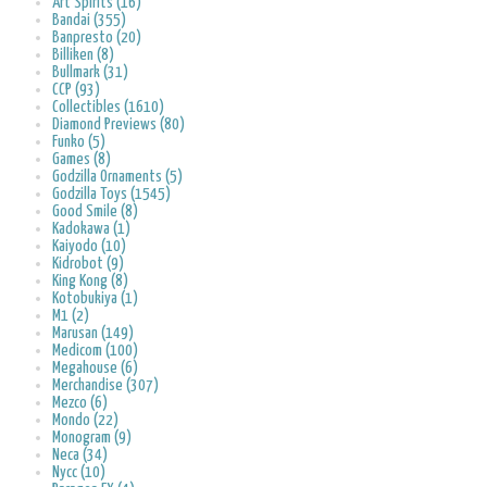
Art Spirits (16)
Bandai (355)
Banpresto (20)
Billiken (8)
Bullmark (31)
CCP (93)
Collectibles (1610)
Diamond Previews (80)
Funko (5)
Games (8)
Godzilla Ornaments (5)
Godzilla Toys (1545)
Good Smile (8)
Kadokawa (1)
Kaiyodo (10)
Kidrobot (9)
King Kong (8)
Kotobukiya (1)
M1 (2)
Marusan (149)
Medicom (100)
Megahouse (6)
Merchandise (307)
Mezco (6)
Mondo (22)
Monogram (9)
Neca (34)
Nycc (10)