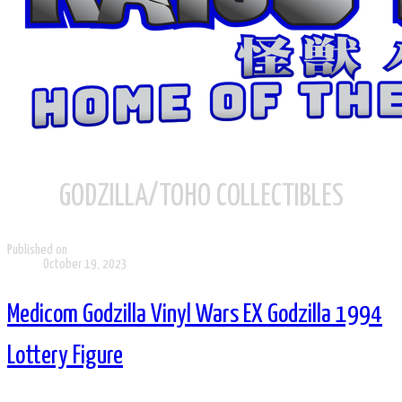
GODZILLA/TOHO COLLECTIBLES
Published on
October 19, 2023
Medicom Godzilla Vinyl Wars EX Godzilla 1994
Lottery Figure