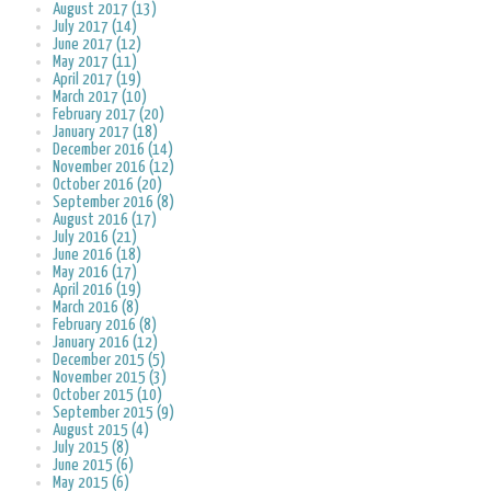
August 2017 (13)
July 2017 (14)
June 2017 (12)
May 2017 (11)
April 2017 (19)
March 2017 (10)
February 2017 (20)
January 2017 (18)
December 2016 (14)
November 2016 (12)
October 2016 (20)
September 2016 (8)
August 2016 (17)
July 2016 (21)
June 2016 (18)
May 2016 (17)
April 2016 (19)
March 2016 (8)
February 2016 (8)
January 2016 (12)
December 2015 (5)
November 2015 (3)
October 2015 (10)
September 2015 (9)
August 2015 (4)
July 2015 (8)
June 2015 (6)
May 2015 (6)