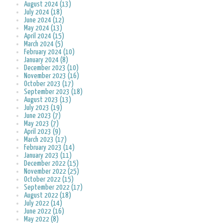
August 2024 (13)
July 2024 (18)
June 2024 (12)
May 2024 (13)
April 2024 (15)
March 2024 (5)
February 2024 (10)
January 2024 (8)
December 2023 (10)
November 2023 (16)
October 2023 (17)
September 2023 (18)
August 2023 (13)
July 2023 (19)
June 2023 (7)
May 2023 (7)
April 2023 (9)
March 2023 (17)
February 2023 (14)
January 2023 (11)
December 2022 (15)
November 2022 (25)
October 2022 (15)
September 2022 (17)
August 2022 (18)
July 2022 (14)
June 2022 (16)
May 2022 (8)