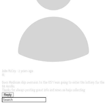
John McCoy -
2 years ago
Hi,
Does Medicom ship overseas to the US? I was going to enter the lottery for the
94 Anraku.
Thanks for always posting great info and news on kaiju collecting
Reply