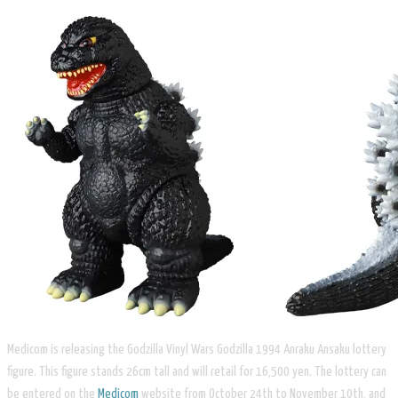
Medicom is releasing the Godzilla Vinyl Wars Godzilla 1994 Anraku Ansaku lottery
figure. This figure stands 26cm tall and will retail for 16,500 yen. The lottery can
be entered on the
Medicom
website from October 24th to November 10th, and