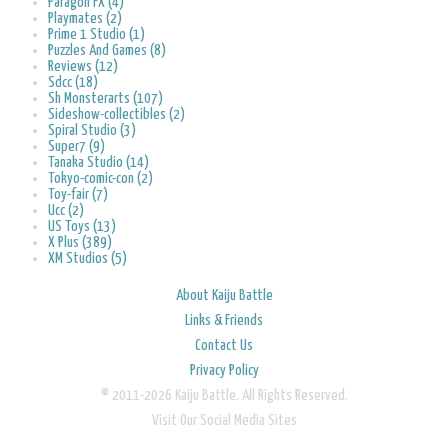
Paragon FX (4)
Playmates (2)
Prime 1 Studio (1)
Puzzles And Games (8)
Reviews (12)
Sdcc (18)
Sh Monsterarts (107)
Sideshow-collectibles (2)
Spiral Studio (3)
Super7 (9)
Tanaka Studio (14)
Tokyo-comic-con (2)
Toy-fair (7)
Ucc (2)
US Toys (13)
X Plus (389)
XM Studios (5)
About Kaiju Battle
Links & Friends
Contact Us
Privacy Policy
© 2011-2026 Kaiju Battle. All Rights Reserved.
Visit Our Social Media Sites