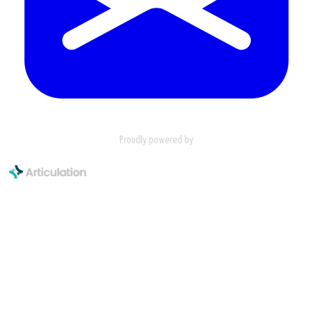
Proudly powered by