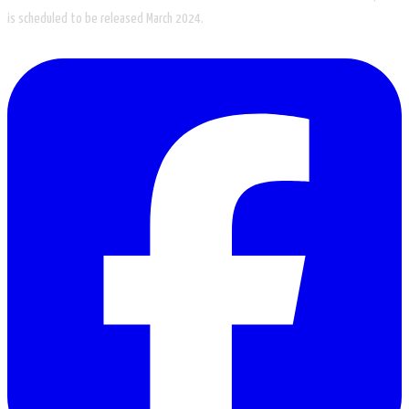
is scheduled to be released March 2024.