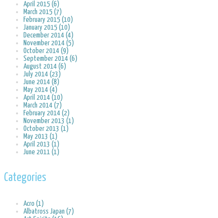
April 2015 (6)
March 2015 (7)
February 2015 (10)
January 2015 (10)
December 2014 (4)
November 2014 (5)
October 2014 (9)
September 2014 (6)
August 2014 (6)
July 2014 (23)
June 2014 (8)
May 2014 (4)
April 2014 (10)
March 2014 (7)
February 2014 (2)
November 2013 (1)
October 2013 (1)
May 2013 (1)
April 2013 (1)
June 2011 (1)
Categories
Acro (1)
Albatross Japan (7)