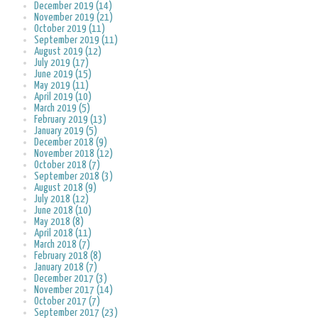
December 2019 (14)
November 2019 (21)
October 2019 (11)
September 2019 (11)
August 2019 (12)
July 2019 (17)
June 2019 (15)
May 2019 (11)
April 2019 (10)
March 2019 (5)
February 2019 (13)
January 2019 (5)
December 2018 (9)
November 2018 (12)
October 2018 (7)
September 2018 (3)
August 2018 (9)
July 2018 (12)
June 2018 (10)
May 2018 (8)
April 2018 (11)
March 2018 (7)
February 2018 (8)
January 2018 (7)
December 2017 (3)
November 2017 (14)
October 2017 (7)
September 2017 (23)