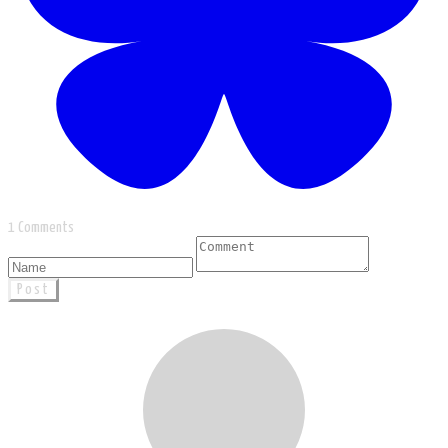
1 Comments
Post