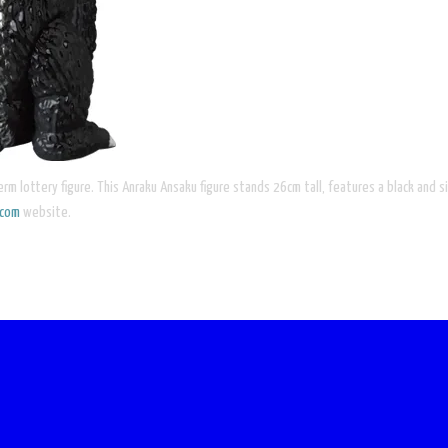
rm lottery figure. This Anraku Ansaku figure stands 26cm tall, features a black and sil
icom
website.