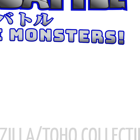
ZILLA/TOHO COLLECTI