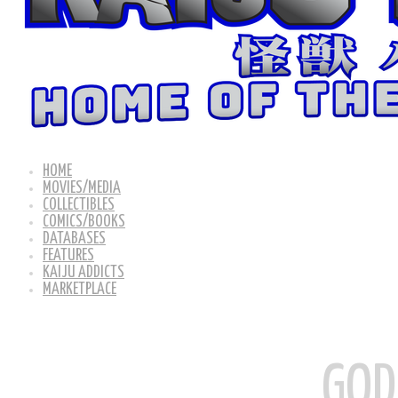
HOME
MOVIES/MEDIA
COLLECTIBLES
COMICS/BOOKS
DATABASES
FEATURES
KAIJU ADDICTS
MARKETPLACE
GOD