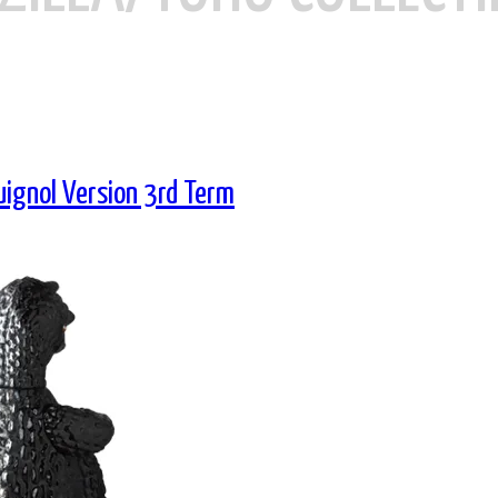
uignol Version 3rd Term