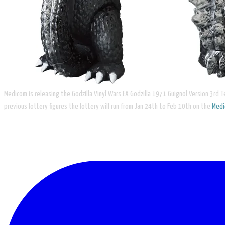
Medicom is releasing the ​Godzilla Vinyl Wars EX Godzilla 1971 Guignol Version 3rd Te
previous lottery figures the lottery will run from Jan 24th to Feb 10th on the
Med