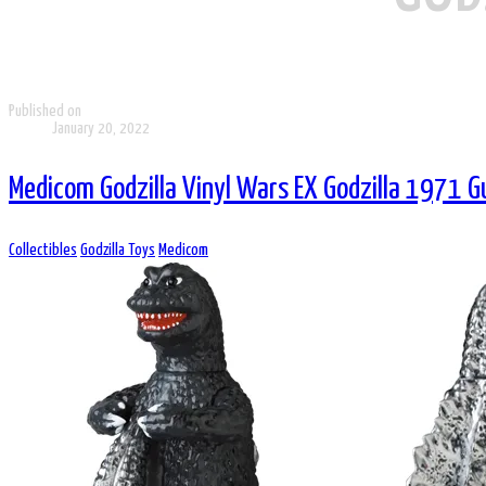
Published on
January 20, 2022
Medicom Godzilla Vinyl Wars EX Godzilla 1971 G
Collectibles
Godzilla Toys
Medicom