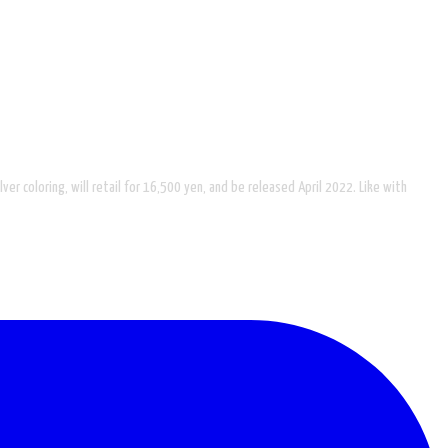
ver coloring, will retail for 16,500 yen, and be released April 2022. Like with