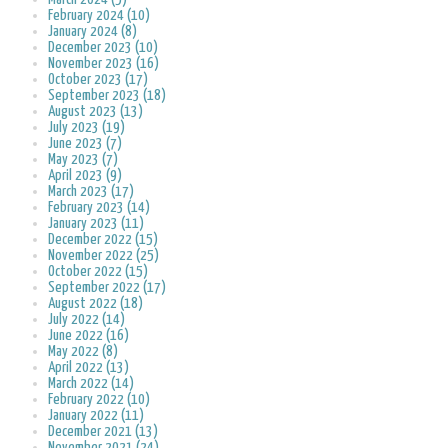
February 2024 (10)
January 2024 (8)
December 2023 (10)
November 2023 (16)
October 2023 (17)
September 2023 (18)
August 2023 (13)
July 2023 (19)
June 2023 (7)
May 2023 (7)
April 2023 (9)
March 2023 (17)
February 2023 (14)
January 2023 (11)
December 2022 (15)
November 2022 (25)
October 2022 (15)
September 2022 (17)
August 2022 (18)
July 2022 (14)
June 2022 (16)
May 2022 (8)
April 2022 (13)
March 2022 (14)
February 2022 (10)
January 2022 (11)
December 2021 (13)
November 2021 (24)