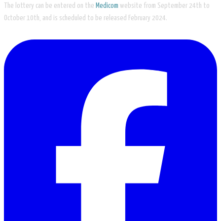
The lottery can be entered on the
Medicom
website from September 24th to
October 10th, and is scheduled to be released February 2024.