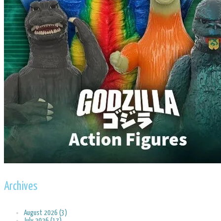
Archives
August 2026 (3)
July 2026 (17)