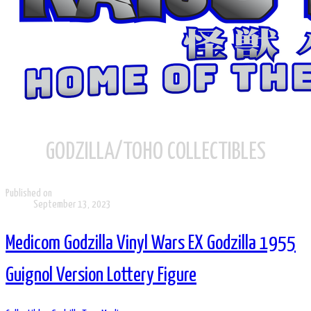
GODZILLA/TOHO COLLECTIBLES
Published on
September 13, 2023
Medicom Godzilla Vinyl Wars EX Godzilla 1955
Guignol Version Lottery Figure