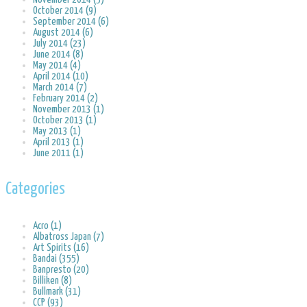
October 2014 (9)
September 2014 (6)
August 2014 (6)
July 2014 (23)
June 2014 (8)
May 2014 (4)
April 2014 (10)
March 2014 (7)
February 2014 (2)
November 2013 (1)
October 2013 (1)
May 2013 (1)
April 2013 (1)
June 2011 (1)
Categories
Acro (1)
Albatross Japan (7)
Art Spirits (16)
Bandai (355)
Banpresto (20)
Billiken (8)
Bullmark (31)
CCP (93)