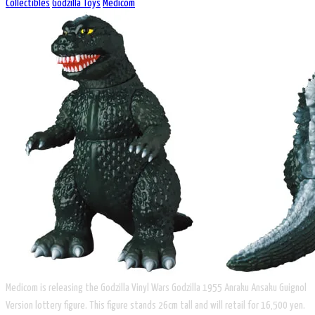
Collectibles
Godzilla Toys
Medicom
Medicom is releasing the Godzilla Vinyl Wars Godzilla 1955 Anraku Ansaku Guignol
Version lottery figure. This figure stands 26cm tall and will retail for 16,500 yen.