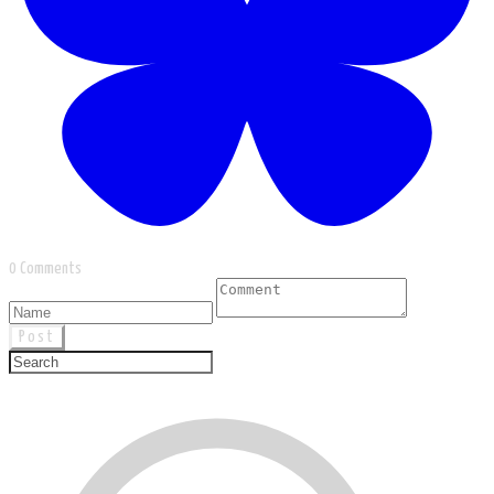
0 Comments
Post