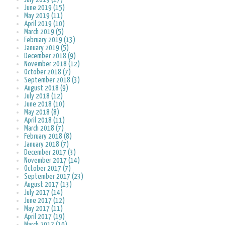
June 2019 (15)
May 2019 (11)
April 2019 (10)
March 2019 (5)
February 2019 (13)
January 2019 (5)
December 2018 (9)
November 2018 (12)
October 2018 (7)
September 2018 (3)
August 2018 (9)
July 2018 (12)
June 2018 (10)
May 2018 (8)
April 2018 (11)
March 2018 (7)
February 2018 (8)
January 2018 (7)
December 2017 (3)
November 2017 (14)
October 2017 (7)
September 2017 (23)
August 2017 (13)
July 2017 (14)
June 2017 (12)
May 2017 (11)
April 2017 (19)
March 2017 (10)