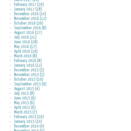
February 2017 (20)
January 2017 (18)
December 2016 (14)
November 2016 (12)
October 2016 (20)
September 2016 (8)
August 2016 (17)
July 2016 (21)
June 2016 (18)
May 2016 (17)
April 2016 (19)
March 2016 (8)
February 2016 (8)
January 2016 (12)
December 2015 (5)
November 2015 (3)
October 2015 (10)
September 2015 (9)
August 2015 (4)
July 2015 (8)
June 2015 (6)
May 2015 (6)
April 2015 (6)
March 2015 (7)
February 2015 (10)
January 2015 (10)
December 2014 (4)
November 2014 (5)