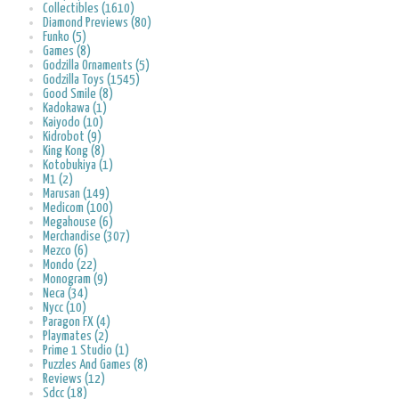
Collectibles (1610)
Diamond Previews (80)
Funko (5)
Games (8)
Godzilla Ornaments (5)
Godzilla Toys (1545)
Good Smile (8)
Kadokawa (1)
Kaiyodo (10)
Kidrobot (9)
King Kong (8)
Kotobukiya (1)
M1 (2)
Marusan (149)
Medicom (100)
Megahouse (6)
Merchandise (307)
Mezco (6)
Mondo (22)
Monogram (9)
Neca (34)
Nycc (10)
Paragon FX (4)
Playmates (2)
Prime 1 Studio (1)
Puzzles And Games (8)
Reviews (12)
Sdcc (18)