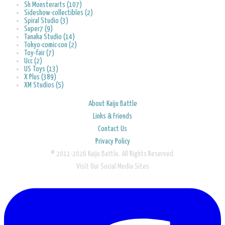
Sh Monsterarts (107)
Sideshow-collectibles (2)
Spiral Studio (3)
Super7 (9)
Tanaka Studio (14)
Tokyo-comic-con (2)
Toy-fair (7)
Ucc (2)
US Toys (13)
X Plus (389)
XM Studios (5)
About Kaiju Battle
Links & Friends
Contact Us
Privacy Policy
© 2011-2026 Kaiju Battle. All Rights Reserved.
Visit Our Social Media Sites