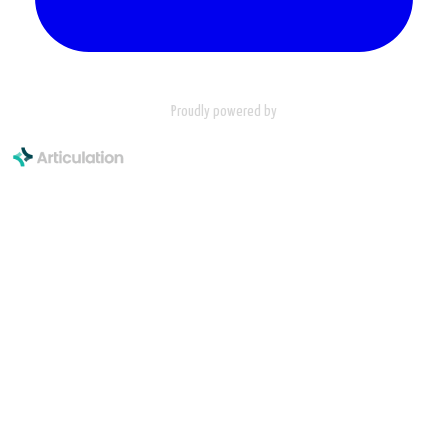
Proudly powered by