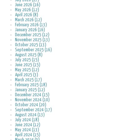
June 2026 (16)
May 2026 (12)
April 2026 (8)
March 2026 (12)
February 2026 (13)
January 2026 (16)
December 2025 (12)
November 2025 (13)
October 2025 (13)
September 2025 (16)
August 2025 (8)
July 2025 (15)
June 2025 (15)
May 2025 (12)
April 2025 (3)
March 2025 (17)
February 2025 (18)
January 2025 (12)
December 2024 (15)
November 2024 (10)
October 2024 (20)
September 2024 (17)
August 2024 (13)
July 2024 (18)
June 2024 (12)
May 2024 (13)
April 2024 (15)
March 2024 (5)