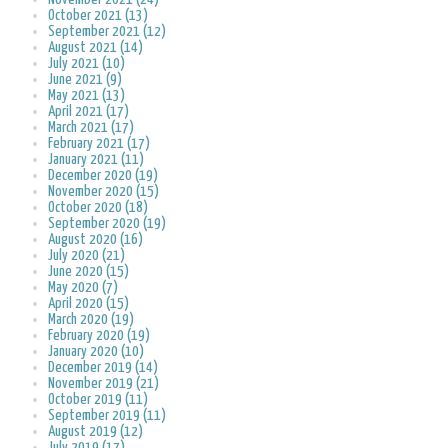
October 2021 (13)
September 2021 (12)
August 2021 (14)
July 2021 (10)
June 2021 (9)
May 2021 (13)
April 2021 (17)
March 2021 (17)
February 2021 (17)
January 2021 (11)
December 2020 (19)
November 2020 (15)
October 2020 (18)
September 2020 (19)
August 2020 (16)
July 2020 (21)
June 2020 (15)
May 2020 (7)
April 2020 (15)
March 2020 (19)
February 2020 (19)
January 2020 (10)
December 2019 (14)
November 2019 (21)
October 2019 (11)
September 2019 (11)
August 2019 (12)
July 2019 (17)