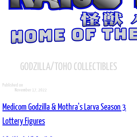
GODZILLA/TOHO COLLECTIBLES
Published on
November 17, 2022
Medicom Godzilla & Mothra's Larva Season 3
Lottery Figures