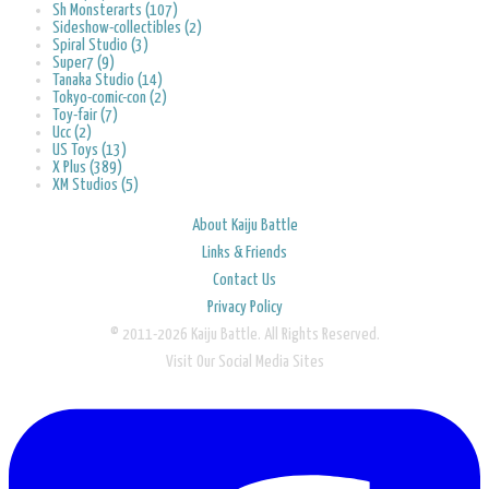
Sh Monsterarts (107)
Sideshow-collectibles (2)
Spiral Studio (3)
Super7 (9)
Tanaka Studio (14)
Tokyo-comic-con (2)
Toy-fair (7)
Ucc (2)
US Toys (13)
X Plus (389)
XM Studios (5)
About Kaiju Battle
Links & Friends
Contact Us
Privacy Policy
© 2011-2026 Kaiju Battle. All Rights Reserved.
Visit Our Social Media Sites