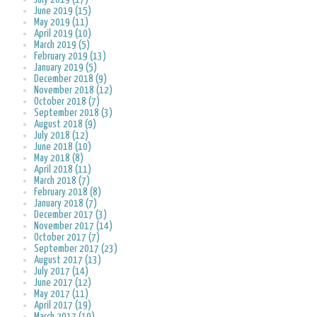
June 2019 (15)
May 2019 (11)
April 2019 (10)
March 2019 (5)
February 2019 (13)
January 2019 (5)
December 2018 (9)
November 2018 (12)
October 2018 (7)
September 2018 (3)
August 2018 (9)
July 2018 (12)
June 2018 (10)
May 2018 (8)
April 2018 (11)
March 2018 (7)
February 2018 (8)
January 2018 (7)
December 2017 (3)
November 2017 (14)
October 2017 (7)
September 2017 (23)
August 2017 (13)
July 2017 (14)
June 2017 (12)
May 2017 (11)
April 2017 (19)
March 2017 (10)