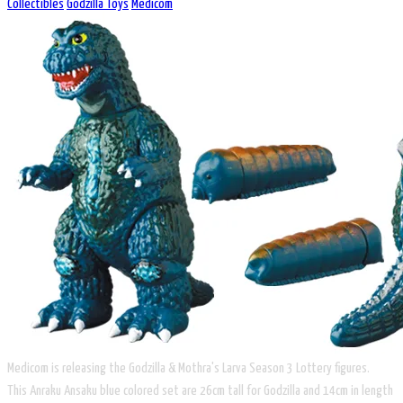
Collectibles
Godzilla Toys
Medicom
Medicom is releasing the Godzilla & Mothra's Larva Season 3 Lottery figures. ​
This Anraku Ansaku blue colored set are 26cm tall for Godzilla and 14cm in length