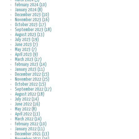
February 2024 (10)
January 2024 (8)
December 2023 (10)
November 2023 (16)
October 2023 (17)
September 2023 (18)
August 2023 (13)
July 2023 (19)
June 2023 (7)
May 2023 (7)
April 2023 (9)
March 2023 (17)
February 2023 (14)
January 2023 (11)
December 2022 (15)
November 2022 (25)
October 2022 (15)
September 2022 (17)
August 2022 (18)
July 2022 (14)
June 2022 (16)
May 2022 (8)
April 2022 (13)
March 2022 (14)
February 2022 (10)
January 2022 (11)
December 2021 (13)
November 2021 (24)