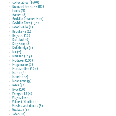
Collectibles (1609)
Diamond Previews (80)
Funko (5)
Games (8)
Godzilla Ornaments (5)
Godzilla Toys (1544)
Good Smile (8)
Kadokawa (1)
Kaiyodo (10)
Kidrobot (9)
King Kong (8)
Kotobukiya (1)
M1 (2)
Marusan (149)
Medicom (100)
Megahouse (6)
Merchandise (307)
Mezco (6)
Mondo (22)
Monogram (9)
Neca (34)
Nycc (10)
Paragon FX (4)
Playmates (2)
Prime 1 Studio (1)
Puzzles And Games (8)
Reviews (12)
Sdcc (18)