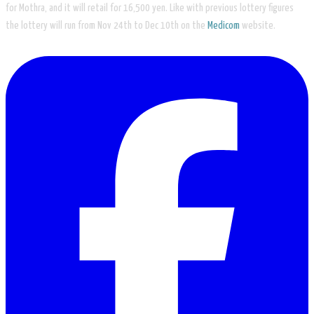
for Mothra, and it will retail for 16,500 yen. Like with previous lottery figures
the lottery will run from Nov 24th to Dec 10th on the
Medicom
website.