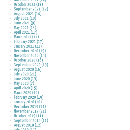
October 2021 (13)
September 2021 (12)
August 2021 (14)
July 2021 (10)
June 2021 (9)
May 2021 (13)
April 2021 (17)
March 2021 (17)
February 2021 (17)
January 2021 (11)
December 2020 (19)
November 2020 (15)
October 2020 (18)
September 2020 (19)
August 2020 (16)
July 2020 (21)
June 2020 (15)
May 2020 (7)
April 2020 (15)
March 2020 (19)
February 2020 (19)
January 2020 (10)
December 2019 (14)
November 2019 (21)
October 2019 (11)
September 2019 (11)
August 2019 (12)
July 2019 (17)