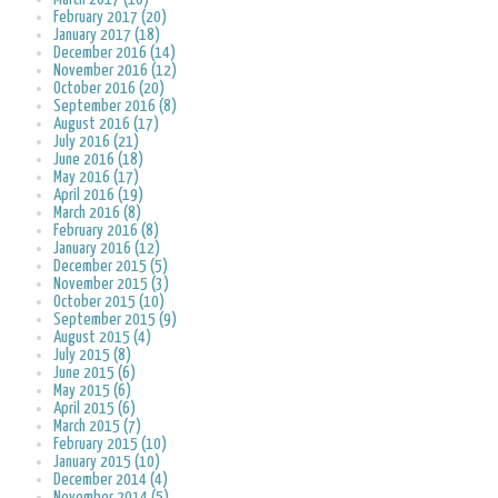
February 2017 (20)
January 2017 (18)
December 2016 (14)
November 2016 (12)
October 2016 (20)
September 2016 (8)
August 2016 (17)
July 2016 (21)
June 2016 (18)
May 2016 (17)
April 2016 (19)
March 2016 (8)
February 2016 (8)
January 2016 (12)
December 2015 (5)
November 2015 (3)
October 2015 (10)
September 2015 (9)
August 2015 (4)
July 2015 (8)
June 2015 (6)
May 2015 (6)
April 2015 (6)
March 2015 (7)
February 2015 (10)
January 2015 (10)
December 2014 (4)
November 2014 (5)