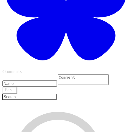
0 Comments
Post