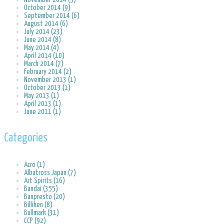
October 2014 (9)
September 2014 (6)
August 2014 (6)
July 2014 (23)
June 2014 (8)
May 2014 (4)
April 2014 (10)
March 2014 (7)
February 2014 (2)
November 2013 (1)
October 2013 (1)
May 2013 (1)
April 2013 (1)
June 2011 (1)
Categories
Acro (1)
Albatross Japan (7)
Art Spirits (16)
Bandai (355)
Banpresto (20)
Billiken (8)
Bullmark (31)
CCP (92)