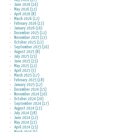
June 2026 (16)
May 2026 (12)
April 2026 (8)
March 2026 (12)
February 2026 (13)
January 2026 (16)
December 2025 (12)
November 2025 (13)
October 2025 (13)
September 2025 (16)
August 2025 (8)
July 2025 (15)
June 2025 (15)
May 2025 (12)
April 2025 (3)
March 2025 (17)
February 2025 (18)
January 2025 (12)
December 2024 (15)
November 2024 (10)
October 2024 (20)
September 2024 (17)
August 2024 (13)
July 2024 (18)
June 2024 (12)
May 2024 (13)
April 2024 (15)
March 2024 (5)