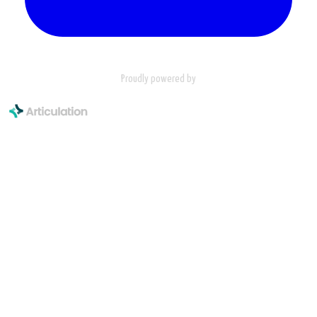
Proudly powered by