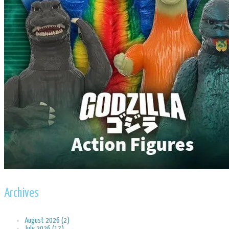
Archives
August 2026 (2)
July 2026 (17)