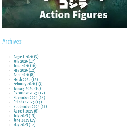
Archives
August 2026 (3)
July 2026 (17)
June 2026 (16)
May 2026 (12)
April 2026 (8)
March 2026 (12)
February 2026 (13)
January 2026 (16)
December 2025 (12)
November 2025 (13)
October 2025 (13)
September 2025 (16)
August 2025 (8)
July 2025 (15)
June 2025 (15)
May 2025 (12)