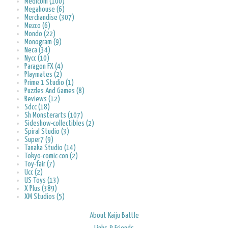
Medicom (100)
Megahouse (6)
Merchandise (307)
Mezco (6)
Mondo (22)
Monogram (9)
Neca (34)
Nycc (10)
Paragon FX (4)
Playmates (2)
Prime 1 Studio (1)
Puzzles And Games (8)
Reviews (12)
Sdcc (18)
Sh Monsterarts (107)
Sideshow-collectibles (2)
Spiral Studio (3)
Super7 (9)
Tanaka Studio (14)
Tokyo-comic-con (2)
Toy-fair (7)
Ucc (2)
US Toys (13)
X Plus (389)
XM Studios (5)
About Kaiju Battle