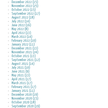
December 2022 (15)
November 2022 (25)
October 2022 (15)
September 2022 (17)
August 2022 (18)
July 2022 (14)
June 2022 (16)
May 2022 (8)
April 2022 (13)
March 2022 (14)
February 2022 (10)
January 2022 (11)
December 2021 (13)
November 2021 (24)
October 2021 (13)
September 2021 (12)
August 2021 (14)
July 2021 (10)
June 2021 (9)
May 2021 (13)
April 2021 (17)
March 2021 (17)
February 2021 (17)
January 2021 (11)
December 2020 (19)
November 2020 (15)
October 2020 (18)
September 2020 (19)