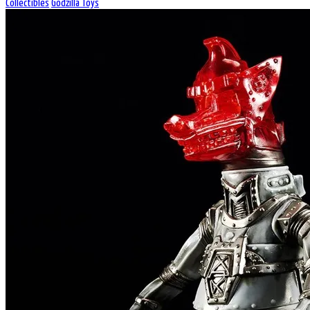
Collectibles
Godzilla Toys