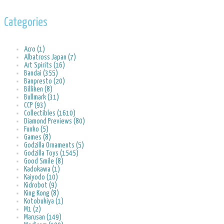
Categories
Acro (1)
Albatross Japan (7)
Art Spirits (16)
Bandai (355)
Banpresto (20)
Billiken (8)
Bullmark (31)
CCP (93)
Collectibles (1610)
Diamond Previews (80)
Funko (5)
Games (8)
Godzilla Ornaments (5)
Godzilla Toys (1545)
Good Smile (8)
Kadokawa (1)
Kaiyodo (10)
Kidrobot (9)
King Kong (8)
Kotobukiya (1)
M1 (2)
Marusan (149)