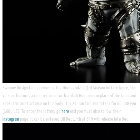
Swimmy Design Lab is releasing the Mechagodzilla 3rd Season lottery figure, this
version features a clear red head with a Black Hole alien in place of the brain and
a realistic paint scheme on the body, it is 24.5cm tall, and retails for 66,000 yen
($660 US). To enter the lottery go
here
and you must also follow their
Instagram
page, it can be entered till Dec 17th at 8PM will release late Dec.