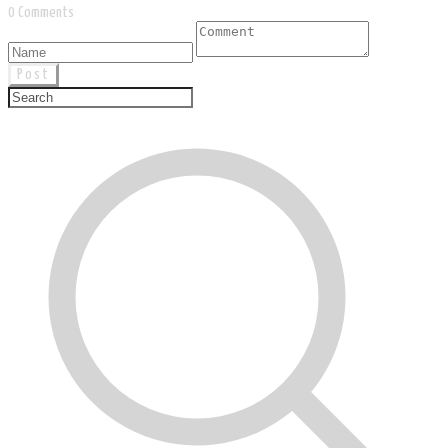
0 Comments
Post