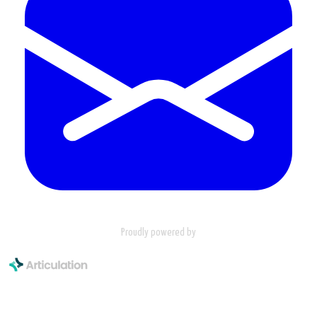
Proudly powered by