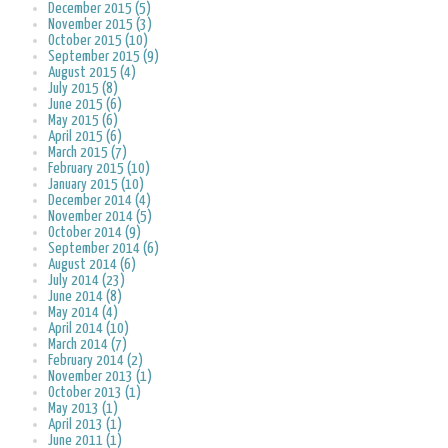
December 2015 (5)
November 2015 (3)
October 2015 (10)
September 2015 (9)
August 2015 (4)
July 2015 (8)
June 2015 (6)
May 2015 (6)
April 2015 (6)
March 2015 (7)
February 2015 (10)
January 2015 (10)
December 2014 (4)
November 2014 (5)
October 2014 (9)
September 2014 (6)
August 2014 (6)
July 2014 (23)
June 2014 (8)
May 2014 (4)
April 2014 (10)
March 2014 (7)
February 2014 (2)
November 2013 (1)
October 2013 (1)
May 2013 (1)
April 2013 (1)
June 2011 (1)