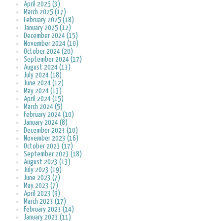
April 2025 (3)
March 2025 (17)
February 2025 (18)
January 2025 (12)
December 2024 (15)
November 2024 (10)
October 2024 (20)
September 2024 (17)
August 2024 (13)
July 2024 (18)
June 2024 (12)
May 2024 (13)
April 2024 (15)
March 2024 (5)
February 2024 (10)
January 2024 (8)
December 2023 (10)
November 2023 (16)
October 2023 (17)
September 2023 (18)
August 2023 (13)
July 2023 (19)
June 2023 (7)
May 2023 (7)
April 2023 (9)
March 2023 (17)
February 2023 (14)
January 2023 (11)