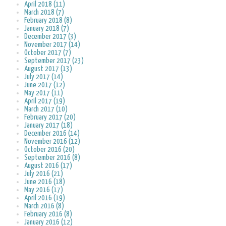
April 2018 (11)
March 2018 (7)
February 2018 (8)
January 2018 (7)
December 2017 (3)
November 2017 (14)
October 2017 (7)
September 2017 (23)
August 2017 (13)
July 2017 (14)
June 2017 (12)
May 2017 (11)
April 2017 (19)
March 2017 (10)
February 2017 (20)
January 2017 (18)
December 2016 (14)
November 2016 (12)
October 2016 (20)
September 2016 (8)
August 2016 (17)
July 2016 (21)
June 2016 (18)
May 2016 (17)
April 2016 (19)
March 2016 (8)
February 2016 (8)
January 2016 (12)