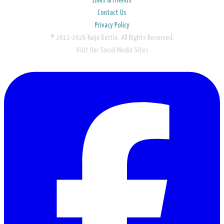
Links & Friends
Contact Us
Privacy Policy
© 2011-2026 Kaiju Battle. All Rights Reserved.
Visit Our Social Media Sites