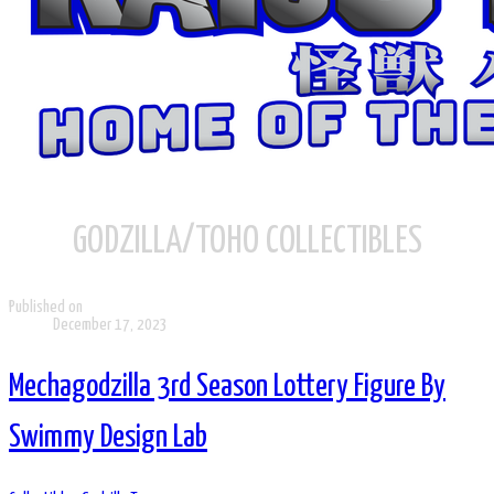
GODZILLA/TOHO COLLECTIBLES
Published on
December 17, 2023
Mechagodzilla 3rd Season Lottery Figure By
Swimmy Design Lab