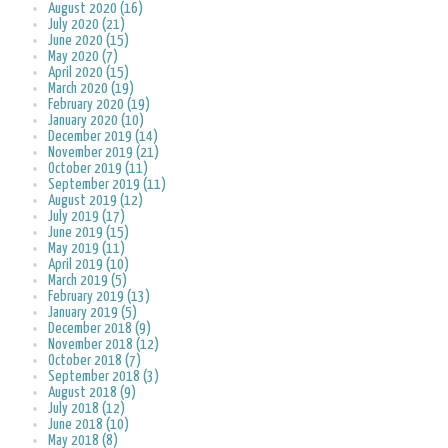
August 2020 (16)
July 2020 (21)
June 2020 (15)
May 2020 (7)
April 2020 (15)
March 2020 (19)
February 2020 (19)
January 2020 (10)
December 2019 (14)
November 2019 (21)
October 2019 (11)
September 2019 (11)
August 2019 (12)
July 2019 (17)
June 2019 (15)
May 2019 (11)
April 2019 (10)
March 2019 (5)
February 2019 (13)
January 2019 (5)
December 2018 (9)
November 2018 (12)
October 2018 (7)
September 2018 (3)
August 2018 (9)
July 2018 (12)
June 2018 (10)
May 2018 (8)