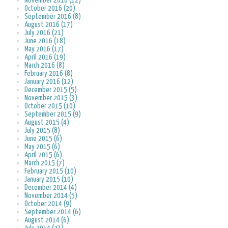
November 2016 (12)
October 2016 (20)
September 2016 (8)
August 2016 (17)
July 2016 (21)
June 2016 (18)
May 2016 (17)
April 2016 (19)
March 2016 (8)
February 2016 (8)
January 2016 (12)
December 2015 (5)
November 2015 (3)
October 2015 (10)
September 2015 (9)
August 2015 (4)
July 2015 (8)
June 2015 (6)
May 2015 (6)
April 2015 (6)
March 2015 (7)
February 2015 (10)
January 2015 (10)
December 2014 (4)
November 2014 (5)
October 2014 (9)
September 2014 (6)
August 2014 (6)