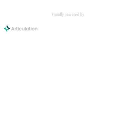
Proudly powered by