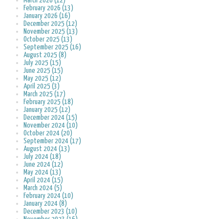
March 2026 (12)
February 2026 (13)
January 2026 (16)
December 2025 (12)
November 2025 (13)
October 2025 (13)
September 2025 (16)
August 2025 (8)
July 2025 (15)
June 2025 (15)
May 2025 (12)
April 2025 (3)
March 2025 (17)
February 2025 (18)
January 2025 (12)
December 2024 (15)
November 2024 (10)
October 2024 (20)
September 2024 (17)
August 2024 (13)
July 2024 (18)
June 2024 (12)
May 2024 (13)
April 2024 (15)
March 2024 (5)
February 2024 (10)
January 2024 (8)
December 2023 (10)