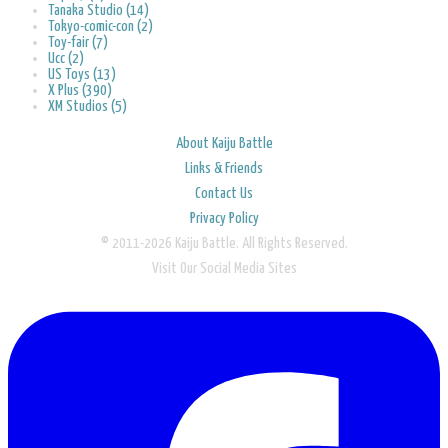
Tanaka Studio (14)
Tokyo-comic-con (2)
Toy-fair (7)
Ucc (2)
US Toys (13)
X Plus (390)
XM Studios (5)
About Kaiju Battle
Links & Friends
Contact Us
Privacy Policy
© 2011-2026 Kaiju Battle. All Rights Reserved.
Visit Our Social Media Sites