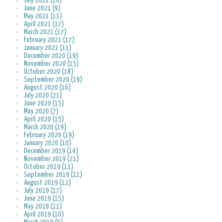
July 2021 (10)
June 2021 (9)
May 2021 (13)
April 2021 (17)
March 2021 (17)
February 2021 (17)
January 2021 (11)
December 2020 (19)
November 2020 (15)
October 2020 (18)
September 2020 (19)
August 2020 (16)
July 2020 (21)
June 2020 (15)
May 2020 (7)
April 2020 (15)
March 2020 (19)
February 2020 (19)
January 2020 (10)
December 2019 (14)
November 2019 (21)
October 2019 (11)
September 2019 (11)
August 2019 (12)
July 2019 (17)
June 2019 (15)
May 2019 (11)
April 2019 (10)