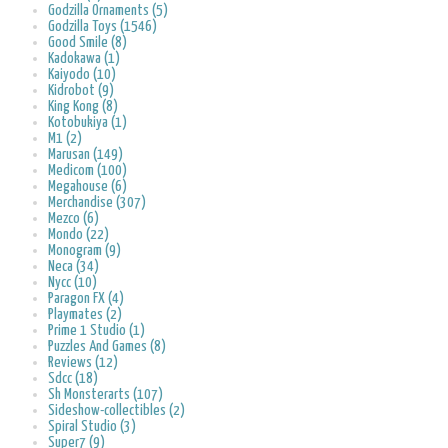
Godzilla Ornaments (5)
Godzilla Toys (1546)
Good Smile (8)
Kadokawa (1)
Kaiyodo (10)
Kidrobot (9)
King Kong (8)
Kotobukiya (1)
M1 (2)
Marusan (149)
Medicom (100)
Megahouse (6)
Merchandise (307)
Mezco (6)
Mondo (22)
Monogram (9)
Neca (34)
Nycc (10)
Paragon FX (4)
Playmates (2)
Prime 1 Studio (1)
Puzzles And Games (8)
Reviews (12)
Sdcc (18)
Sh Monsterarts (107)
Sideshow-collectibles (2)
Spiral Studio (3)
Super7 (9)