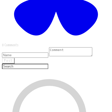
0 Comments
Post