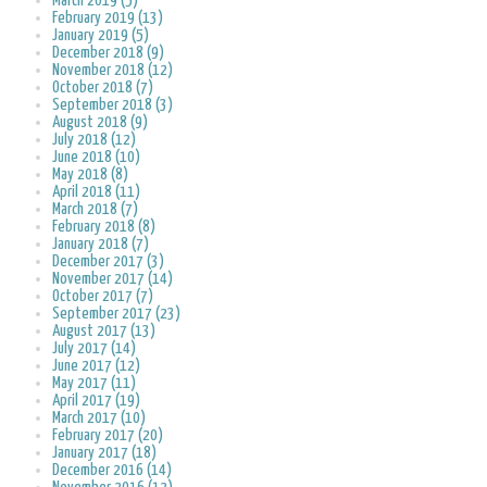
March 2019 (5)
February 2019 (13)
January 2019 (5)
December 2018 (9)
November 2018 (12)
October 2018 (7)
September 2018 (3)
August 2018 (9)
July 2018 (12)
June 2018 (10)
May 2018 (8)
April 2018 (11)
March 2018 (7)
February 2018 (8)
January 2018 (7)
December 2017 (3)
November 2017 (14)
October 2017 (7)
September 2017 (23)
August 2017 (13)
July 2017 (14)
June 2017 (12)
May 2017 (11)
April 2017 (19)
March 2017 (10)
February 2017 (20)
January 2017 (18)
December 2016 (14)