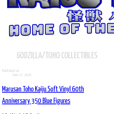
GODZILLA/TOHO COLLECTIBLES
Published on
June 27, 2026
Marusan Toho Kaiju Soft Vinyl 60th
Anniversary 350 Blue Figures