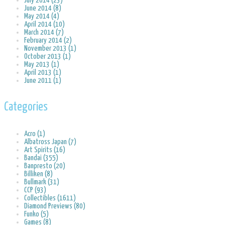
July 2014 (23)
June 2014 (8)
May 2014 (4)
April 2014 (10)
March 2014 (7)
February 2014 (2)
November 2013 (1)
October 2013 (1)
May 2013 (1)
April 2013 (1)
June 2011 (1)
Categories
Acro (1)
Albatross Japan (7)
Art Spirits (16)
Bandai (355)
Banpresto (20)
Billiken (8)
Bullmark (31)
CCP (93)
Collectibles (1611)
Diamond Previews (80)
Funko (5)
Games (8)