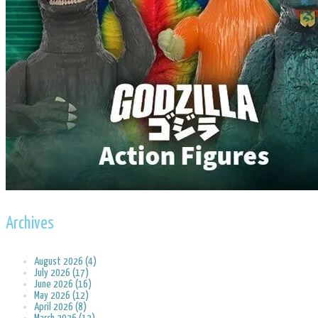
Archives
August 2026 (4)
July 2026 (17)
June 2026 (16)
May 2026 (12)
April 2026 (8)