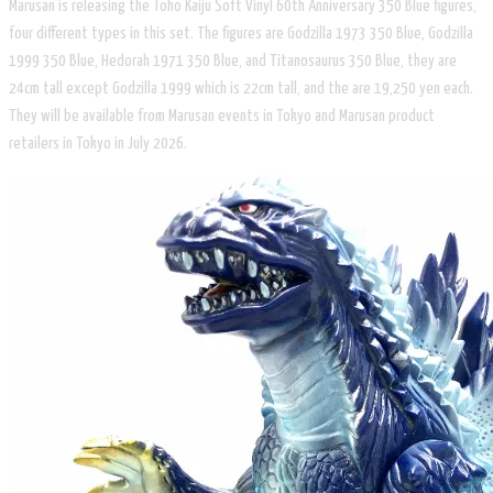
Marusan is releasing the Toho Kaiju Soft Vinyl 60th Anniversary 350 Blue figures,
four different types in this set. The figures are Godzilla 1973 350 Blue, Godzilla
1999 350 Blue, Hedorah 1971 350 Blue, and Titanosaurus 350 Blue, they are
24cm tall except Godzilla 1999 which is 22cm tall, and the are 19,250 yen each.
They will be available from Marusan events in Tokyo and Marusan product
retailers in Tokyo in July 2026.