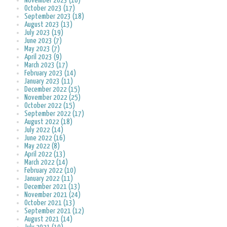
November 2023 (16)
October 2023 (17)
September 2023 (18)
August 2023 (13)
July 2023 (19)
June 2023 (7)
May 2023 (7)
April 2023 (9)
March 2023 (17)
February 2023 (14)
January 2023 (11)
December 2022 (15)
November 2022 (25)
October 2022 (15)
September 2022 (17)
August 2022 (18)
July 2022 (14)
June 2022 (16)
May 2022 (8)
April 2022 (13)
March 2022 (14)
February 2022 (10)
January 2022 (11)
December 2021 (13)
November 2021 (24)
October 2021 (13)
September 2021 (12)
August 2021 (14)