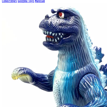
Collectibles
Godzilla Toys
Marusan