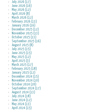
July 2026 (17)
June 2026 (16)
May 2026 (12)
April 2026 (8)
March 2026 (12)
February 2026 (13)
January 2026 (16)
December 2025 (12)
November 2025 (13)
October 2025 (13)
September 2025 (16)
August 2025 (8)
July 2025 (15)
June 2025 (15)
May 2025 (12)
April 2025 (3)
March 2025 (17)
February 2025 (18)
January 2025 (12)
December 2024 (15)
November 2024 (10)
October 2024 (20)
September 2024 (17)
August 2024 (13)
July 2024 (18)
June 2024 (12)
May 2024 (13)
April 2024 (15)