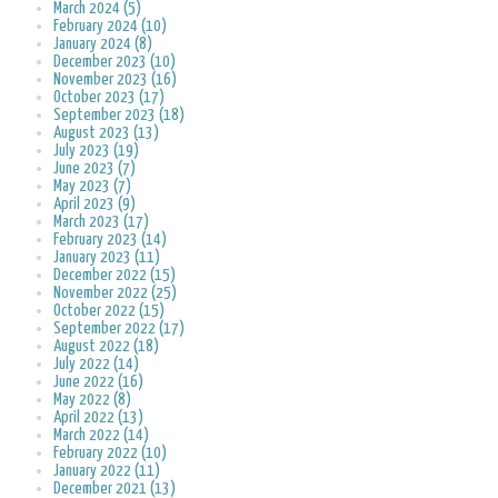
March 2024 (5)
February 2024 (10)
January 2024 (8)
December 2023 (10)
November 2023 (16)
October 2023 (17)
September 2023 (18)
August 2023 (13)
July 2023 (19)
June 2023 (7)
May 2023 (7)
April 2023 (9)
March 2023 (17)
February 2023 (14)
January 2023 (11)
December 2022 (15)
November 2022 (25)
October 2022 (15)
September 2022 (17)
August 2022 (18)
July 2022 (14)
June 2022 (16)
May 2022 (8)
April 2022 (13)
March 2022 (14)
February 2022 (10)
January 2022 (11)
December 2021 (13)