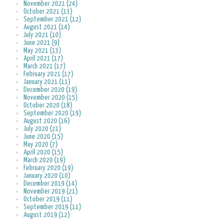
November 2021 (24)
October 2021 (13)
September 2021 (12)
August 2021 (14)
July 2021 (10)
June 2021 (9)
May 2021 (13)
April 2021 (17)
March 2021 (17)
February 2021 (17)
January 2021 (11)
December 2020 (19)
November 2020 (15)
October 2020 (18)
September 2020 (19)
August 2020 (16)
July 2020 (21)
June 2020 (15)
May 2020 (7)
April 2020 (15)
March 2020 (19)
February 2020 (19)
January 2020 (10)
December 2019 (14)
November 2019 (21)
October 2019 (11)
September 2019 (11)
August 2019 (12)