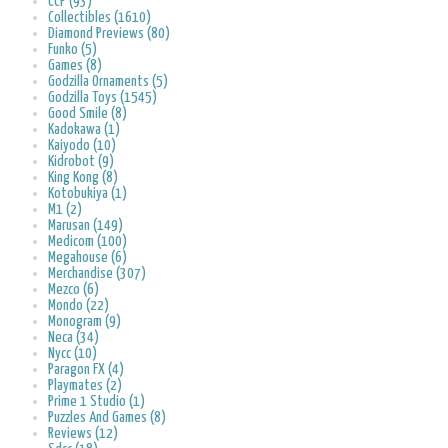
CCP (93)
Collectibles (1610)
Diamond Previews (80)
Funko (5)
Games (8)
Godzilla Ornaments (5)
Godzilla Toys (1545)
Good Smile (8)
Kadokawa (1)
Kaiyodo (10)
Kidrobot (9)
King Kong (8)
Kotobukiya (1)
M1 (2)
Marusan (149)
Medicom (100)
Megahouse (6)
Merchandise (307)
Mezco (6)
Mondo (22)
Monogram (9)
Neca (34)
Nycc (10)
Paragon FX (4)
Playmates (2)
Prime 1 Studio (1)
Puzzles And Games (8)
Reviews (12)