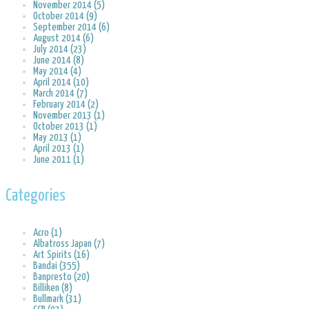
November 2014 (5)
October 2014 (9)
September 2014 (6)
August 2014 (6)
July 2014 (23)
June 2014 (8)
May 2014 (4)
April 2014 (10)
March 2014 (7)
February 2014 (2)
November 2013 (1)
October 2013 (1)
May 2013 (1)
April 2013 (1)
June 2011 (1)
Categories
Acro (1)
Albatross Japan (7)
Art Spirits (16)
Bandai (355)
Banpresto (20)
Billiken (8)
Bullmark (31)