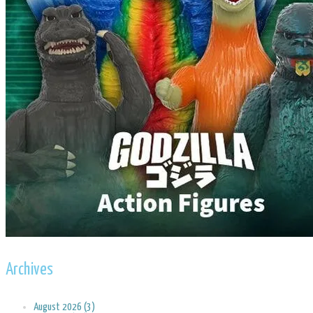
Archives
August 2026 (3)