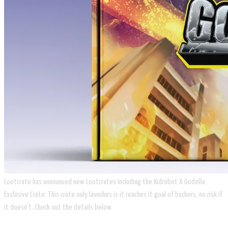
​Lootcrate has announced new Lootcrates including the Kidrobot X Godzilla
Exclusive Crate. This crate only launches is it reaches it goal of backers, no risk if
it doesn't. Check out the details below.