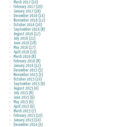
March 2017 (10)
February 2017 (20)
January 2017 (18)
December 2016 (14)
November 2016 (12)
October 2016 (20)
September 2016 (8)
August 2016 (17)
July 2016 (21)
June 2016 (18)
May 2016 (17)
April 2016 (19)
March 2016 (8)
February 2016 (8)
January 2016 (12)
December 2015 (5)
November 2015 (3)
October 2015 (10)
September 2015 (9)
August 2015 (4)
July 2015 (8)
June 2015 (6)
May 2015 (6)
April 2015 (6)
March 2015 (7)
February 2015 (10)
January 2015 (10)
December 2014 (4)