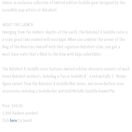
Unbox an exclusive collection of limited edition Godzilla gear designed by the
incredible pop artists at Kidrobot!
ABOUT THIS LAUNCH
Emerging from the darkest depths of the earth, the Kidrobot X Godzilla crate is
a scary good time packed with nostalgia. When you combine the power of the
King of the Monsters himself with that signature Kidrobot style, you get a
must-have crate that’s filled to the brim with kaiju collectibles.
The Kidrobot X Godzilla crate features limited edition alternate variants of much
loved Kidrobot products, including a Classic Godzilla 8”, a red metallic 3” Rodan
figure variant from the Kidrobot X Godzilla Mini Series, and never-before-seen
accessories including a Godzilla Hat and Gold Metallic Godzilla Enamel Pin.
Price: $49.99
3,000 Backers needed
Click
here
to launch.