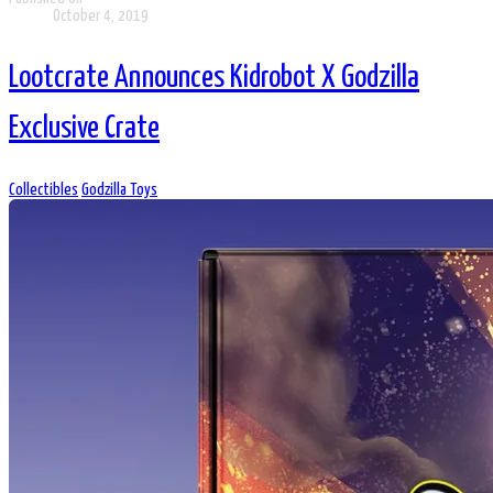
October 4, 2019
Lootcrate Announces Kidrobot X Godzilla
Exclusive Crate
Collectibles
Godzilla Toys