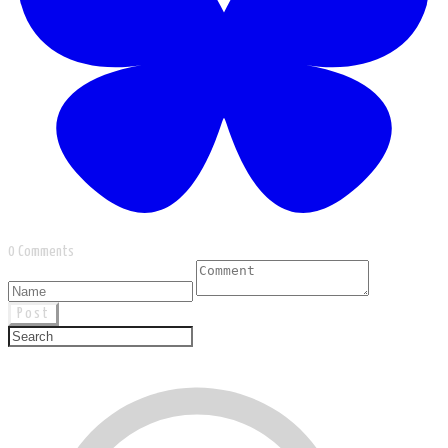
0 Comments
Post