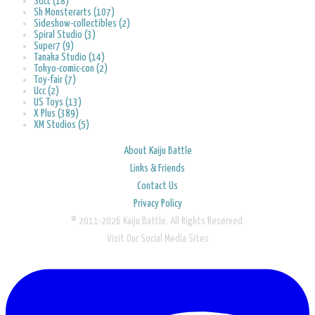
Sdcc (18)
Sh Monsterarts (107)
Sideshow-collectibles (2)
Spiral Studio (3)
Super7 (9)
Tanaka Studio (14)
Tokyo-comic-con (2)
Toy-fair (7)
Ucc (2)
US Toys (13)
X Plus (389)
XM Studios (5)
About Kaiju Battle
Links & Friends
Contact Us
Privacy Policy
© 2011-2026 Kaiju Battle. All Rights Reserved.
Visit Our Social Media Sites