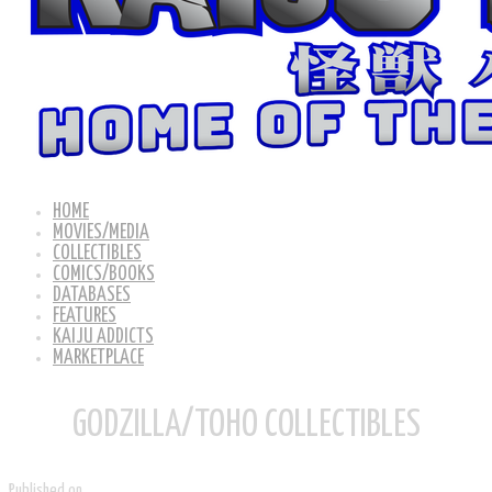
HOME
MOVIES/MEDIA
COLLECTIBLES
COMICS/BOOKS
DATABASES
FEATURES
KAIJU ADDICTS
MARKETPLACE
GODZILLA/TOHO COLLECTIBLES
Published on