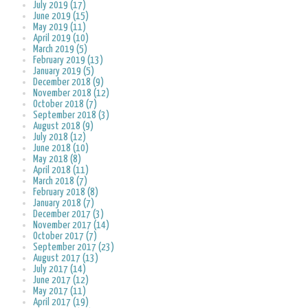
July 2019 (17)
June 2019 (15)
May 2019 (11)
April 2019 (10)
March 2019 (5)
February 2019 (13)
January 2019 (5)
December 2018 (9)
November 2018 (12)
October 2018 (7)
September 2018 (3)
August 2018 (9)
July 2018 (12)
June 2018 (10)
May 2018 (8)
April 2018 (11)
March 2018 (7)
February 2018 (8)
January 2018 (7)
December 2017 (3)
November 2017 (14)
October 2017 (7)
September 2017 (23)
August 2017 (13)
July 2017 (14)
June 2017 (12)
May 2017 (11)
April 2017 (19)