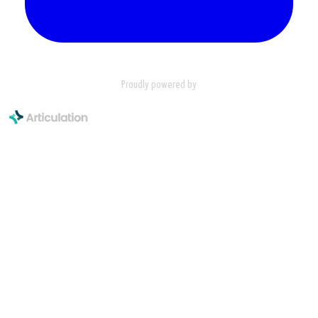
Proudly powered by