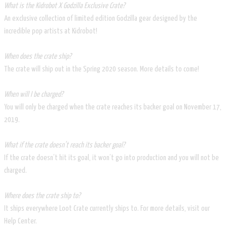
What is the Kidrobot X Godzilla Exclusive Crate?
An exclusive collection of limited edition Godzilla gear designed by the
incredible pop artists at Kidrobot!
When does the crate ship?
The crate will ship out in the Spring 2020 season. More details to come!
When will I be charged?
You will only be charged when the crate reaches its backer goal on November 17,
2019.
What if the crate doesn’t reach its backer goal?
If the crate doesn’t hit its goal, it won’t go into production and you will not be
charged.
Where does the crate ship to?
It ships everywhere Loot Crate currently ships to. For more details, visit our
Help Center.