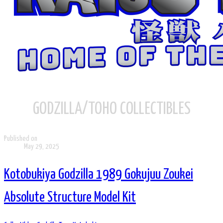
GODZILLA/TOHO COLLECTIBLES
Published on
May 29, 2025
Kotobukiya Godzilla 1989 Gokujuu Zoukei
Absolute Structure Model Kit