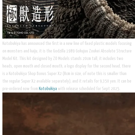
Kotobukiya has announced the first in a new line of fixed plastic models focusing
on monsters and kaiju, it is the Godzilla 1989 Gokujuu Zoukei Absolute Structure
Model Kit. This kit designed by ZO Models stands 20cm tall, it includes two
heads, open mouth and closed mouth, a logo display for the second head, there
is a Kotobukiya Shop Bonus Super X2 (8cm in size, of note this is smaller than
the regular Super X2 available separately), and it retails for 9,350 yen. It can be
pre-ordered now from
Kotobukiya
with release scheduled for Sept 2025.