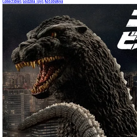
Collectibles
Godzilla Toys
Kotobukiya