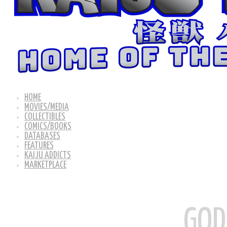
HOME
MOVIES/MEDIA
COLLECTIBLES
COMICS/BOOKS
DATABASES
FEATURES
KAIJU ADDICTS
MARKETPLACE
GOD