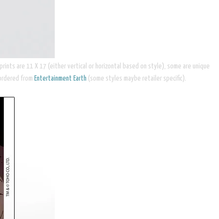
ints are 11 X 17 (either vertical or horizontal based on style), some are unique
 ordered from
Entertainment Earth
(some styles maybe retailer specific).