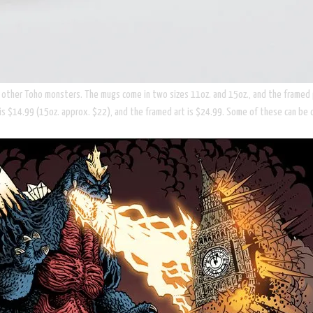
d other Toho monsters. The mugs come in two sizes 11oz. and 15oz., and the framed pr
is $14.99 (15oz. approx. $22), and the framed art is $24.99. Some of these can be