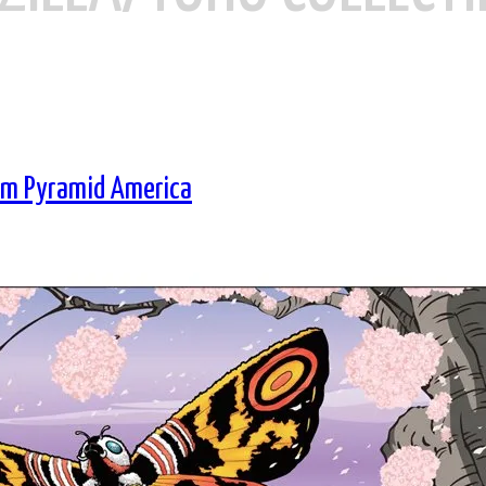
rom Pyramid America