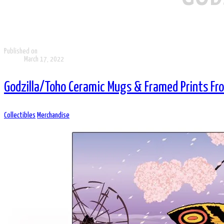
Published on
March 17, 2022
Godzilla/Toho Ceramic Mugs & Framed Prints F
Collectibles
Merchandise