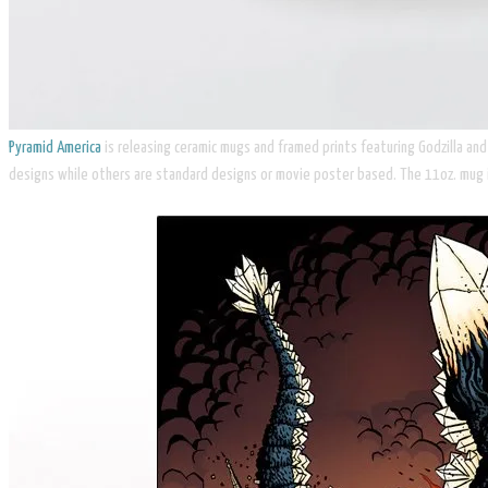
Pyramid America
is releasing ceramic mugs and framed prints featuring Godzilla an
designs while others are standard designs or movie poster based. The 11oz. mug 