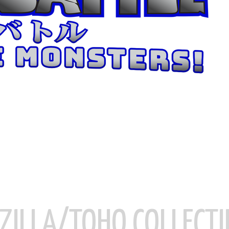
ZILLA/TOHO COLLECTI