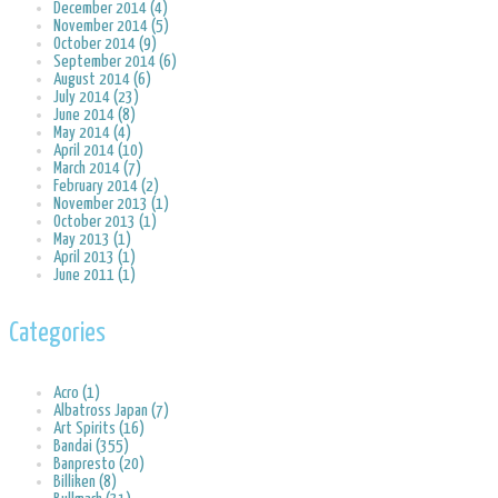
December 2014 (4)
November 2014 (5)
October 2014 (9)
September 2014 (6)
August 2014 (6)
July 2014 (23)
June 2014 (8)
May 2014 (4)
April 2014 (10)
March 2014 (7)
February 2014 (2)
November 2013 (1)
October 2013 (1)
May 2013 (1)
April 2013 (1)
June 2011 (1)
Categories
Acro (1)
Albatross Japan (7)
Art Spirits (16)
Bandai (355)
Banpresto (20)
Billiken (8)