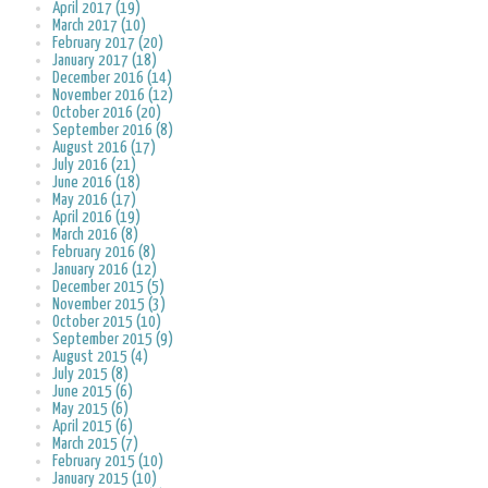
April 2017 (19)
March 2017 (10)
February 2017 (20)
January 2017 (18)
December 2016 (14)
November 2016 (12)
October 2016 (20)
September 2016 (8)
August 2016 (17)
July 2016 (21)
June 2016 (18)
May 2016 (17)
April 2016 (19)
March 2016 (8)
February 2016 (8)
January 2016 (12)
December 2015 (5)
November 2015 (3)
October 2015 (10)
September 2015 (9)
August 2015 (4)
July 2015 (8)
June 2015 (6)
May 2015 (6)
April 2015 (6)
March 2015 (7)
February 2015 (10)
January 2015 (10)