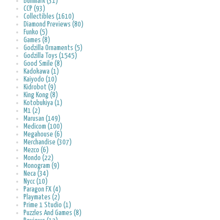
Bullmark (31)
CCP (93)
Collectibles (1610)
Diamond Previews (80)
Funko (5)
Games (8)
Godzilla Ornaments (5)
Godzilla Toys (1545)
Good Smile (8)
Kadokawa (1)
Kaiyodo (10)
Kidrobot (9)
King Kong (8)
Kotobukiya (1)
M1 (2)
Marusan (149)
Medicom (100)
Megahouse (6)
Merchandise (307)
Mezco (6)
Mondo (22)
Monogram (9)
Neca (34)
Nycc (10)
Paragon FX (4)
Playmates (2)
Prime 1 Studio (1)
Puzzles And Games (8)