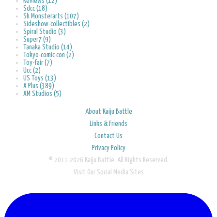
Reviews (12)
Sdcc (18)
Sh Monsterarts (107)
Sideshow-collectibles (2)
Spiral Studio (3)
Super7 (9)
Tanaka Studio (14)
Tokyo-comic-con (2)
Toy-fair (7)
Ucc (2)
US Toys (13)
X Plus (389)
XM Studios (5)
About Kaiju Battle
Links & Friends
Contact Us
Privacy Policy
© 2011-2026 Kaiju Battle. All Rights Reserved.
Visit Our Social Media Sites