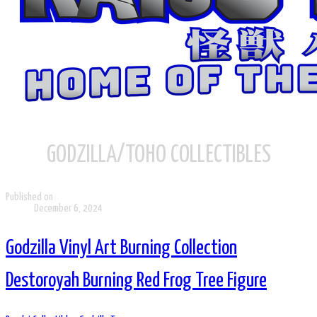
GODZILLA/TOHO COLLECTIBLES
Published on
December 6, 2024
Godzilla Vinyl Art Burning Collection
Destoroyah Burning Red Frog Tree Figure