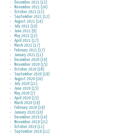
December 2021 (13)
November 2021 (24)
October 2021 (13)
September 2021 (12)
August 2021 (14)
July 2021 (10)
June 2021 (9)
May 2021 (13)
April 2021 (17)
March 2021 (17)
February 2021 (17)
January 2021 (11)
December 2020 (19)
November 2020 (15)
October 2020 (18)
September 2020 (19)
August 2020 (16)
July 2020 (21)
June 2020 (15)
May 2020 (7)
April 2020 (15)
March 2020 (19)
February 2020 (19)
January 2020 (10)
December 2019 (14)
November 2019 (21)
October 2019 (11)
September 2019 (11)