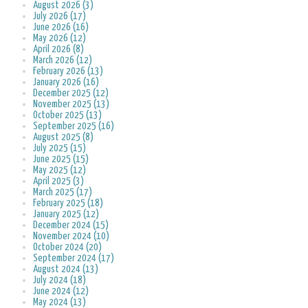
August 2026 (3)
July 2026 (17)
June 2026 (16)
May 2026 (12)
April 2026 (8)
March 2026 (12)
February 2026 (13)
January 2026 (16)
December 2025 (12)
November 2025 (13)
October 2025 (13)
September 2025 (16)
August 2025 (8)
July 2025 (15)
June 2025 (15)
May 2025 (12)
April 2025 (3)
March 2025 (17)
February 2025 (18)
January 2025 (12)
December 2024 (15)
November 2024 (10)
October 2024 (20)
September 2024 (17)
August 2024 (13)
July 2024 (18)
June 2024 (12)
May 2024 (13)