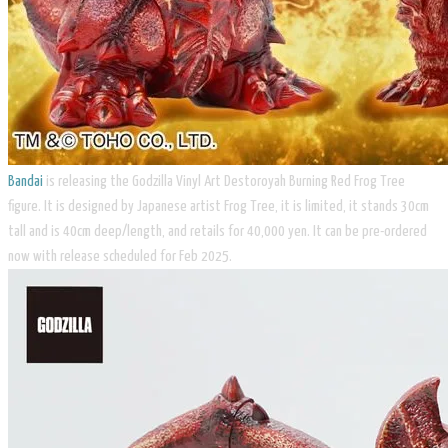
Bandai
is releasing the Godzilla Vinyl Art Destoroyah Burning Red Frog Tree
figure. It is designed by Japanese artist Frog Tree, it is limited, it stands 30cm
tall and is 40cm deep/length, and retails for 40,000 yen. It can be pre-ordered
now with release scheduled for Feb 2025.