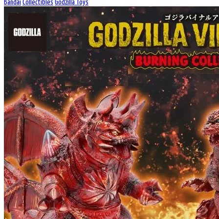
Bandai
Collectibles
Godzilla Toys