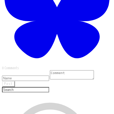
0 Comments
Post