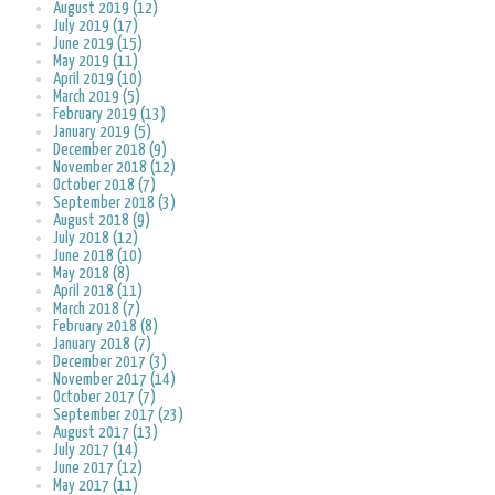
August 2019 (12)
July 2019 (17)
June 2019 (15)
May 2019 (11)
April 2019 (10)
March 2019 (5)
February 2019 (13)
January 2019 (5)
December 2018 (9)
November 2018 (12)
October 2018 (7)
September 2018 (3)
August 2018 (9)
July 2018 (12)
June 2018 (10)
May 2018 (8)
April 2018 (11)
March 2018 (7)
February 2018 (8)
January 2018 (7)
December 2017 (3)
November 2017 (14)
October 2017 (7)
September 2017 (23)
August 2017 (13)
July 2017 (14)
June 2017 (12)
May 2017 (11)