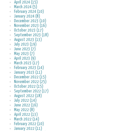
April 2024 (15)
March 2024 (5)
February 2024 (10)
January 2024 (8)
December 2023 (10)
November 2023 (16)
October 2023 (17)
September 2023 (18)
August 2023 (13)
July 2023 (19)
June 2023 (7)
May 2023 (7)
April 2023 (9)
March 2023 (17)
February 2023 (14)
January 2023 (11)
December 2022 (15)
November 2022 (25)
October 2022 (15)
September 2022 (17)
August 2022 (18)
July 2022 (14)
June 2022 (16)
May 2022 (8)
April 2022 (13)
March 2022 (14)
February 2022 (10)
January 2022 (11)