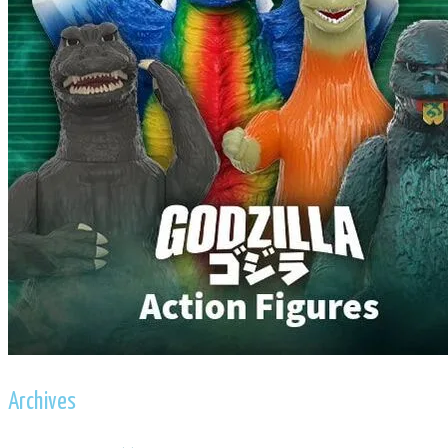
Archives