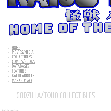
HOME
MOVIES/MEDIA
COLLECTIBLES
COMICS/BOOKS
DATABASES
FEATURES
KAIJU ADDICTS
MARKETPLACE
GODZILLA/TOHO COLLECTIBLES
Published on