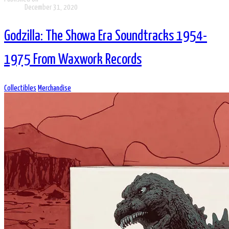
December 31, 2020
Godzilla: The Showa Era Soundtracks 1954-
1975 From Waxwork Records
Collectibles
Merchandise