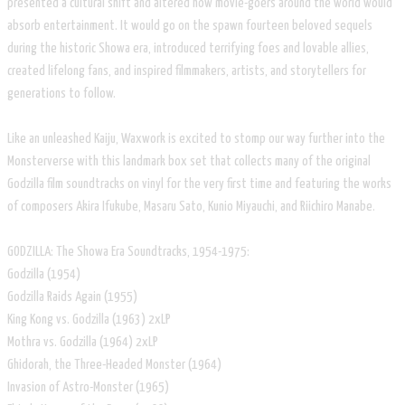
presented a cultural shift and altered how movie-goers around the world would
absorb entertainment. It would go on the spawn fourteen beloved sequels
during the historic Showa era, introduced terrifying foes and lovable allies,
created lifelong fans, and inspired filmmakers, artists, and storytellers for
generations to follow.
Like an unleashed Kaiju, Waxwork is excited to stomp our way further into the
Monsterverse with this landmark box set that collects many of the original
Godzilla film soundtracks on vinyl for the very first time and featuring the works
of composers Akira Ifukube, Masaru Sato, Kunio Miyauchi, and Riichiro Manabe.
GODZILLA: The Showa Era Soundtracks, 1954-1975:
Godzilla (1954)
Godzilla Raids Again (1955)
King Kong vs. Godzilla (1963) 2xLP
Mothra vs. Godzilla (1964) 2xLP
Ghidorah, the Three-Headed Monster (1964)
Invasion of Astro-Monster (1965)