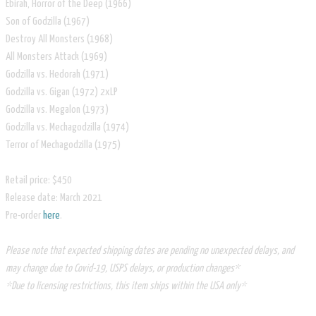
Ebirah, Horror of the Deep (1966)
Son of Godzilla (1967)
Destroy All Monsters (1968)
All Monsters Attack (1969)
Godzilla vs. Hedorah (1971)
Godzilla vs. Gigan (1972) 2xLP
Godzilla vs. Megalon (1973)
Godzilla vs. Mechagodzilla (1974)
Terror of Mechagodzilla (1975)
Retail price: $450
Release date: March 2021
​Pre-order
here
.
Please note that expected shipping dates are pending no unexpected delays, and
may change due to Covid-19, USPS delays, or production changes*
*Due to licensing restrictions, this item ships within the USA only*