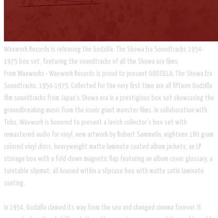
Waxwork Records is releasing the Godzilla: The Showa Era Soundtracks 1954-
1975 box set, featuring the soundtracks of all the Showa era films.
From Waxworks - Waxwork Records is proud to present GODZILLA: The Showa Era
Soundtracks, 1954-1975. Collected for the very first time are all fifteen Godzilla
film soundtracks from Japan’s Showa era in a prestigious box set showcasing the
groundbreaking music from the iconic giant monster films. In collaboration with
Toho, Waxwork is honored to present a lavish collector’s box set with
remastered audio for vinyl, new artwork by Robert Sammelin, eighteen 180 gram
colored vinyl discs, heavyweight matte laminate coated album jackets, an LP
storage box with a fold-down magnetic flap featuring an album cover glossary, a
turntable slipmat, all housed within a slipcase box with matte satin laminate
coating.
In 1954, Godzilla clawed its way from the sea and changed cinema forever. It