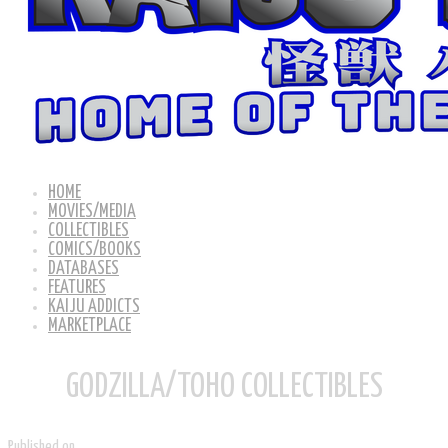
HOME
MOVIES/MEDIA
COLLECTIBLES
COMICS/BOOKS
DATABASES
FEATURES
KAIJU ADDICTS
MARKETPLACE
GODZILLA/TOHO COLLECTIBLES
Published on