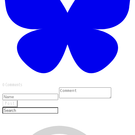
0 Comments
Post