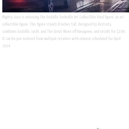
Mighty Jaxx is releasing the Godzilla Sushizilla Art Collectible Vinyl figure, an art
collectible figure. This figure stands 8 inches tall, designed by ilustrata,
combines Godzilla, sushi, and The Great Wave off Kanagawa, and retails for $199.
It can be pre-ordered from multiple retailers with release scheduled for April
2024.