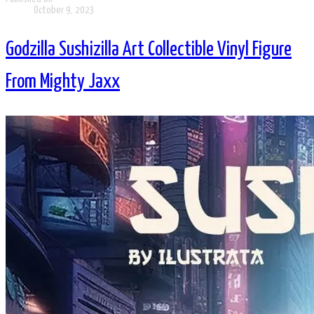
October 9, 2023
Godzilla Sushizilla Art Collectible Vinyl Figure
From Mighty Jaxx