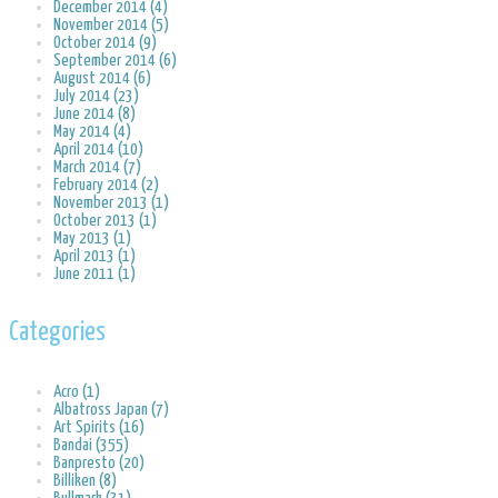
December 2014 (4)
November 2014 (5)
October 2014 (9)
September 2014 (6)
August 2014 (6)
July 2014 (23)
June 2014 (8)
May 2014 (4)
April 2014 (10)
March 2014 (7)
February 2014 (2)
November 2013 (1)
October 2013 (1)
May 2013 (1)
April 2013 (1)
June 2011 (1)
Categories
Acro (1)
Albatross Japan (7)
Art Spirits (16)
Bandai (355)
Banpresto (20)
Billiken (8)