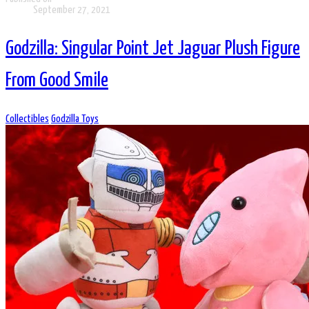
September 27, 2021
Godzilla: Singular Point Jet Jaguar Plush Figure
From Good Smile
Collectibles
Godzilla Toys