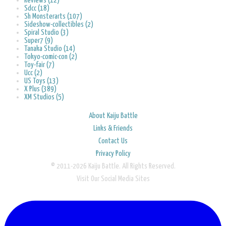
Reviews (12)
Sdcc (18)
Sh Monsterarts (107)
Sideshow-collectibles (2)
Spiral Studio (3)
Super7 (9)
Tanaka Studio (14)
Tokyo-comic-con (2)
Toy-fair (7)
Ucc (2)
US Toys (13)
X Plus (389)
XM Studios (5)
About Kaiju Battle
Links & Friends
Contact Us
Privacy Policy
© 2011-2026 Kaiju Battle. All Rights Reserved.
Visit Our Social Media Sites