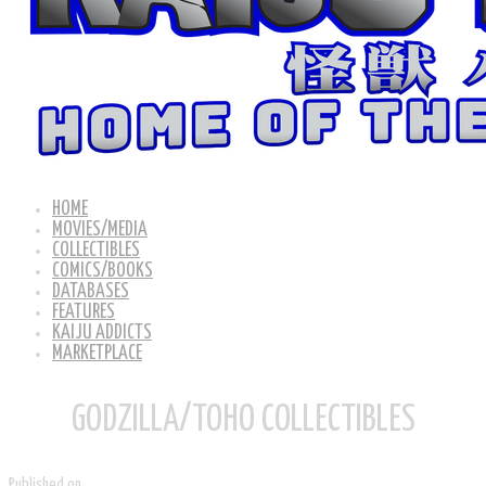
HOME
MOVIES/MEDIA
COLLECTIBLES
COMICS/BOOKS
DATABASES
FEATURES
KAIJU ADDICTS
MARKETPLACE
GODZILLA/TOHO COLLECTIBLES
Published on