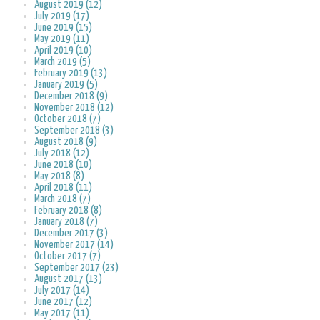
August 2019 (12)
July 2019 (17)
June 2019 (15)
May 2019 (11)
April 2019 (10)
March 2019 (5)
February 2019 (13)
January 2019 (5)
December 2018 (9)
November 2018 (12)
October 2018 (7)
September 2018 (3)
August 2018 (9)
July 2018 (12)
June 2018 (10)
May 2018 (8)
April 2018 (11)
March 2018 (7)
February 2018 (8)
January 2018 (7)
December 2017 (3)
November 2017 (14)
October 2017 (7)
September 2017 (23)
August 2017 (13)
July 2017 (14)
June 2017 (12)
May 2017 (11)