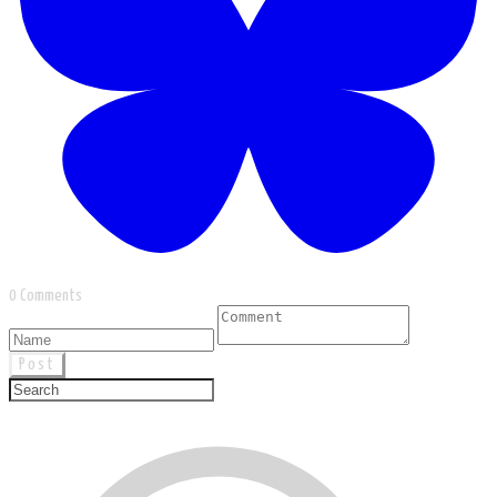
0 Comments
Post