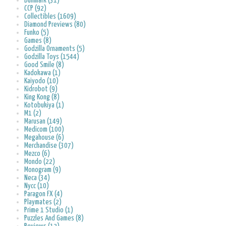
Bullmark (31)
CCP (92)
Collectibles (1609)
Diamond Previews (80)
Funko (5)
Games (8)
Godzilla Ornaments (5)
Godzilla Toys (1544)
Good Smile (8)
Kadokawa (1)
Kaiyodo (10)
Kidrobot (9)
King Kong (8)
Kotobukiya (1)
M1 (2)
Marusan (149)
Medicom (100)
Megahouse (6)
Merchandise (307)
Mezco (6)
Mondo (22)
Monogram (9)
Neca (34)
Nycc (10)
Paragon FX (4)
Playmates (2)
Prime 1 Studio (1)
Puzzles And Games (8)