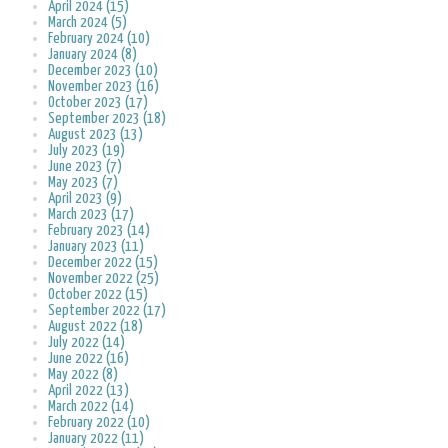
April 2024 (15)
March 2024 (5)
February 2024 (10)
January 2024 (8)
December 2023 (10)
November 2023 (16)
October 2023 (17)
September 2023 (18)
August 2023 (13)
July 2023 (19)
June 2023 (7)
May 2023 (7)
April 2023 (9)
March 2023 (17)
February 2023 (14)
January 2023 (11)
December 2022 (15)
November 2022 (25)
October 2022 (15)
September 2022 (17)
August 2022 (18)
July 2022 (14)
June 2022 (16)
May 2022 (8)
April 2022 (13)
March 2022 (14)
February 2022 (10)
January 2022 (11)