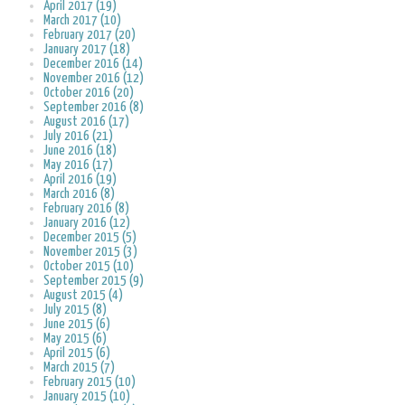
April 2017 (19)
March 2017 (10)
February 2017 (20)
January 2017 (18)
December 2016 (14)
November 2016 (12)
October 2016 (20)
September 2016 (8)
August 2016 (17)
July 2016 (21)
June 2016 (18)
May 2016 (17)
April 2016 (19)
March 2016 (8)
February 2016 (8)
January 2016 (12)
December 2015 (5)
November 2015 (3)
October 2015 (10)
September 2015 (9)
August 2015 (4)
July 2015 (8)
June 2015 (6)
May 2015 (6)
April 2015 (6)
March 2015 (7)
February 2015 (10)
January 2015 (10)