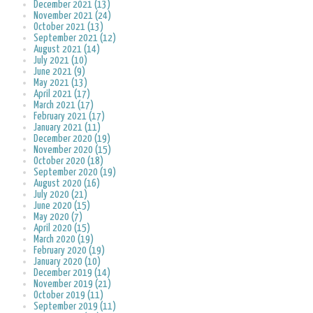
December 2021 (13)
November 2021 (24)
October 2021 (13)
September 2021 (12)
August 2021 (14)
July 2021 (10)
June 2021 (9)
May 2021 (13)
April 2021 (17)
March 2021 (17)
February 2021 (17)
January 2021 (11)
December 2020 (19)
November 2020 (15)
October 2020 (18)
September 2020 (19)
August 2020 (16)
July 2020 (21)
June 2020 (15)
May 2020 (7)
April 2020 (15)
March 2020 (19)
February 2020 (19)
January 2020 (10)
December 2019 (14)
November 2019 (21)
October 2019 (11)
September 2019 (11)