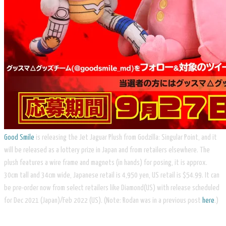
Good Smile
is releasing the Jet Jaguar Plush from Godzilla: Singular Point, and it
will be released as a lottery prize in Japan and from retailers elsewhere. The
plush features a wire frame and magnets (in hands) for posing, it is approx.
30cm tall and 34cm wide, Japanese retail is 4,950 yen, US retail is $54.99. It can
be pre-order now from select retailers like Diamond(US) with release scheduled
for Dec 2021 (Japan)/Feb 2022 (US). (Note: Rodan was in a previous post
here
.)