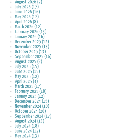
August 2026 (2)
July 2026 (17)
June 2026 (16)
May 2026 (12)
April 2026 (8)
March 2026 (12)
February 2026 (13)
January 2026 (16)
December 2025 (12)
November 2025 (13)
October 2025 (13)
September 2025 (16)
August 2025 (8)
July 2025 (15)
June 2025 (15)
May 2025 (12)
April 2025 (3)
March 2025 (17)
February 2025 (18)
January 2025 (12)
December 2024 (15)
November 2024 (10)
October 2024 (20)
September 2024 (17)
August 2024 (13)
July 2024 (18)
June 2024 (12)
May 2024 (13)