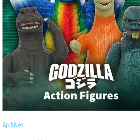
Archives