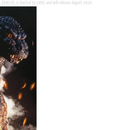
. $395 US, is limited to 1995, and will release August 2024.