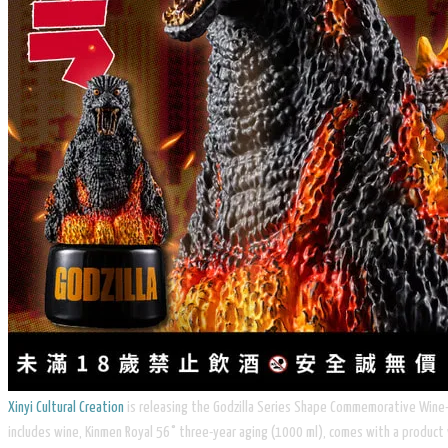
Xinyi Cultural Creation
is releasing the Godzilla Series Shape Commemorative Wine-19
includes wine, Kinmen Royal 56° three-year aging (1000 ml), comes with a product 