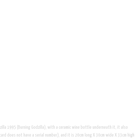
la 1995 (Burning Godzilla), with a ceramic wine bottle underneath it, it also
card does not have a serial number), and it is 20cm long X 30cm wide X 33cm high