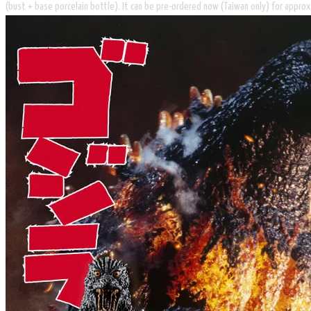
(bust + base porcelain bottle). It can be pre-ordered now (Taiwan only) for approx