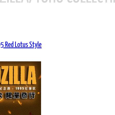
5 Red Lotus Style