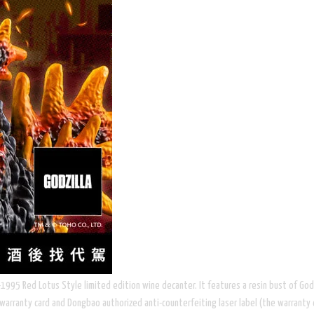
95 Red Lotus Style limited edition wine decanter. It features a resin bust of Godzil
warranty card and Dongbao authorized anti-counterfeiting laser label (the warranty 