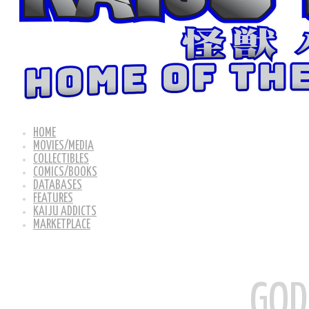
HOME
MOVIES/MEDIA
COLLECTIBLES
COMICS/BOOKS
DATABASES
FEATURES
KAIJU ADDICTS
MARKETPLACE
GOD