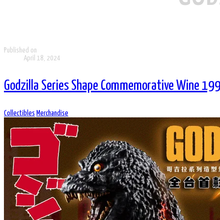
Published on
April 18, 2024
Godzilla Series Shape Commemorative Wine 199
Collectibles
Merchandise