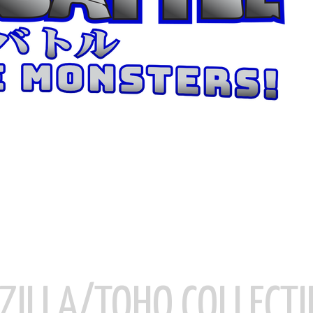
ZILLA/TOHO COLLECTI