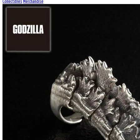
Collectibles
Merchandise