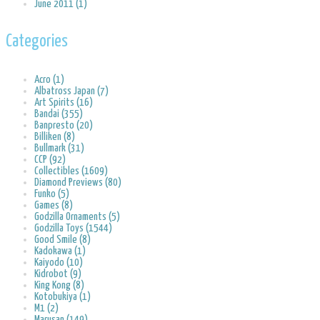
June 2011 (1)
Categories
Acro (1)
Albatross Japan (7)
Art Spirits (16)
Bandai (355)
Banpresto (20)
Billiken (8)
Bullmark (31)
CCP (92)
Collectibles (1609)
Diamond Previews (80)
Funko (5)
Games (8)
Godzilla Ornaments (5)
Godzilla Toys (1544)
Good Smile (8)
Kadokawa (1)
Kaiyodo (10)
Kidrobot (9)
King Kong (8)
Kotobukiya (1)
M1 (2)
Marusan (149)