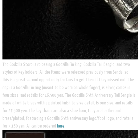
The Godzilla Store is releasing a Godzilla Fin Ring, Godzilla Tail Bangle, and two
styles of key holders. All the items were released previously from Bandai so
this is a great second opportunity for fans to get them if they missed out. The
ring is a Godzilla Fin ring (meant to be worn on whole finger), is silver, comes in
four sizes, and retails for 16,500 yen. The Godzilla 65th Anniversary Tail Bangle is
made of white brass with a painted finish to give detail, is one size, and retails
for 27,500 yen. The key chains are also a shoe horn, they are leather and
brass/plated, featureing a Godzilla 65th anniversary logo/foot logo, and retails
for 7,150 yen. All can be ordered
here
.