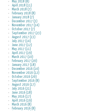
May 2018 (8)
April 2018 (11)
March 2018 (7)
February 2018 (8)
January 2018 (7)
December 2017 (3)
November 2017 (14)
October 2017 (7)
September 2017 (23)
August 2017 (13)
July 2017 (14)
June 2017 (12)
May 2017 (11)
April 2017 (19)
March 2017 (10)
February 2017 (20)
January 2017 (18)
December 2016 (14)
November 2016 (12)
October 2016 (20)
September 2016 (8)
August 2016 (17)
July 2016 (21)
June 2016 (18)
May 2016 (17)
April 2016 (19)
March 2016 (8)
February 2016 (8)