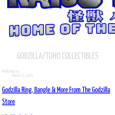
GODZILLA/TOHO COLLECTIBLES
Published on
March 17, 2020
Godzilla Ring, Bangle & More From The Godzilla
Store