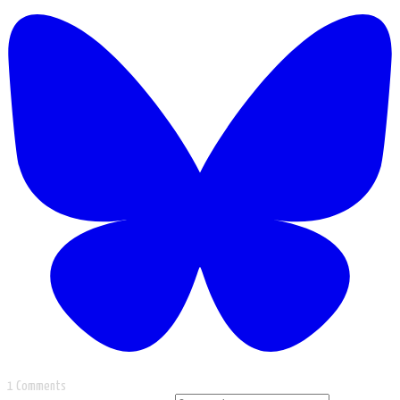
1 Comments