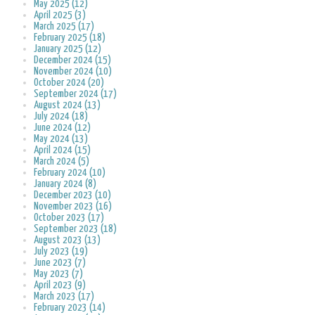
May 2025 (12)
April 2025 (3)
March 2025 (17)
February 2025 (18)
January 2025 (12)
December 2024 (15)
November 2024 (10)
October 2024 (20)
September 2024 (17)
August 2024 (13)
July 2024 (18)
June 2024 (12)
May 2024 (13)
April 2024 (15)
March 2024 (5)
February 2024 (10)
January 2024 (8)
December 2023 (10)
November 2023 (16)
October 2023 (17)
September 2023 (18)
August 2023 (13)
July 2023 (19)
June 2023 (7)
May 2023 (7)
April 2023 (9)
March 2023 (17)
February 2023 (14)