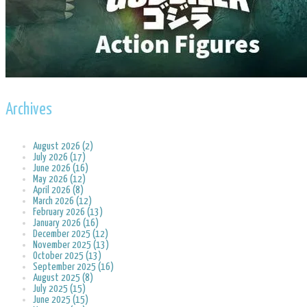
Archives
August 2026 (2)
July 2026 (17)
June 2026 (16)
May 2026 (12)
April 2026 (8)
March 2026 (12)
February 2026 (13)
January 2026 (16)
December 2025 (12)
November 2025 (13)
October 2025 (13)
September 2025 (16)
August 2025 (8)
July 2025 (15)
June 2025 (15)