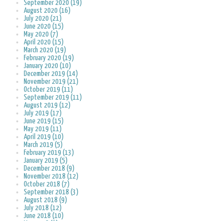
September 2020 (19)
August 2020 (16)
July 2020 (21)
June 2020 (15)
May 2020 (7)
April 2020 (15)
March 2020 (19)
February 2020 (19)
January 2020 (10)
December 2019 (14)
November 2019 (21)
October 2019 (11)
September 2019 (11)
August 2019 (12)
July 2019 (17)
June 2019 (15)
May 2019 (11)
April 2019 (10)
March 2019 (5)
February 2019 (13)
January 2019 (5)
December 2018 (9)
November 2018 (12)
October 2018 (7)
September 2018 (3)
August 2018 (9)
July 2018 (12)
June 2018 (10)