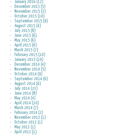
January 2016 (12)
December 2015 (5)
November 2015 (3)
October 2015 (10)
September 2015 (9)
August 2015 (4)
July 2015 (8)
June 2015 (6)
May 2015 (6)
April 2015 (6)
March 2015 (7)
February 2015 (10)
January 2015 (10)
December 2014 (4)
November 2014 (5)
October 2014 (9)
September 2014 (6)
August 2014 (6)
July 2014 (23)
June 2014 (8)
May 2014 (4)
April 2014 (10)
March 2014 (7)
February 2014 (2)
November 2013 (1)
October 2013 (1)
May 2013 (1)
April 2013 (1)