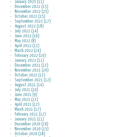
January 2023 (11)
December 2022 (15)
November 2022 (25)
October 2022 (15)
September 2022 (17)
August 2022 (18)
July 2022 (14)
June 2022 (16)
May 2022 (8)
April 2022 (13)
March 2022 (14)
February 2022 (10)
January 2022 (11)
December 2021 (13)
November 2021 (24)
October 2021 (13)
September 2021 (12)
August 2021 (14)
July 2021 (10)
June 2021 (9)
May 2021 (13)
April 2021 (17)
March 2021 (17)
February 2021 (17)
January 2021 (11)
December 2020 (19)
November 2020 (15)
October 2020 (18)