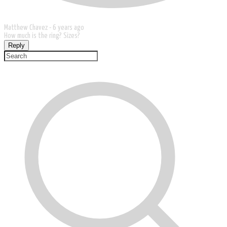
Matthew Chavez -
6 years ago
How much is the ring? Sizes?
Reply