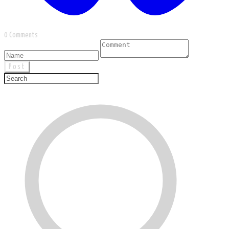
0 Comments
Post