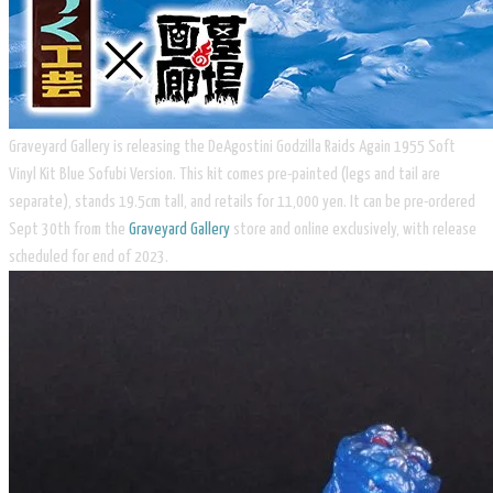
Graveyard Gallery is releasing the DeAgostini Godzilla Raids Again 1955 Soft
Vinyl Kit Blue Sofubi Version. This kit comes pre-painted (legs and tail are
separate), stands 19.5cm tall, and retails for 11,000 yen. It can be pre-ordered
Sept 30th from the
Graveyard Gallery
store and online exclusively, with release
scheduled for end of 2023.