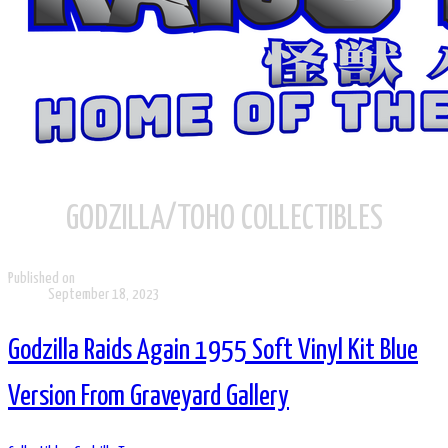
GODZILLA/TOHO COLLECTIBLES
Published on
September 18, 2023
Godzilla Raids Again 1955 Soft Vinyl Kit Blue
Version From Graveyard Gallery