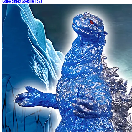
Collectibles
Godzilla Toys