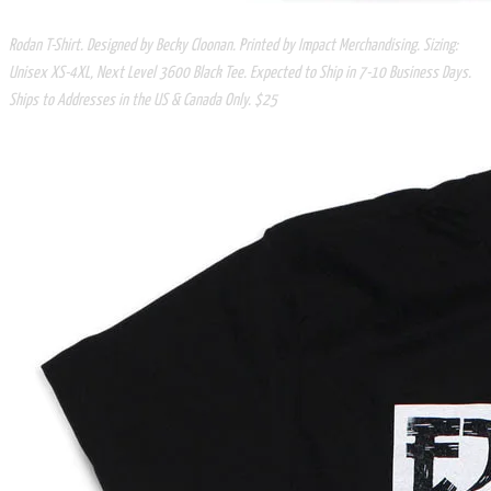
Rodan T-Shirt. Designed by Becky Cloonan. Printed by Impact Merchandising. Sizing:
Unisex XS-4XL, Next Level 3600 Black Tee. Expected to Ship in 7-10 Business Days.
Ships to Addresses in the US & Canada Only. $25