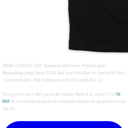
MOTHRA VS GODZILLA T-Shirt. Designed by Attack Peter. Printed by Impact
Merchandising. Sizing: Unisex XS-4XL, Next Level 3600 Black Tee. Expected to Ship in
7-10 Business Days. Ships to Addresses in the US & Canada Only. $25
These posters and t-shirts go on sale Tuesday, March 24 at 11am (CT) via
THE
DROP
. Be sure to keep an eye on our social media channels for any updates and on
sale info.