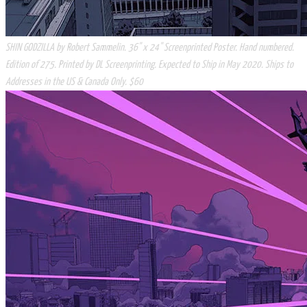
SHIN GODZILLA by Robert Sammelin. 36" x 24" Screenprinted Poster. Hand numbered.
Edition of 275. Printed by DL Screenprinting. Expected to Ship in May 2020. Ships to
Addresses in the US & Canada Only. $60