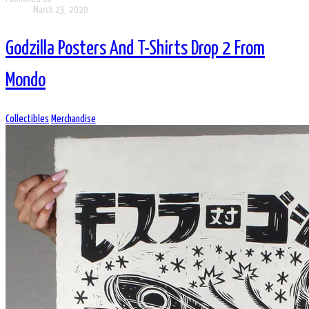
March 23, 2020
Godzilla Posters And T-Shirts Drop 2 From
Mondo
Collectibles
Merchandise