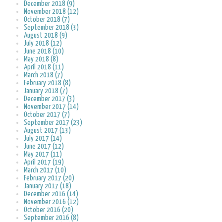
December 2018 (9)
November 2018 (12)
October 2018 (7)
September 2018 (3)
August 2018 (9)
July 2018 (12)
June 2018 (10)
May 2018 (8)
April 2018 (11)
March 2018 (7)
February 2018 (8)
January 2018 (7)
December 2017 (3)
November 2017 (14)
October 2017 (7)
September 2017 (23)
August 2017 (13)
July 2017 (14)
June 2017 (12)
May 2017 (11)
April 2017 (19)
March 2017 (10)
February 2017 (20)
January 2017 (18)
December 2016 (14)
November 2016 (12)
October 2016 (20)
September 2016 (8)