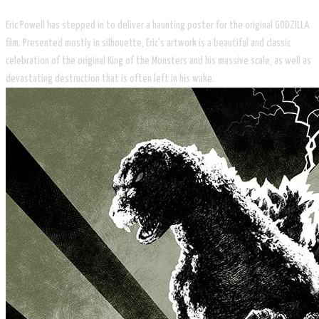
Eric Powell has stepped in to deliver a haunting poster for the original GODZILLA
film. Presented mostly in silhouette, Eric's artwork is a beautiful and classic
celebration of the original King of the Monsters and his massive scale, as well as
devastating destruction that is often left in his wake. ​