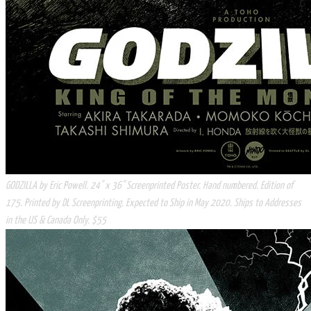
​GODZILLA by Eric Powell. 24" x 36" Screenprinted Poster. Hand numbered. Edition of
175. Printed by DL Screenprinting. Expected to Ship in May 2020. Ships to Addresses
in the US & Canada Only. $55