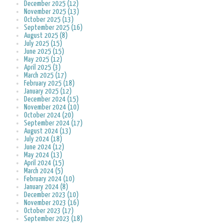
December 2025 (12)
November 2025 (13)
October 2025 (13)
September 2025 (16)
August 2025 (8)
July 2025 (15)
June 2025 (15)
May 2025 (12)
April 2025 (3)
March 2025 (17)
February 2025 (18)
January 2025 (12)
December 2024 (15)
November 2024 (10)
October 2024 (20)
September 2024 (17)
August 2024 (13)
July 2024 (18)
June 2024 (12)
May 2024 (13)
April 2024 (15)
March 2024 (5)
February 2024 (10)
January 2024 (8)
December 2023 (10)
November 2023 (16)
October 2023 (17)
September 2023 (18)