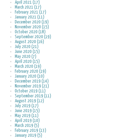
April 2021 (17)
March 2021 (17)
February 2021 (17)
January 2021 (11)
December 2020 (19)
November 2020 (15)
October 2020 (18)
September 2020 (19)
August 2020 (16)
July 2020 (21)
June 2020 (15)
May 2020 (7)
April 2020 (15)
March 2020 (19)
February 2020 (19)
January 2020 (10)
December 2019 (14)
November 2019 (21)
October 2019 (11)
September 2019 (11)
August 2019 (12)
July 2019 (17)
June 2019 (15)
May 2019 (11)
April 2019 (10)
March 2019 (5)
February 2019 (13)
January 2019 (5)