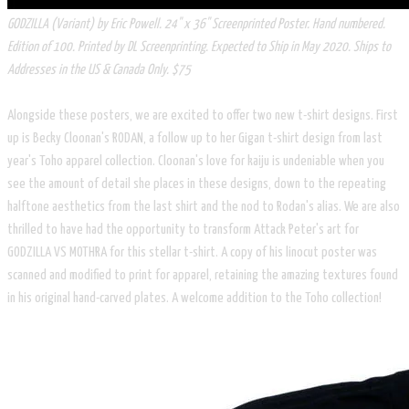
GODZILLA (Variant) by Eric Powell. 24" x 36" Screenprinted Poster. Hand numbered.
Edition of 100. Printed by DL Screenprinting. Expected to Ship in May 2020. Ships to
Addresses in the US & Canada Only. $75
Alongside these posters, we are excited to offer two new t-shirt designs. First
up is Becky Cloonan's RODAN, a follow up to her Gigan t-shirt design from last
year's Toho apparel collection. Cloonan's love for kaiju is undeniable when you
see the amount of detail she places in these designs, down to the repeating
halftone aesthetics from the last shirt and the nod to Rodan's alias. We are also
thrilled to have had the opportunity to transform Attack Peter's art for
GODZILLA VS MOTHRA for this stellar t-shirt. A copy of his linocut poster was
scanned and modified to print for apparel, retaining the amazing textures found
in his original hand-carved plates. A welcome addition to the Toho collection!​