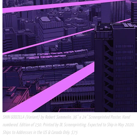
SHIN GODZILLA (Variant) by Robert Sammelin. 36" x 24" Screenprinted Poster. Hand
numbered. Edition of 150. Printed by DL Screenprinting. Expected to Ship in May 2020.
Ships to Addresses in the US & Canada Only. $75