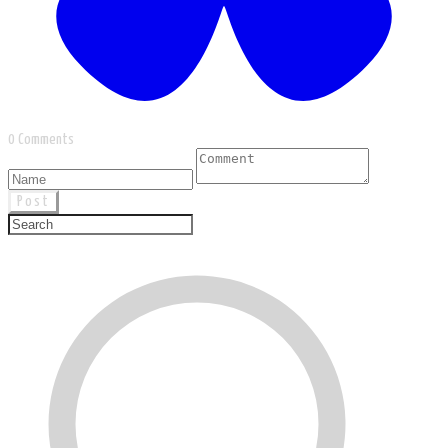
0 Comments
Post