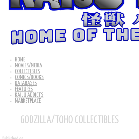
HOME
MOVIES/MEDIA
COLLECTIBLES
COMICS/BOOKS
DATABASES
FEATURES
KAIJU ADDICTS
MARKETPLACE
GODZILLA/TOHO COLLECTIBLES
Published on