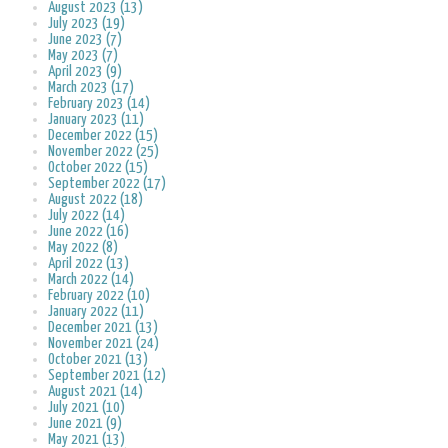
August 2023 (13)
July 2023 (19)
June 2023 (7)
May 2023 (7)
April 2023 (9)
March 2023 (17)
February 2023 (14)
January 2023 (11)
December 2022 (15)
November 2022 (25)
October 2022 (15)
September 2022 (17)
August 2022 (18)
July 2022 (14)
June 2022 (16)
May 2022 (8)
April 2022 (13)
March 2022 (14)
February 2022 (10)
January 2022 (11)
December 2021 (13)
November 2021 (24)
October 2021 (13)
September 2021 (12)
August 2021 (14)
July 2021 (10)
June 2021 (9)
May 2021 (13)