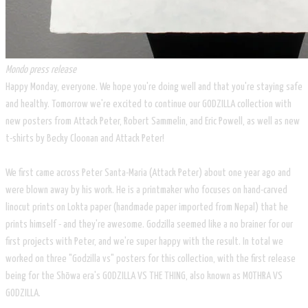
Mondo press release
Happy Monday, everyone. We hope you're doing well and that you're staying safe
and healthy. Tomorrow we're excited to continue our GODZILLA collection with
new posters from Attack Peter, Robert Sammelin, and Eric Powell, as well as new
t-shirts by Becky Cloonan and Attack Peter!
We first came across Peter Santa-Maria (Attack Peter) about one year ago and
were blown away by his work. He is a printmaker who focuses on hand-carved
linocut prints on Lokta paper (handmade paper imported from Nepal) that he
prints himself - and they're awesome. Godzilla seemed like a no brainer for our
first projects with Peter, and we're super happy with the result. In total we
worked on three "Godzilla vs" posters for this collection, with the first release
being for the Shōwa era's GODZILLA VS THE THING, also known as MOTHRA VS
GODZILLA.