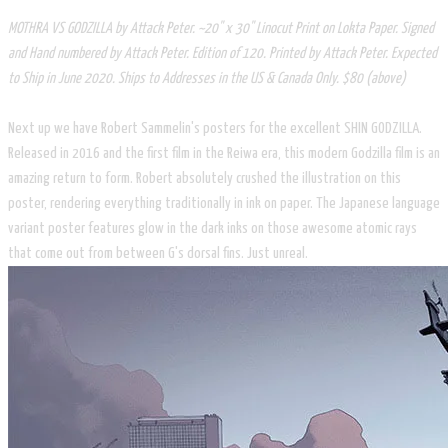
MOTHRA VS GODZILLA by Attack Peter. ~20" x 30" Linocut Print on Lokta Paper. Signed
and Hand numbered by Attack Peter. Edition of 120. Printed by Attack Peter. Expected
to Ship in June 2020. Ships to Addresses in the US & Canada Only. $80 (above)
Next up we have Robert Sammelin's posters for the excellent SHIN GODZILLA.
Released in 2016 and the first film in the Reiwa era, this modern Godzilla film is an
amazing return to form. Robert absolutely crushed the illustration on this
poster, rendering everything traditionally in ink on paper. The Japanese language
variant poster features glow in the dark inks on those awesome atomic rays
that come out from between G's dorsal fins. Just unreal. ​