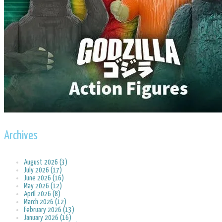
Archives
August 2026 (3)
July 2026 (17)
June 2026 (16)
May 2026 (12)
April 2026 (8)
March 2026 (12)
February 2026 (13)
January 2026 (16)