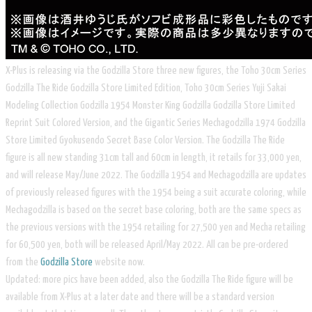
X-Plus is releasing via the Godzilla Store three new figures, the Toho 30cm Series
Godzilla The Ride Godzilla Store Limited Edition, Toho 30cm Series Yuji Sakai
Modeling Collection Godzilla 1954 Monster King Godzilla Godzilla Store Limited
Reprint Suit Colored Version, and the Gigantic Series Mechagodzilla 1974 Godzilla
Store Limited Gyokusendo Secret Base Color Version. The Godzilla The Ride
figure is all new standing 31cm tall and 60cm in length, it retails for 33,000 yen,
and will release May/June 2022. The Godzilla 1954 and Mechagodzilla are updates
of previously released figures with the 1954 being a suit accurate coloring, while
Mechagodzilla is based on the secret base coloring, both are the same specs as
the previous versions with the 1954 retailing for 27,500 yen and Mecha retailing
for 60,500 yen, both will be released April/May 2022. All can be pre-ordered
from the
Godzilla Store
website now.
Updated: more pics have been added, also the Godzilla The Ride figure will be
available from X-Plus at a later date and there will be a standard version