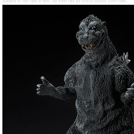
available at that time as well. The other two are strictly Godzilla Store items.