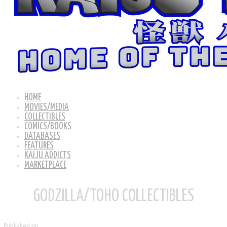
HOME
MOVIES/MEDIA
COLLECTIBLES
COMICS/BOOKS
DATABASES
FEATURES
KAIJU ADDICTS
MARKETPLACE
GODZILLA/TOHO COLLECTIBLES
Published on