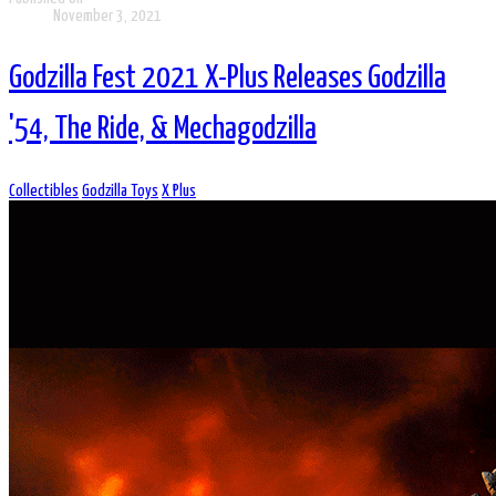
November 3, 2021
Godzilla Fest 2021 X-Plus Releases Godzilla
'54, The Ride, & Mechagodzilla
Collectibles
Godzilla Toys
X Plus